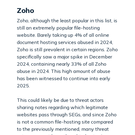
Zoho
Zoho, although the least popular in this list, is
still an extremely popular file-hosting
website. Barely taking up 4% of all online
document hosting services abused in 2024,
Zoho is still prevalent in certain regions. Zoho
specifically saw a major spike in December
2024, containing nearly 33% of all Zoho
abuse in 2024. This high amount of abuse
has been witnessed to continue into early
2025.
This could likely be due to threat actors
sharing notes regarding which legitimate
websites pass through SEGs, and since Zoho
is not a common file-hosting site compared
to the previously mentioned, many threat