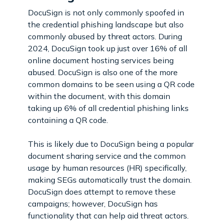
DocuSign is not only commonly spoofed in
the credential phishing landscape but also
commonly abused by threat actors. During
2024, DocuSign took up just over 16% of all
online document hosting services being
abused. DocuSign is also one of the more
common domains to be seen using a QR code
within the document, with this domain
taking up 6% of all credential phishing links
containing a QR code.
This is likely due to DocuSign being a popular
document sharing service and the common
usage by human resources (HR) specifically,
making SEGs automatically trust the domain.
DocuSign does attempt to remove these
campaigns; however, DocuSign has
functionality that can help aid threat actors.