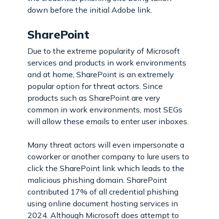
down before the initial Adobe link.
SharePoint
Due to the extreme popularity of Microsoft
services and products in work environments
and at home, SharePoint is an extremely
popular option for threat actors. Since
products such as SharePoint are very
common in work environments, most SEGs
will allow these emails to enter user inboxes.
Many threat actors will even impersonate a
coworker or another company to lure users to
click the SharePoint link which leads to the
malicious phishing domain. SharePoint
contributed 17% of all credential phishing
using online document hosting services in
2024. Although Microsoft does attempt to