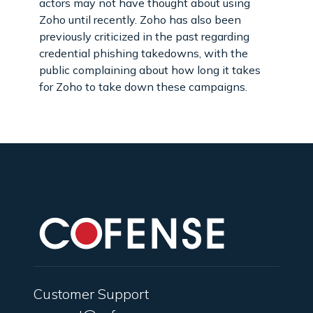
actors may not have thought about using
Zoho until recently. Zoho has also been
previously criticized in the past regarding
credential phishing takedowns, with the
public complaining about how long it takes
for Zoho to take down these campaigns.
Customer Support