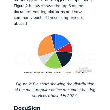
Figure 2 below shows the top 6 online
document hosting platforms and how
commonly each of these companies is
abused.
Figure 2: Pie chart showing the distribution
of the most popular online document hosting
services abused in 2024.
DocuSign