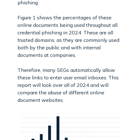
phishing.
Figure 1 shows the percentages of these
online documents being used throughout all
credential phishing in 2024. These are all
trusted domains, as they are commonly used
both by the public and with internal
documents at companies.
Therefore, many SEGs automatically allow
these links to enter user email inboxes. This
report will look over all of 2024 and will
compare the abuse of different online
document websites.