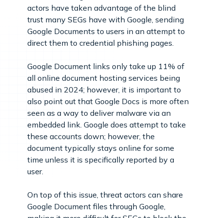
actors have taken advantage of the blind
trust many SEGs have with Google, sending
Google Documents to users in an attempt to
direct them to credential phishing pages.
Google Document links only take up 11% of
all online document hosting services being
abused in 2024; however, it is important to
also point out that Google Docs is more often
seen as a way to deliver malware via an
embedded link. Google does attempt to take
these accounts down; however, the
document typically stays online for some
time unless it is specifically reported by a
user.
On top of this issue, threat actors can share
Google Document files through Google,