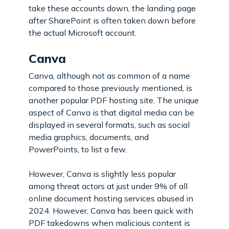
take these accounts down, the landing page
after SharePoint is often taken down before
the actual Microsoft account.
Canva
Canva, although not as common of a name
compared to those previously mentioned, is
another popular PDF hosting site. The unique
aspect of Canva is that digital media can be
displayed in several formats, such as social
media graphics, documents, and
PowerPoints, to list a few.
However, Canva is slightly less popular
among threat actors at just under 9% of all
online document hosting services abused in
2024. However, Canva has been quick with
PDF takedowns when malicious content is