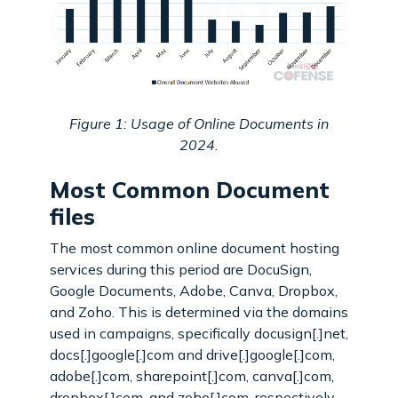
Figure 1: Usage of Online Documents in
2024.
Most Common Document
files
The most common online document hosting
services during this period are DocuSign,
Google Documents, Adobe, Canva, Dropbox,
and Zoho. This is determined via the domains
used in campaigns, specifically docusign[.]net,
docs[.]google[.]com and drive[.]google[.]com,
adobe[.]com, sharepoint[.]com, canva[.]com,
dropbox[.]com, and zoho[.]com, respectively.