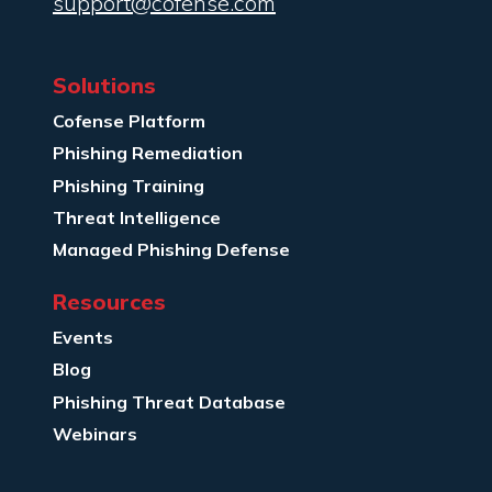
support@cofense.com
Solutions
Cofense Platform
Phishing Remediation
Phishing Training
Threat Intelligence
Managed Phishing Defense
Resources
Events
Blog
Phishing Threat Database
Webinars
Company Info