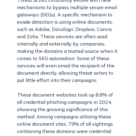
mechanisms to bypass multiple secure email
gateways (SEGs). A specific mechanism to
evade detection is using online documents,
such as Adobe, DocuSign, Dropbox, Canva,
and Zoho. These services are often used
internally and externally by companies,
making the domains a trusted source when it
comes to SEG automation. Some of these
services will even email the recipient of the
document directly, allowing threat actors to
put little effort into their campaigns.
These document websites took up 8.8% of
all credential phishing campaigns in 2024,
showing the growing significance of this
method. Among campaigns utilizing these
online document sites, 79% of all sightings
containing these domains were credential