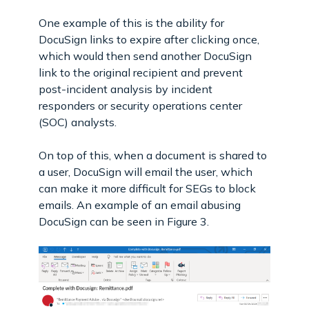
One example of this is the ability for
DocuSign links to expire after clicking once,
which would then send another DocuSign
link to the original recipient and prevent
post-incident analysis by incident
responders or security operations center
(SOC) analysts.
On top of this, when a document is shared to
a user, DocuSign will email the user, which
can make it more difficult for SEGs to block
emails. An example of an email abusing
DocuSign can be seen in Figure 3.