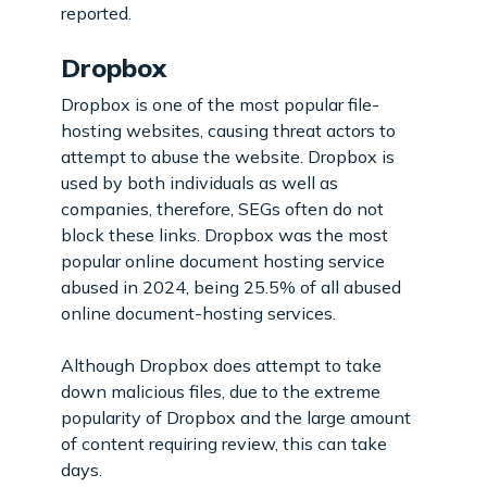
reported.
Dropbox
Dropbox is one of the most popular file-
hosting websites, causing threat actors to
attempt to abuse the website. Dropbox is
used by both individuals as well as
companies, therefore, SEGs often do not
block these links. Dropbox was the most
popular online document hosting service
abused in 2024, being 25.5% of all abused
online document-hosting services.
Although Dropbox does attempt to take
down malicious files, due to the extreme
popularity of Dropbox and the large amount
of content requiring review, this can take
days.