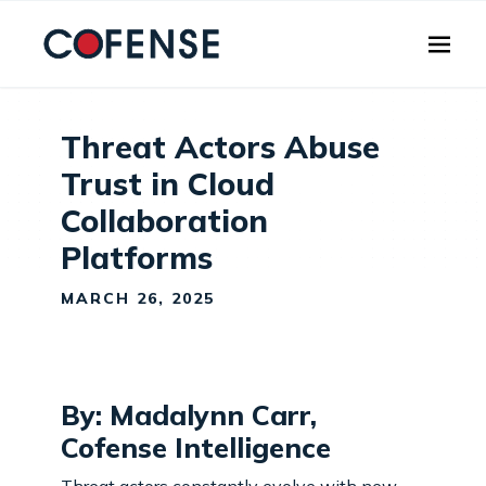
Skip to main content
Threat Actors Abuse
Trust in Cloud
Collaboration
Platforms
MARCH 26, 2025
By: Madalynn Carr,
Cofense Intelligence
Threat actors constantly evolve with new