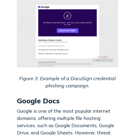
Figure 3: Example of a DocuSign credential
phishing campaign.
Google Docs
Google is one of the most popular internet
domains, offering multiple file hosting
services, such as Google Documents, Google
Drive, and Google Sheets. However, threat