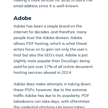
making it more difficult for SEGs to block the
email address since it is well-known.
Adobe
Adobe has been a staple brand on the
internet for decades, and therefore, many
people trust the Adobe domain. Adobe
allows PDF hosting, which is what threat
actors focus on to gain not only the user’s
trust but also the SEG’s trust. Adobe is just
slightly more popular than DocuSign, being
used for just over 17% of all online document
hosting services abused in 2024.
Adobe does make attempts in taking down
these PDFs; however, due to the extreme
traffic Adobe has due to its popularity, PDF
takedowns can take days, with oftentimes
the credential phishing site being taken