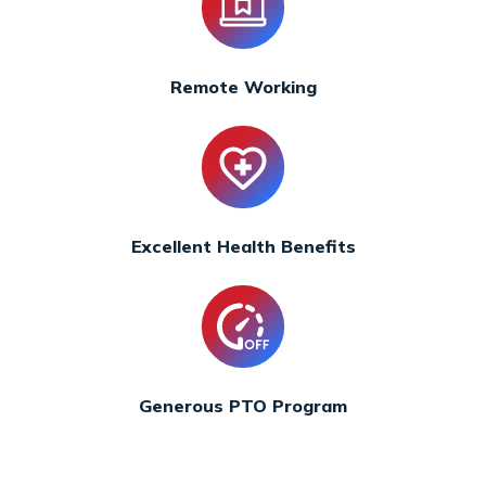
Remote Working
Excellent Health Benefits
Generous PTO Program