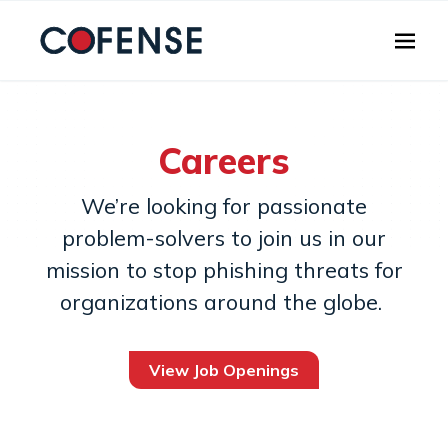
Skip to main content
Careers
We’re looking for passionate
problem-solvers to join us in our
mission to stop phishing threats for
organizations around the globe.
View Job Openings