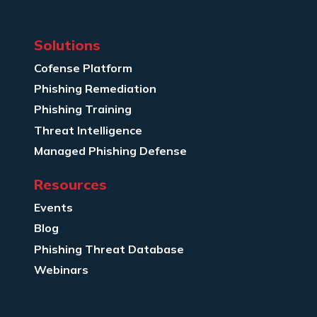
Solutions
Cofense Platform
Phishing Remediation
Phishing Training
Threat Intelligence
Managed Phishing Defense
Resources
Events
Blog
Phishing Threat Database
Webinars
Company Info