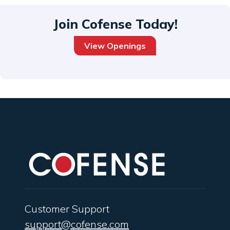
Join Cofense Today!
View Openings
Customer Support
support@cofense.com