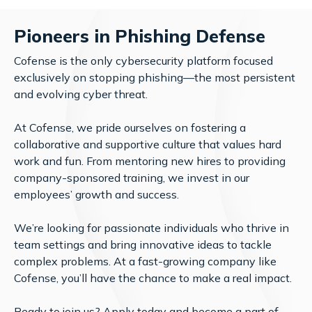
Pioneers in Phishing Defense
Cofense is the only cybersecurity platform focused
exclusively on stopping phishing—the most persistent
and evolving cyber threat.
At Cofense, we pride ourselves on fostering a
collaborative and supportive culture that values hard
work and fun. From mentoring new hires to providing
company-sponsored training, we invest in our
employees’ growth and success.
We’re looking for passionate individuals who thrive in
team settings and bring innovative ideas to tackle
complex problems. At a fast-growing company like
Cofense, you’ll have the chance to make a real impact.
Ready to join us?
Apply today
and become a part of