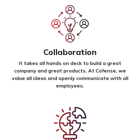
Collaboration
It takes all hands on deck to build a great
company and great products. At Cofense, we
value all ideas and openly communicate with all
employees.