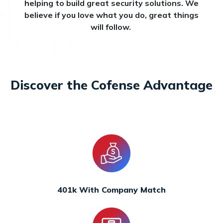
helping to build great security solutions. We
believe if you love what you do, great things
will follow.
Discover the Cofense Advantage
401k With Company Match