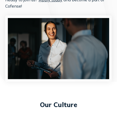
Cofense!
Our Culture