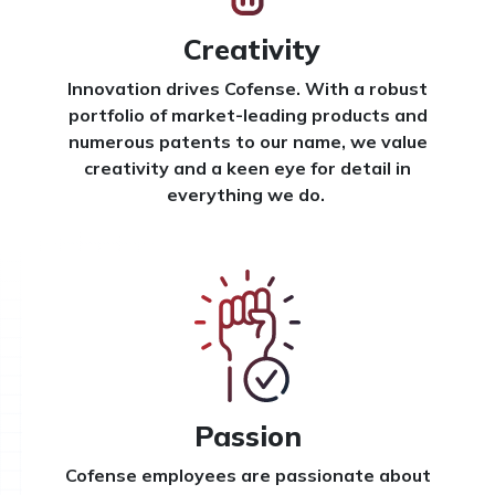
Creativity
Innovation drives Cofense. With a robust
portfolio of market-leading products and
numerous patents to our name, we value
creativity and a keen eye for detail in
everything we do.
Passion
Cofense employees are passionate about