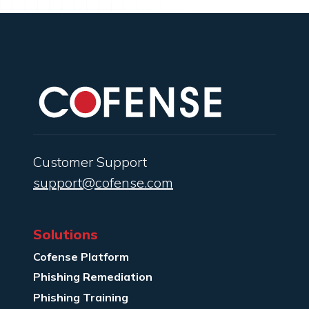
Customer Support
support@cofense.com
Solutions
Cofense Platform
Phishing Remediation
Phishing Training