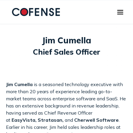
Skip to main content
Jim Cumella
Chief Sales Officer
Jim Cumella
is a seasoned technology executive with
more than 20 years of experience leading go-to-
market teams across enterprise software and SaaS. He
has an extensive background in revenue leadership,
having served as Chief Revenue Officer
at
EasyVista
,
Stratasan
,
and
Cherwell Software
.
Earlier in his career, Jim held sales leadership roles at