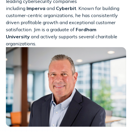
leading cybersecurity companies
including
Imperva
and
Cyberbit
. Known for building
customer-centric organizations, he has consistently
driven profitable growth and exceptional customer
satisfaction. Jim is a graduate of
Fordham
University
and actively supports several charitable
organizations.