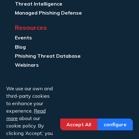
Threat Intelligence
Managed Phishing Defense
Resources
Events
Blog
Phishing Threat Database
Webinars
Company Info
We use our own and
About Us
third-party cookies
Legal
to enhance your
experience.
Read
Contact Us
more
about our
Accept All
configure
cookie policy. By
clicking ‘Accept,’ you