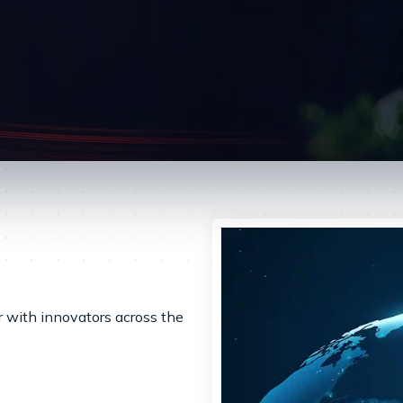
er with innovators across the