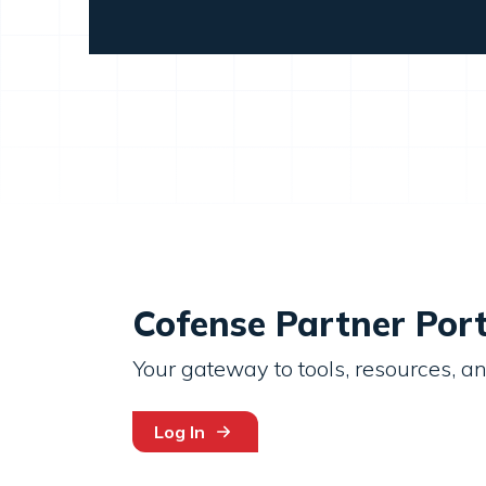
Cofense Partner Port
Your gateway to tools, resources, an
Log In