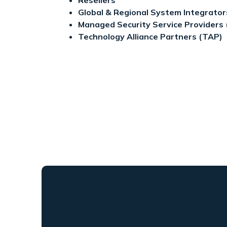
Global & Regional System Integrator
Managed Security Service Providers
Technology Alliance Partners (TAP)