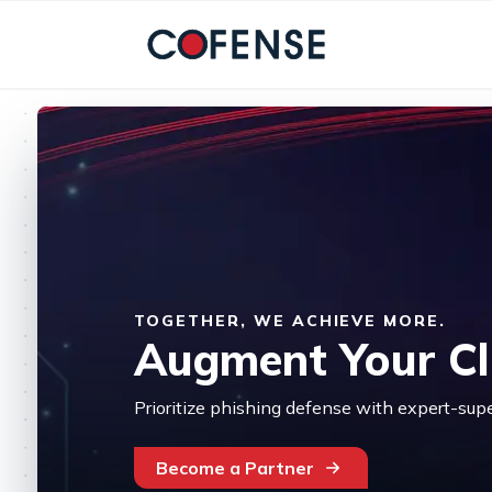
Skip to main content
TOGETHER, WE ACHIEVE MORE.
Augment Your Cli
Prioritize phishing defense with expert-sup
Become a Partner