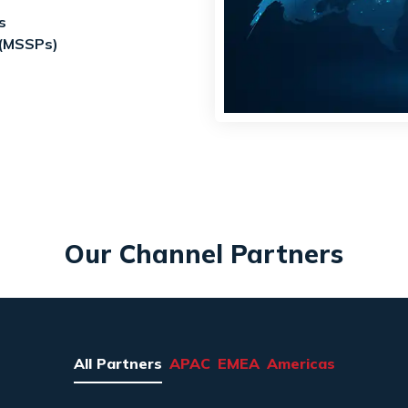
s
 (MSSPs)
Our Channel Partners
All Partners
APAC
EMEA
Americas