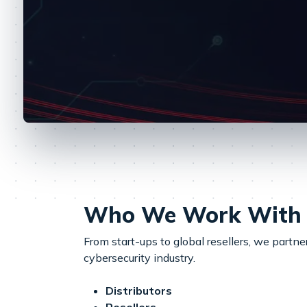
Who We Work With
From start-ups to global resellers, we partn
cybersecurity industry.
Distributors
Resellers