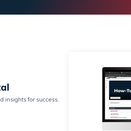
al
d insights for success.