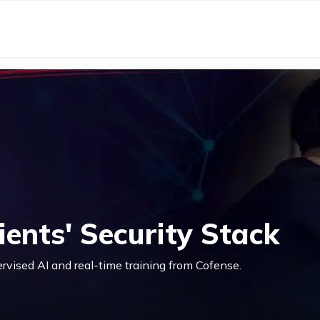
ents' Security Stack
ervised AI and real-time training from Cofense.