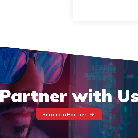
Partner with U
Become a Partner