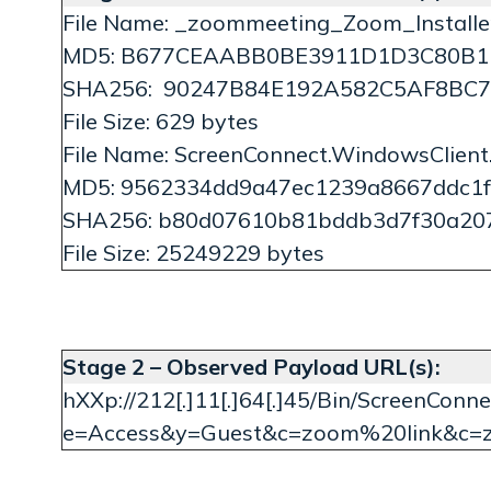
File Name: _zoommeeting_Zoom_Installer
MD5: B677CEAABB0BE3911D1D3C80B1
SHA256: 90247B84E192A582C5AF8BC
File Size: 629 bytes
File Name: ScreenConnect.WindowsClient
MD5: 9562334dd9a47ec1239a8667ddc1f
SHA256: b80d07610b81bddb3d7f30a20
File Size: 25249229 bytes
Stage 2 – Observed Payload URL(s):
hXXp://212[.]11[.]64[.]45/Bin/ScreenConnec
e=Access&y=Guest&c=zoom%20link&c