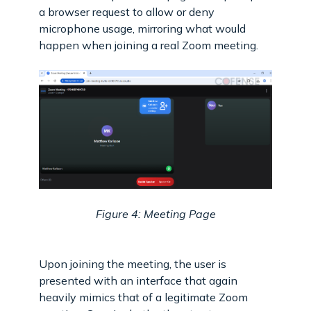
a browser request to allow or deny
microphone usage, mirroring what would
happen when joining a real Zoom meeting.
Figure 4: Meeting Page
Upon joining the meeting, the user is
presented with an interface that again
heavily mimics that of a legitimate Zoom