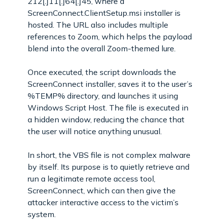
212[.]11[.]64[.]45, where a
ScreenConnect.ClientSetup.msi installer is
hosted. The URL also includes multiple
references to Zoom, which helps the payload
blend into the overall Zoom-themed lure.
Once executed, the script downloads the
ScreenConnect installer, saves it to the user’s
%TEMP% directory, and launches it using
Windows Script Host. The file is executed in
a hidden window, reducing the chance that
the user will notice anything unusual.
In short, the VBS file is not complex malware
by itself. Its purpose is to quietly retrieve and
run a legitimate remote access tool,
ScreenConnect, which can then give the
attacker interactive access to the victim’s
system.