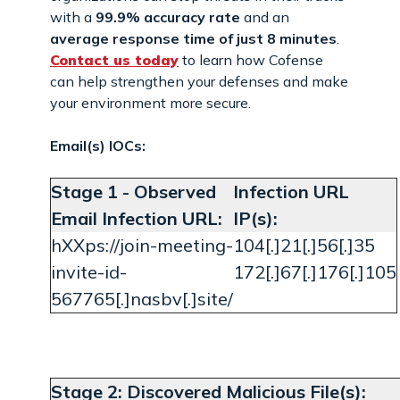
with a
99.9% accuracy rate
and an
average response time of just 8 minutes
.
Contact us today
to learn how Cofense
can help strengthen your defenses and make
your environment more secure.
Email(s) IOCs:
Stage 1 - Observed
Infection URL
Email Infection URL:
IP(s):
hXXps://join-meeting-
104[.]21[.]56[.]35
invite-id-
172[.]67[.]176[.]105
567765[.]nasbv[.]site/
Stage 2: Discovered Malicious File(s):