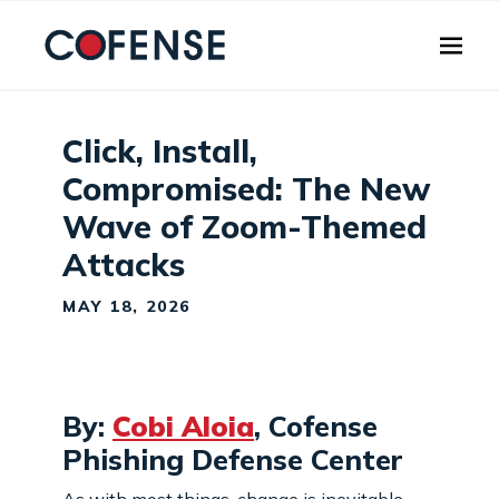
Skip to main content
Click, Install,
Compromised: The New
Wave of Zoom-Themed
Attacks
MAY 18, 2026
By:
Cobi Aloia
, Cofense
Phishing Defense Center
As with most things, change is inevitable -