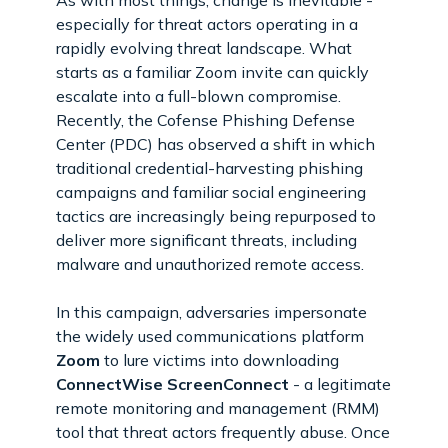
especially for threat actors operating in a
rapidly evolving threat landscape. What
starts as a familiar Zoom invite can quickly
escalate into a full-blown compromise.
Recently, the Cofense Phishing Defense
Center (PDC) has observed a shift in which
traditional credential-harvesting phishing
campaigns and familiar social engineering
tactics are increasingly being repurposed to
deliver more significant threats, including
malware and unauthorized remote access.
In this campaign, adversaries impersonate
the widely used communications platform
Zoom
to lure victims into downloading
ConnectWise ScreenConnect
-
a legitimate
remote monitoring and management (RMM)
tool that threat actors frequently abuse. Once