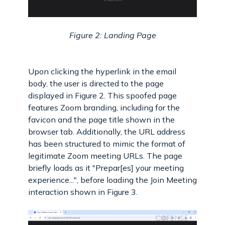
Figure 2: Landing Page
Upon clicking the hyperlink in the email
body, the user is directed to the page
displayed in Figure 2. This spoofed page
features Zoom branding, including for the
favicon and the page title shown in the
browser tab. Additionally, the URL address
has been structured to mimic the format of
legitimate Zoom meeting URLs. The page
briefly loads as it "Prepar[es] your meeting
experience...", before loading the Join Meeting
interaction shown in Figure 3.