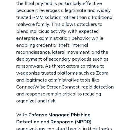
the final payload is particularly effective
because it leverages a legitimate and widely
trusted RMM solution rather than a traditional
malware family. This allows attackers to
blend malicious activity with expected
enterprise administration behavior while
enabling credential theft, internal
reconnaissance, lateral movement, and the
deployment of secondary payloads such as
ransomware. As threat actors continue to
weaponize trusted platforms such as Zoom
and legitimate administrative tools like
ConnectWise ScreenConnect, rapid detection
and response remain critical to reducing
organizational risk.
With
Cofense Managed Phishing
Detection and Response (MPDR)
,
organizations can stop threats in their tracks