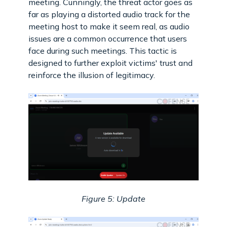
meeting. Cunningly, the threat actor goes as
far as playing a distorted audio track for the
meeting host to make it seem real, as audio
issues are a common occurrence that users
face during such meetings. This tactic is
designed to further exploit victims' trust and
reinforce the illusion of legitimacy.
Figure 5: Update