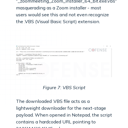
"_zoommeeting_Zoom_installer_64_bit.exe.vbs"
masquerading as a Zoom installer - most
users would see this and not even recognize
the .VBS (Visual Basic Script) extension.
Figure 7: VBS Script
The downloaded .VBS file acts as a
lightweight downloader for the next-stage
payload. When opened in Notepad, the script
contains a hardcoded URL pointing to