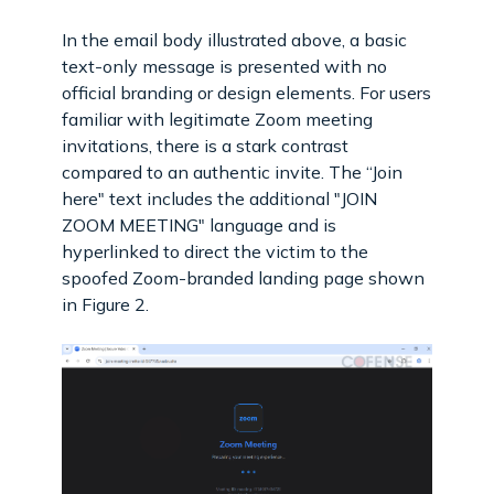
In the email body illustrated above, a basic
text-only message is presented with no
official branding or design elements. For users
familiar with legitimate Zoom meeting
invitations, there is a stark contrast
compared to an authentic invite. The “Join
here" text includes the additional "JOIN
ZOOM MEETING" language and is
hyperlinked to direct the victim to the
spoofed Zoom-branded landing page shown
in Figure 2.