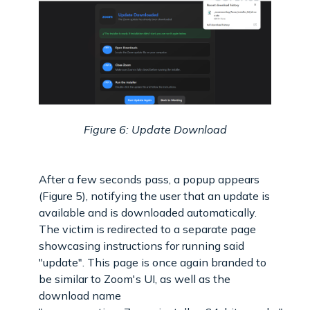
Figure 6: Update Download
After a few seconds pass, a popup appears
(Figure 5), notifying the user that an update is
available and is downloaded automatically.
The victim is redirected to a separate page
showcasing instructions for running said
"update". This page is once again branded to
be similar to Zoom's UI, as well as the
download name