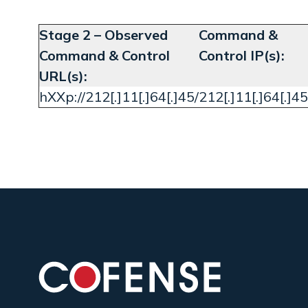
Stage 2 – Observed
Command &
Command & Control
Control IP(s):
URL(s):
hXXp://212[.]11[.]64[.]45/
212[.]11[.]64[.]45