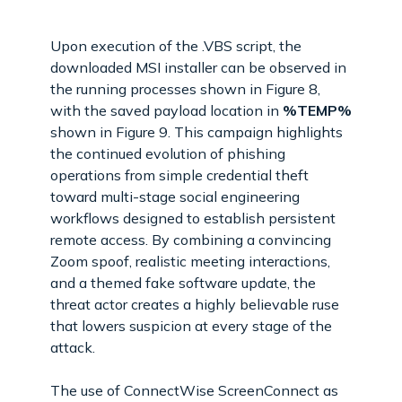
Upon execution of the .VBS script, the
downloaded MSI installer can be observed in
the running processes shown in Figure 8,
with the saved payload location in
%TEMP%
shown in Figure 9. This campaign highlights
the continued evolution of phishing
operations from simple credential theft
toward multi-stage social engineering
workflows designed to establish persistent
remote access. By combining a convincing
Zoom spoof, realistic meeting interactions,
and a themed fake software update, the
threat actor creates a highly believable ruse
that lowers suspicion at every stage of the
attack.
The use of ConnectWise ScreenConnect as