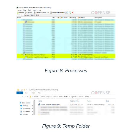
Figure 8: Processes
Figure 9: Temp Folder