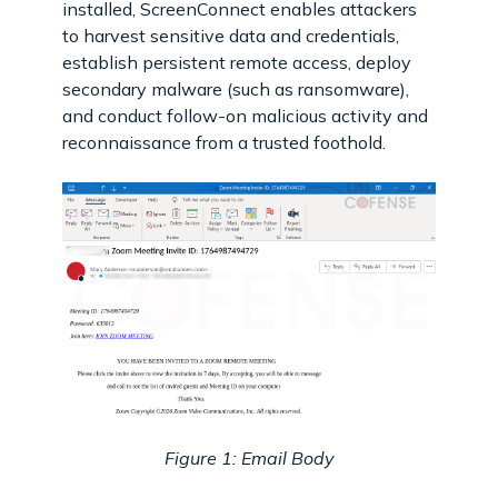
installed, ScreenConnect enables attackers
to harvest sensitive data and credentials,
establish persistent remote access, deploy
secondary malware (such as ransomware),
and conduct follow-on malicious activity and
reconnaissance from a trusted foothold.
Figure 1: Email Body