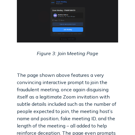
Figure 3: Join Meeting Page
The page shown above features a very
convincing interactive prompt to join the
fraudulent meeting, once again disguising
itself as a legitimate Zoom invitation with
subtle details included such as the number of
people expected to join, the meeting host’s
name and position, fake meeting ID, and the
length of the meeting – all added to help
reinforce deception. The page even prompts