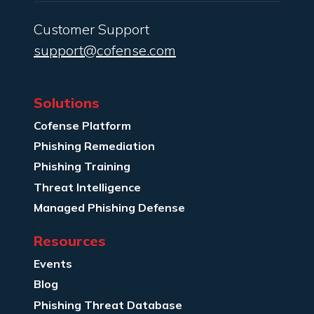
Customer Support
support@cofense.com
Solutions
Cofense Platform
Phishing Remediation
Phishing Training
Threat Intelligence
Managed Phishing Defense
Resources
Events
Blog
Phishing Threat Database