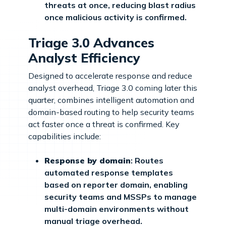
threats at once, reducing blast radius
once malicious activity is confirmed.
Triage 3.0 Advances
Analyst Efficiency
Designed to accelerate response and reduce
analyst overhead, Triage 3.0 coming later this
quarter, combines intelligent automation and
domain-based routing to help security teams
act faster once a threat is confirmed. Key
capabilities include:
Response by domain
: Routes
automated response templates
based on reporter domain, enabling
security teams and MSSPs to manage
multi-domain environments without
manual triage overhead.