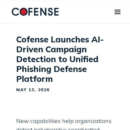
Skip to main content
Cofense Launches AI-
Driven Campaign
Detection to Unified
Phishing Defense
Platform
MAY 13, 2026
New capabilities help organizations
detect polymorphic coordinated