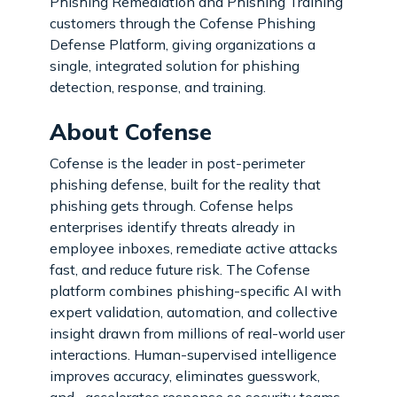
Phishing Remediation and Phishing Training
customers through the Cofense Phishing
Defense Platform, giving organizations a
single, integrated solution for phishing
detection, response, and training.
About Cofense
Cofense is the leader in post-perimeter
phishing defense, built for the reality that
phishing gets through. Cofense helps
enterprises identify threats already in
employee inboxes, remediate active attacks
fast, and reduce future risk. The Cofense
platform combines phishing-specific AI with
expert validation, automation, and collective
insight drawn from millions of real-world user
interactions. Human-supervised intelligence
improves accuracy, eliminates guesswork,
and accelerates response so security teams