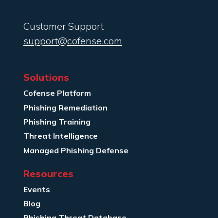
Customer Support
support@cofense.com
Solutions
Cofense Platform
Phishing Remediation
Phishing Training
Threat Intelligence
Managed Phishing Defense
Resources
Events
Blog
Phishing Threat Database