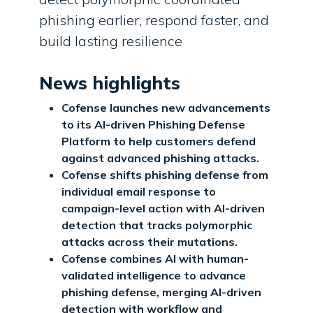
phishing earlier, respond faster, and
build lasting resilience
News highlights
Cofense launches new advancements
to its AI-driven Phishing Defense
Platform to help customers defend
against advanced phishing attacks.
Cofense shifts phishing defense from
individual email response to
campaign-level action with AI-driven
detection that tracks polymorphic
attacks across their mutations.
Cofense combines AI with human-
validated intelligence to advance
phishing defense, merging AI-driven
detection with workflow and