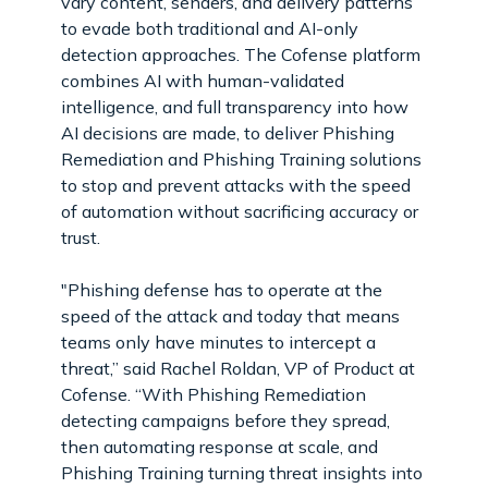
vary content, senders, and delivery patterns
to evade both traditional and AI-only
detection approaches. The Cofense platform
combines AI with human-validated
intelligence, and full transparency into how
AI decisions are made, to deliver Phishing
Remediation and Phishing Training solutions
to stop and prevent attacks with the speed
of automation without sacrificing accuracy or
trust.
"Phishing defense has to operate at the
speed of the attack and today that means
teams only have minutes to intercept a
threat,” said Rachel Roldan, VP of Product at
Cofense. “With Phishing Remediation
detecting campaigns before they spread,
then automating response at scale, and
Phishing Training turning threat insights into