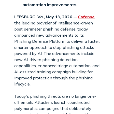
automation improvements.
LEESBURG, Va., May 13, 2026
--
Cofense
,
the leading provider of intelligence-driven
post perimeter phishing defense, today
announced new advancements to its
Phishing Defense Platform to deliver a faster,
smarter approach to stop phishing attacks
powered by AI. The advancements include
new AI-driven phishing detection
capabilities, enhanced triage automation, and
AI-assisted training campaign building for
improved protection through the phishing
lifecycle.
Today's phishing threats are no longer one-
off emails. Attackers launch coordinated,
polymorphic campaigns that deliberately