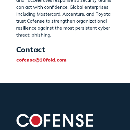
can act with confidence. Global enterprises
including Mastercard, Accenture, and Toyota
trust Cofense to strengthen organizational
resilience against the most persistent cyber
threat: phishing.
Contact
cofense@10fold.com