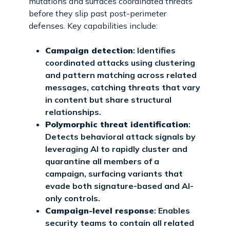
mutations and surfaces coordinated threats
before they slip past post-perimeter
defenses. Key capabilities include:
Campaign detection
: Identifies
coordinated attacks using clustering
and pattern matching across related
messages, catching threats that vary
in content but share structural
relationships.
Polymorphic threat identification
:
Detects behavioral attack signals by
leveraging AI to rapidly cluster and
quarantine all members of a
campaign, surfacing variants that
evade both signature-based and AI-
only controls.
Campaign-level response
: Enables
security teams to contain all related