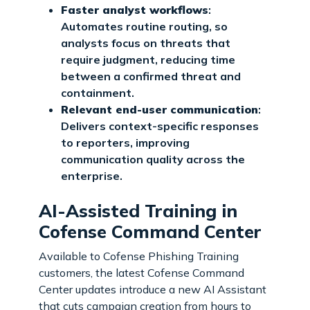
Faster analyst workflows
:
Automates routine routing, so
analysts focus on threats that
require judgment, reducing time
between a confirmed threat and
containment.
Relevant end-user communication
:
Delivers context-specific responses
to reporters, improving
communication quality across the
enterprise.
AI-Assisted Training in
Cofense Command Center
Available to Cofense Phishing Training
customers, the latest Cofense Command
Center updates introduce a new AI Assistant
that cuts campaign creation from hours to