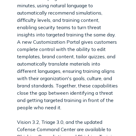
minutes, using natural language to
automatically recommend simulations,
difficulty levels, and training content,
enabling security teams to turn threat
insights into targeted training the same day.
A new Customization Portal gives customers
complete control with the ability to edit
templates, brand content, tailor quizzes, and
automatically translate materials into
different languages, ensuring training aligns
with their organization's goals, culture, and
brand standards. Together, these capabilities
close the gap between identifying a threat
and getting targeted training in front of the
people who need it.
Vision 3.2, Triage 3.0, and the updated
Cofense Command Center are available to