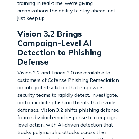
training in real-time, we're giving
organizations the ability to stay ahead, not
just keep up.
Vision 3.2 Brings
Campaign-Level AI
Detection to Phishing
Defense
Vision 3.2 and Triage 3.0 are available to
customers of Cofense Phishing Remediation,
an integrated solution that empowers
security teams to rapidly detect, investigate,
and remediate phishing threats that evade
defenses. Vision 3.2 shifts phishing defense
from individual email response to campaign-
level action, with AI-driven detection that
tracks polymorphic attacks across their