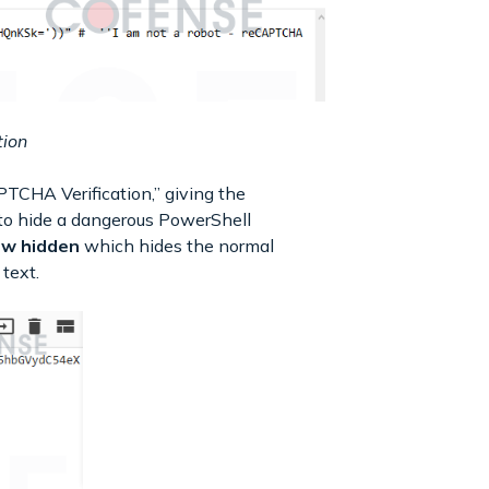
tion
PTCHA Verification,” giving the
n to hide a dangerous PowerShell
-w hidden
which hides the normal
text.