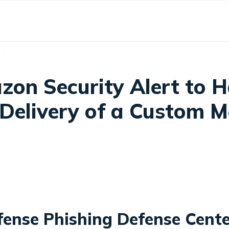
zon Security Alert to 
 Delivery of a Custom 
fense Phishing Defense Cent