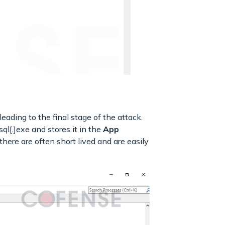
eading to the final stage of the attack.
l[.]exe and stores it in the
App
there are often short lived and are easily