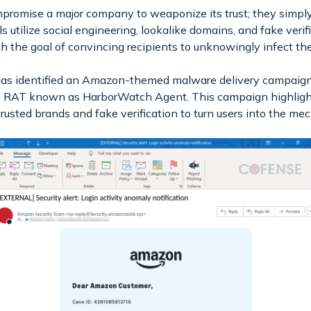
promise a major company to weaponize its trust; they simply
utilize social engineering, lookalike domains, and fake verific
ith the goal of convincing recipients to unknowingly infect t
s identified an Amazon-themed malware delivery campaign t
ng RAT known as HarborWatch Agent. This campaign highlight
usted brands and fake verification to turn users into the mec