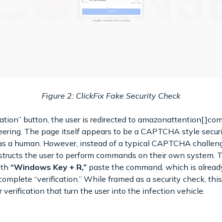
Figure 2: ClickFix Fake Security Check
mation” button, the user is redirected to amazonattention[.]c
ering. The page itself appears to be a CAPTCHA style securi
 as a human. However, instead of a typical CAPTCHA challeng
instructs the user to perform commands on their own system
ith
“Windows Key + R,”
paste the command, which is already
complete “verification.” While framed as a security check, thi
verification that turn the user into the infection vehicle.