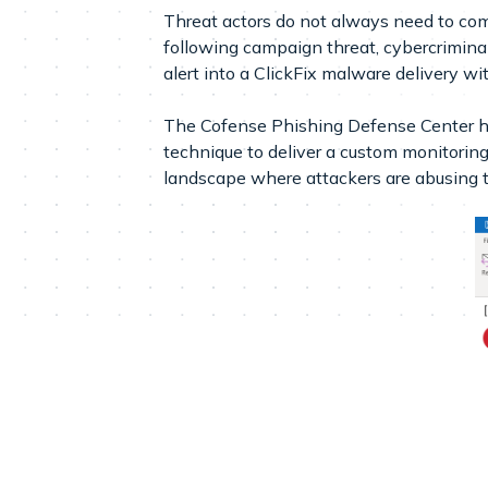
Threat actors do not always need to com
following campaign threat, cybercriminals 
alert into a ClickFix malware delivery w
The Cofense Phishing Defense Center ha
technique to deliver a custom monitori
landscape where attackers are abusing tr