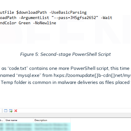
Figure 5: Second-stage PowerShell Script
s “code.txt” contains one more PowerShell script, this time l
 named “mysql.exe” from hxps://zoomupdate[.]b-cdn[.]net/mysq
e Temp folder is common in malware deliveries as files placed 