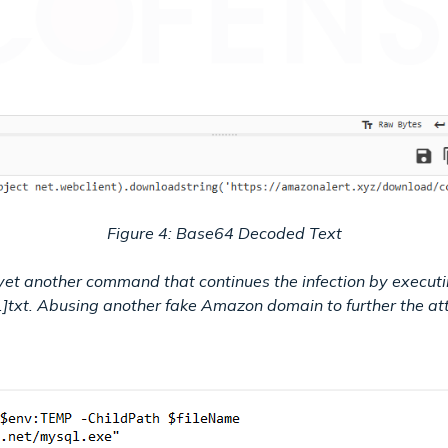
Figure 4: Base64 Decoded Text
 yet another command that continues the infection by executi
]txt. Abusing another fake Amazon domain to further the at