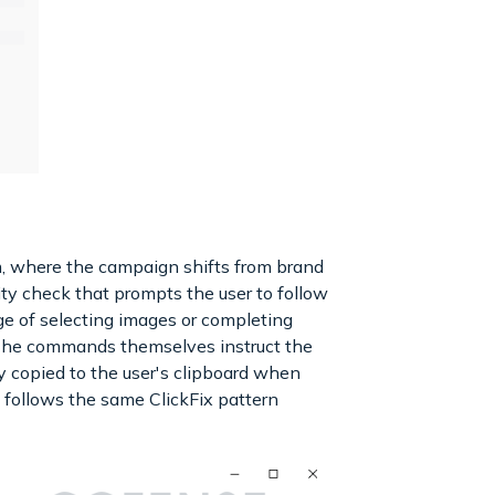
om, where the campaign shifts from brand
ty check that prompts the user to follow
e of selecting images or completing
. The commands themselves instruct the
 copied to the user's clipboard when
s follows the same ClickFix pattern