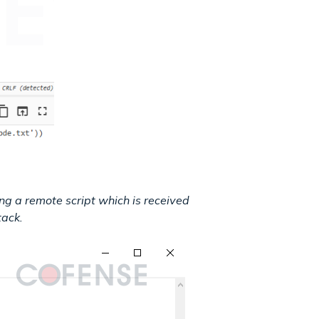
ng a remote script which is received
tack.