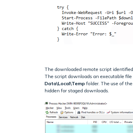
The downloaded remote script identified a
The script downloads an executable file
Data\Local\Temp
folder. The use of th
hidden for staged downloads.