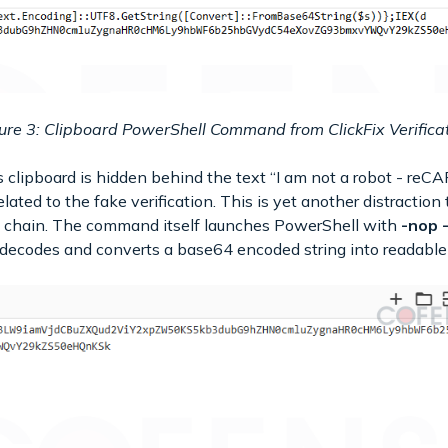
ure 3: Clipboard PowerShell Command from ClickFix Verifica
clipboard is hidden behind the text “I am not a robot - reCA
lated to the fake verification. This is yet another distractio
 chain. The command itself launches PowerShell with
-nop 
 decodes and converts a base64 encoded string into readable 