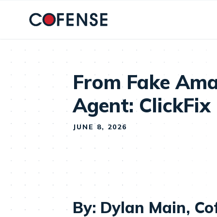
Skip to main content
From Fake Ama
Agent: ClickFix
JUNE 8, 2026
By: Dylan Main, Co