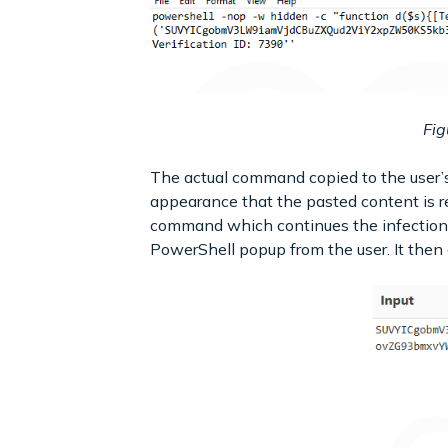
Fig
The actual command copied to the user’s 
appearance that the pasted content is re
command which continues the infection
PowerShell popup from the user. It then