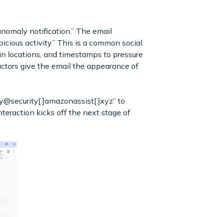
nomaly notification.” The email
cious activity.” This is a common social
in locations, and timestamps to pressure
actors give the email the appearance of
y@security[.]amazonassist[.]xyz” to
teraction kicks off the next stage of