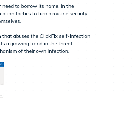
 need to borrow its name. In the
ation tactics to turn a routine security
hemselves.
hat abuses the ClickFix self-infection
s a growing trend in the threat
hanism of their own infection.