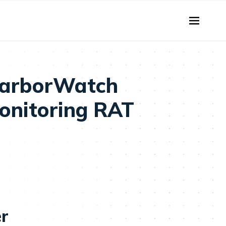
HarborWatch
Monitoring RAT
er