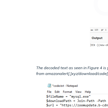
The decoded text as seen in Figure 4 is
from amazonalert[.]xyz/download/code[.