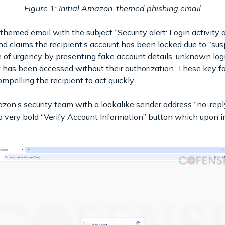
Figure 1: Initial Amazon-themed phishing email
med email with the subject “Security alert: Login activity a
claims the recipient’s account has been locked due to “suspi
e of urgency by presenting fake account details, unknown log
nt has been accessed without their authorization. These key f
ompelling the recipient to act quickly.
azon’s security team with a lookalike sender address “no-repl
 very bold “Verify Account Information” button which upon in