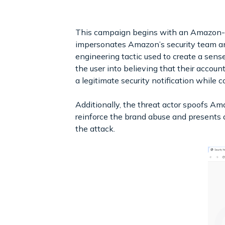
This campaign begins with an Amazon-the
impersonates Amazon’s security team and 
engineering tactic used to create a sens
the user into believing that their accou
a legitimate security notification while c
Additionally, the threat actor spoofs Am
reinforce the brand abuse and presents a
the attack.