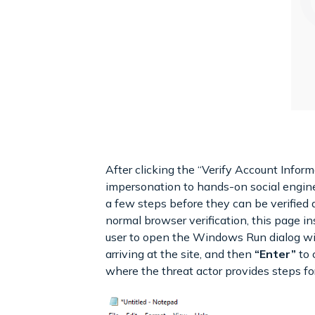
After clicking the “Verify Account Infor
impersonation to hands-on social engine
a few steps before they can be verified
normal browser verification, this page 
user to open the Windows Run dialog w
arriving at the site, and then
“Enter”
to 
where the threat actor provides steps for 