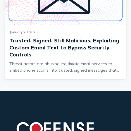
threat.
January 28, 2026
Trusted, Signed, Still Malicious. Exploiting
Custom Email Text to Bypass Security
Controls
Threat actors are abusing legitimate email services to
embed phone scams into trusted, signed messages that
bypass traditional email security controls. By redirecting
these emails without altering the From address, attackers
make malicious messages appear fully legitimate to both
users and security tools. This campaign highlights a
growing risk where trusted infrastructure is weaponized
to deliver convincing email threats.