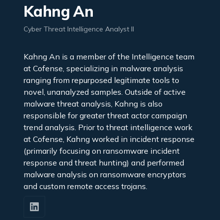
Kahng An
Cyber Threat Intelligence Analyst II
Kahng An is a member of the Intelligence team
at Cofense, specializing in malware analysis
ranging from repurposed legitimate tools to
novel, unanalyzed samples. Outside of active
malware threat analysis, Kahng is also
responsible for greater threat actor campaign
trend analysis. Prior to threat intelligence work
at Cofense, Kahng worked in incident response
(primarily focusing on ransomware incident
response and threat hunting) and performed
malware analysis on ransomware encryptors
and custom remote access trojans.