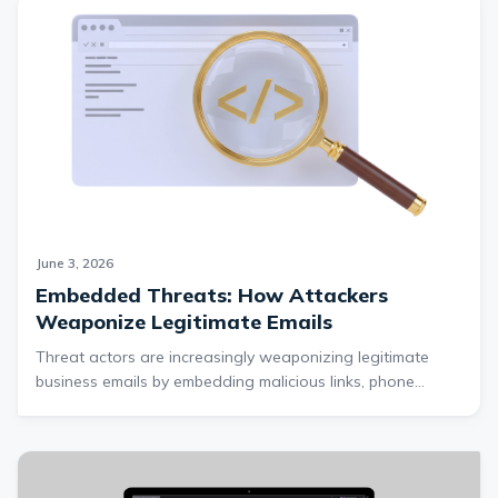
account and routing numbers, and account
credentials, enabling identity theft, account
takeovers, social engineering, and potential direct
financial fraud. The scam further attempts to extract
Bitcoin payments through a fake investment scheme
while maintaining victim trust with fabricated
platform activity and live support interactions,
making it a multi-stage operation designed to
maximize both data theft and financial
June 3, 2026
Embedded Threats: How Attackers
Weaponize Legitimate Emails
Threat actors are increasingly weaponizing legitimate
business emails by embedding malicious links, phone
scams, and spoofed branding into customizable text fields
on trusted platforms like Zoom. This Cofense Intelligence
report explains how these attacks bypass traditional email
security controls such as DMARC, DKIM, and SPF, and