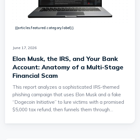
{{articles.featured.category.label}}
June 17, 2026
Elon Musk, the IRS, and Your Bank
Account: Anatomy of a Multi-Stage
Financial Scam
This report analyzes a sophisticated IRS-themed
phishing campaign that uses Elon Musk and a fake
“Dogecoin Initiative” to lure victims with a promised
$5,000 tax refund, then funnels them through
credential harvesting and a fraudulent cryptocurrency
platform. The attackers collect extensive personally
identifiable information, including addresses,
employment details, government-issued IDs, bank