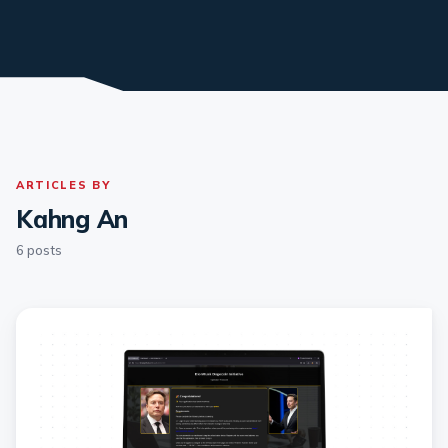
ARTICLES BY
Kahng An
6 posts