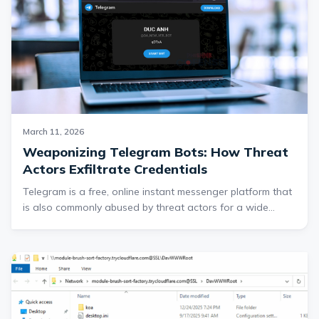
of processing the refund.
March 11, 2026
Weaponizing Telegram Bots: How Threat
Actors Exfiltrate Credentials
Telegram is a free, online instant messenger platform that
is also commonly abused by threat actors for a wide
range of malicious activities. One of Telegram’s notable
features is its extensive collection of web APIs, one of
which is used to interact with automated bot accounts.