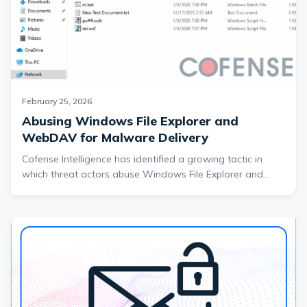
February 25, 2026
Abusing Windows File Explorer and
WebDAV for Malware Delivery
Cofense Intelligence has identified a growing tactic in
which threat actors abuse Windows File Explorer and
WebDAV to deliver malware outside of traditional
browser-based downloads. By leveraging URL and LNK
shortcut files along with Cloudflare Tunnel infrastructure,
attackers are disguising remote file servers as seemingly
local resources and delivering multi-stage campaigns that
frequently end in RAT infections. This report breaks down
how the technique works, why it is effective, and what
organizations can do to detect and mitigate this evolving