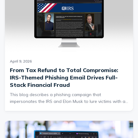
highlights why contextual threat intelligence and user
awareness training are critical to detecting these highly
convincing phishing campaigns.
April 9, 2026
From Tax Refund to Total Compromise:
IRS-Themed Phishing Email Drives Full-
Stack Financial Fraud
This blog describes a phishing campaign that
impersonates the IRS and Elon Musk to lure victims with a
fake $5000 tax refund, ultimately redirecting them to
credential harvesting websites. After submitting personal
information, victims are funneled into a fraudulent
cryptocurrency platform that requests additional sensitive
data, including bank details and photo ID, under the guise