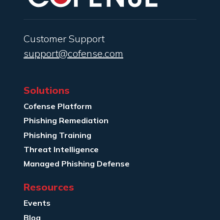
Customer Support
support@cofense.com
Solutions
Cofense Platform
Phishing Remediation
Phishing Training
Threat Intelligence
Managed Phishing Defense
Resources
Events
Blog