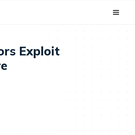
rs Exploit
re