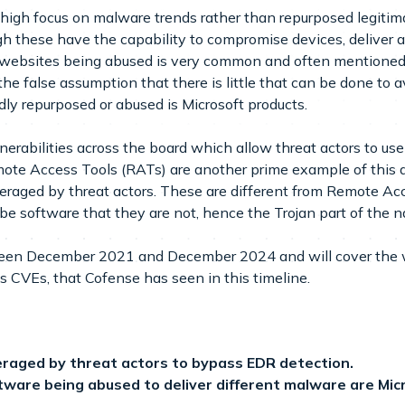
ly high focus on malware trends rather than repurposed legitim
gh these have the capability to compromise devices, deliver 
e websites being abused is very common and often mentioned 
the false assumption that there is little that can be done to 
dly repurposed or abused is Microsoft products.
lnerabilities across the board which allow threat actors to 
mote Access Tools (RATs) are another prime example of this a
veraged by threat actors. These are different from Remote A
e software that they are not, hence the Trojan part of the 
tween December 2021 and December 2024 and will cover the w
as CVEs, that Cofense has seen in this timeline.
eraged by threat actors to bypass EDR detection.
are being abused to deliver different malware are Micro