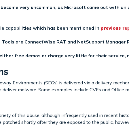
 become very uncommon, as Microsoft came out with an u
le capabilities which has been mentioned in
previous re
 Tools are ConnectWise RAT and NetSupport Manager R
her free demos or charge very little for their service, m
ms
eway Environments (SEGs) is delivered via a delivery mechan
o deliver malware. Some examples include CVEs and Office m
ety of this abuse, although infrequently used in recent hist
patched shortly after they are exposed to the public, howev