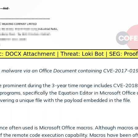
ing malware via an Office Document containing CVE-2017-
e prominent during the 3-year time range includes CVE-20
rograms, specifically the Equation Editor in Microsoft Office
ering a unique file with the payload embedded in the file.
ce often used is Microsoft Office macros. Although macros
f the remote code execution capability. Macros have been oft