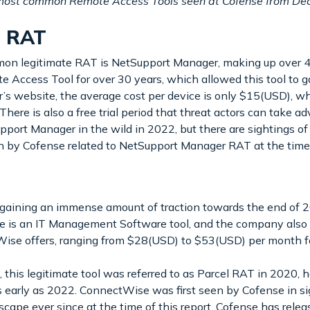
e most common Remote Access Tools seen at Cofense from 
r RAT
mmon legitimate RAT is NetSupport Manager, making up over 4
 Access Tool for over 30 years, which allowed this tool to g
s website, the average cost per device is only $15(USD), whic
. There is also a free trial period that threat actors can take
port Manager in the wild in 2022, but there are sightings of
n by Cofense related to NetSupport Manager RAT at the time o
ining an immense amount of traction towards the end of 20
se is an IT Management Software tool, and the company also 
Wise offers, ranging from $28(USD) to $53(USD) per month fo
s legitimate tool was referred to as Parcel RAT in 2020, how
arly as 2022. ConnectWise was first seen by Cofense in si
scape ever since at the time of this report. Cofense has r