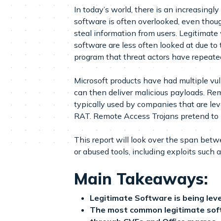
In today’s world, there is an increasing
software is often overlooked, even thou
steal information from users. Legitimat
software are less often looked at due to 
program that threat actors have repeate
Microsoft products have had multiple vu
can then deliver malicious payloads. Re
typically used by companies that are le
RAT. Remote Access Trojans pretend to b
This report will look over the span be
or abused tools, including exploits such 
Main Takeaways:
Legitimate Software is being lev
The most common legitimate softw