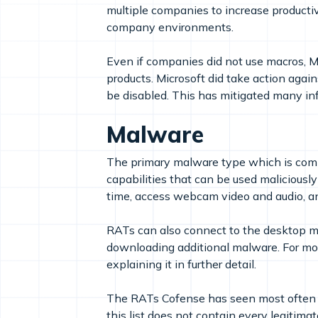
multiple companies to increase producti
company environments.
Even if companies did not use macros, Mi
products. Microsoft did take action again
be disabled. This has mitigated many inf
Malware
The primary malware type which is comp
capabilities that can be used maliciously
time, access webcam video and audio, and
RATs can also connect to the desktop ma
downloading additional malware. For mo
explaining it in further detail.
The RATs Cofense has seen most often 
this list does not contain every legiti