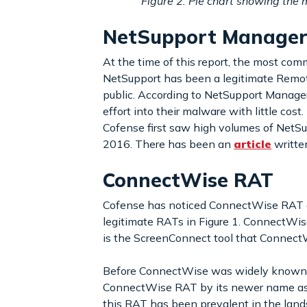
Figure 2: Pie chart showing th
NetSupport Manage
At the time of this report, the most co
NetSupport has been a legitimate Remote
public. According to NetSupport Manager’
effort into their malware with little cost
Cofense first saw high volumes of NetSup
2016. There has been an
article
writte
ConnectWise RAT
Cofense has noticed ConnectWise RAT ga
legitimate RATs in Figure 1. ConnectWi
is the ScreenConnect tool that Connect
Before ConnectWise was widely known, thi
ConnectWise RAT by its newer name as e
this RAT has been prevalent in the land