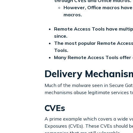
through CVEs and Office macros.
However, Office macros have
macros.
Remote Access Tools have multip
since.
The most popular Remote Access
Tools.
Many Remote Access Tools offer eit
Delivery Mechanis
Much of the malware seen in Secure Gat
mechanisms abuse legitimate services t
CVEs
A prime example which covers a wide vari
Exposures (CVEs). These CVEs should be 