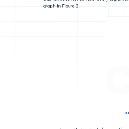
graph in Figure 2.