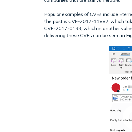
companies that are still vulnerable.
Popular examples of CVEs include Eter
the past is CVE-2017-11882, which takes 
CVE-2017-0199, which is another vulner
delivering these CVEs can be seen in Fig