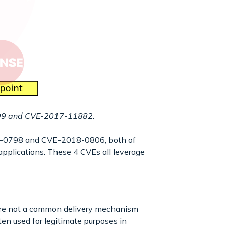
0199 and CVE-2017-11882.
18-0798 and CVE-2018-0806, both of
 applications. These 4 CVEs all leverage
 are not a common delivery mechanism
en used for legitimate purposes in