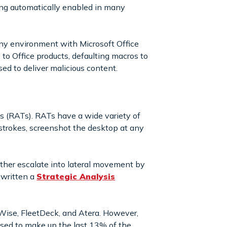
ing automatically enabled in many
 any environment with Microsoft Office
 to Office products, defaulting macros to
ed to deliver malicious content.
 (RATs). RATs have a wide variety of
eystrokes, screenshot the desktop at any
ther escalate into lateral movement by
 written a
Strategic Analysis
ise, FleetDeck, and Atera. However,
ised to make up the last 13% of the