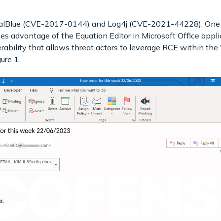
nalBlue (CVE-2017-0144) and Log4j (CVE-2021-44228). One 
advantage of the Equation Editor in Microsoft Office applica
ability that allows threat actors to leverage RCE within th
ure 1.