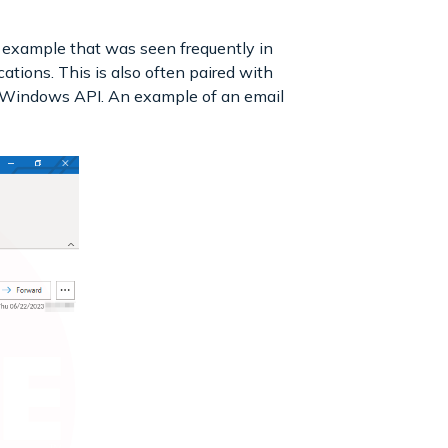
example that was seen frequently in
tions. This is also often paired with
e Windows API. An example of an email