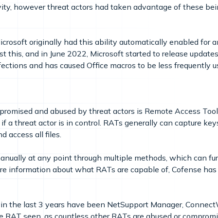
vity, however threat actors had taken advantage of these be
crosoft originally had this ability automatically enabled for
st this, and in June 2022, Microsoft started to release updates
ections and has caused Office macros to be less frequently us
romised and abused by threat actors is Remote Access Tools
 if a threat actor is in control. RATs generally can capture k
 access all files.
nually at any point through multiple methods, which can fur
re information about what RATs are capable of, Cofense has
in the last 3 years have been NetSupport Manager, ConnectW
mate RAT seen, as countless other RATs are abused or comprom