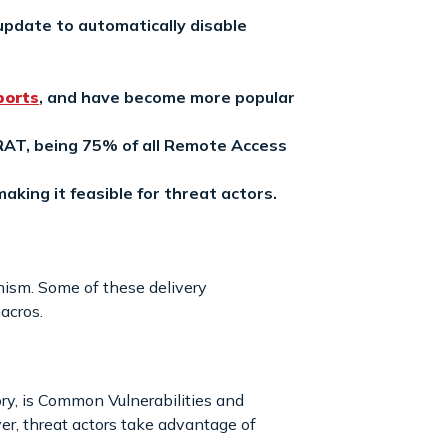
pdate to automatically disable
ports
, and have become more popular
AT, being 75% of all Remote Access
aking it feasible for threat actors.
ism. Some of these delivery
acros.
ory, is Common Vulnerabilities and
er, threat actors take advantage of