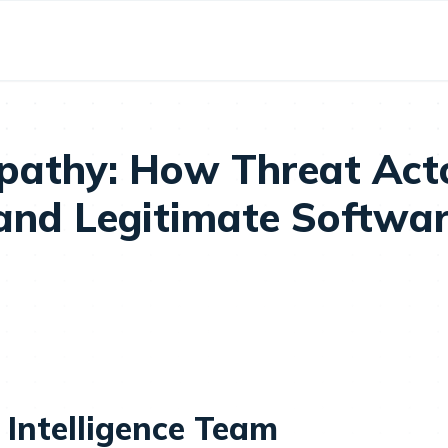
athy: How Threat Acto
 and Legitimate Softwa
 Intelligence Team