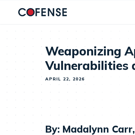
Skip to main content
Weaponizing Ap
Vulnerabilities
APRIL 22, 2026
By: Madalynn Carr,