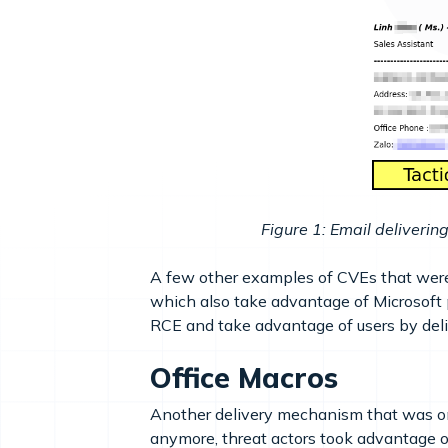
Figure 1: Email deliver
A few other examples of CVEs that wer
which also take advantage of Microsoft p
RCE and take advantage of users by deliv
Office Macros
Another delivery mechanism that was on
anymore, threat actors took advantage o