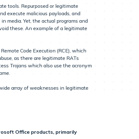
ate tools. Repurposed or legitimate
and execute malicious payloads, and
in media. Yet, the actual programs and
avoid these. An example of a legitimate
use Remote Code Execution (RCE), which
buse, as there are legitimate RATs
ccess Trojans which also use the acronym
name.
ide array of weaknesses in legitimate
soft Office products, primarily