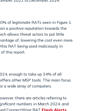
December 2021 to December 2024.
0% of legitimate RATs seen in Figure 1.
ain a positive reputation towards the
h allows threat actors to put little
 advantage of, lowering the cost even more.
 this RAT being used maliciously in
f this report.
24, enough to take up 34% of all
offers other MSP tools. The main focus
r a wide array of computers.
ever, there are articles referring to
gnificant numbers in March 2024, and
eleased ConnectWise RAT
Flash Alerts