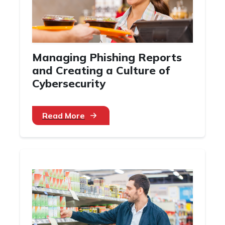
Managing Phishing Reports
and Creating a Culture of
Cybersecurity
Read More