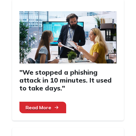
"We stopped a phishing
attack in 10 minutes. It used
to take days."
Read More