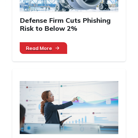
Defense Firm Cuts Phishing
Risk to Below 2%
Read More