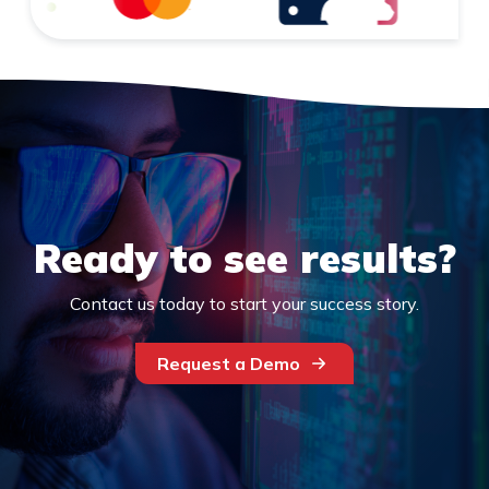
Ready to see results?
Contact us today to start your success story.
Request a Demo