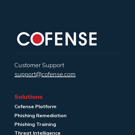
Customer Support
support@cofense.com
Solutions
Cofense Platform
Phishing Remediation
Phishing Training
Threat Intelligence