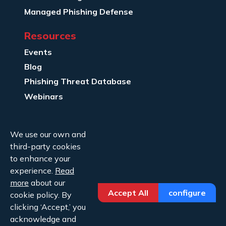
Managed Phishing Defense
Resources
Events
Blog
Phishing Threat Database
Webinars
Company Info
We use our own and
About Us
third-party cookies
Legal
to enhance your
experience.
Read
Contact Us
more
about our
Accept All
configure
cookie policy. By
clicking ‘Accept,’ you
acknowledge and