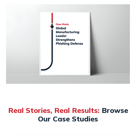
Real Stories, Real Results:
Browse
Our Case Studies