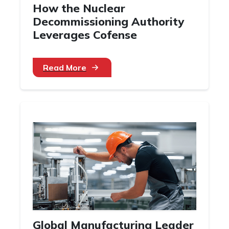
How the Nuclear
Decommissioning Authority
Leverages Cofense
Read More
Global Manufacturing Leader