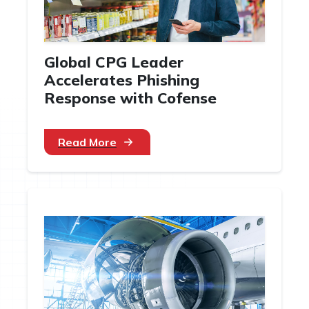
Global CPG Leader
Accelerates Phishing
Response with Cofense
Read More