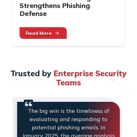
Strengthens Phishing
Defense
Read More
Trusted by
Enterprise Security
Teams
The big win is the timeliness of
evaluating and responding to
potential phishing emails. In
January 2025, the average analysis