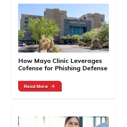
How Mayo Clinic Leverages
Cofense for Phishing Defense
Read More