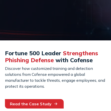
Fortune 500 Leader
Strengthens
Phishing Defense
with Cofense
Discover how customized training and detection
solutions from Cofense empowered a global
manufacturer to tackle threats, engage employees, and
protect its operations.
Read the Case Study