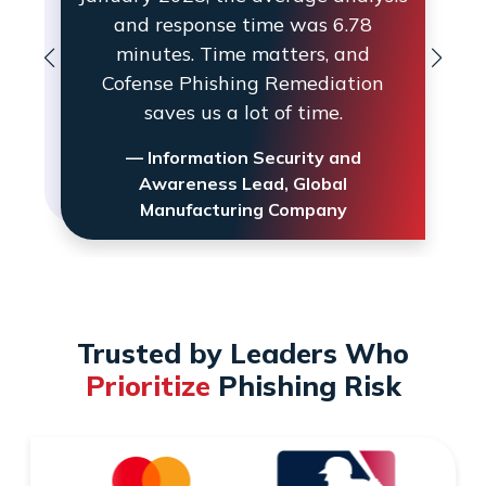
and response time was 6.78
minutes. Time matters, and
Cofense Phishing Remediation
saves us a lot of time.
— Information Security and
Awareness Lead, Global
Manufacturing Company
Trusted by Leaders Who
Prioritize
Phishing Risk