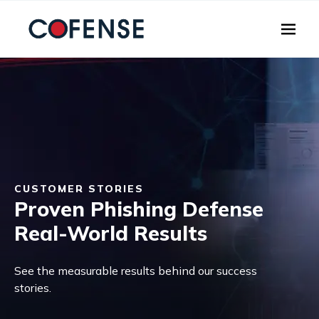
Skip to main content
CUSTOMER STORIES
Proven Phishing Defense
Real-World Results
See the measurable results behind our success
stories.