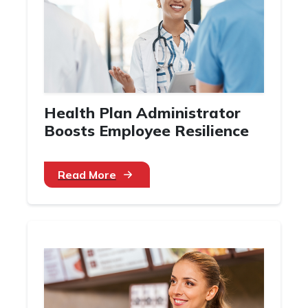
Health Plan Administrator
Boosts Employee Resilience
Read More