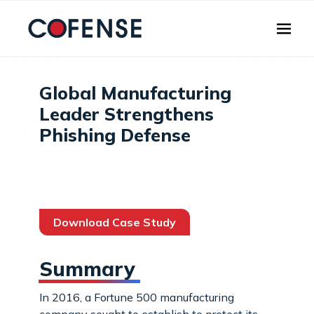
Skip to main content
Global Manufacturing
Leader Strengthens
Phishing Defense
Download Case Study
Summary
In 2016, a Fortune 500 manufacturing
company sought to establish to protect its