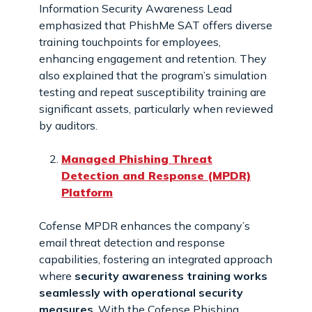
Information Security Awareness Lead
emphasized that PhishMe SAT offers diverse
training touchpoints for employees,
enhancing engagement and retention. They
also explained that the program’s simulation
testing and repeat susceptibility training are
significant assets, particularly when reviewed
by auditors.
Managed Phishing Threat
Detection and Response (MPDR)
Platform
Cofense MPDR enhances the company’s
email threat detection and response
capabilities, fostering an integrated approach
where
security awareness training works
seamlessly with operational security
measures
. With the Cofense Phishing