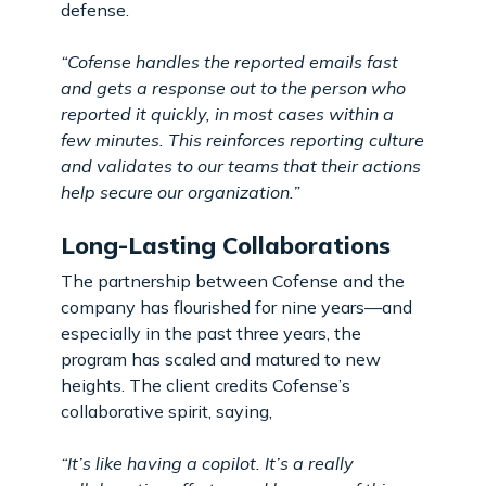
defense.
“Cofense handles the reported emails fast
and gets a response out to the person who
reported it quickly, in most cases within a
few minutes. This reinforces reporting culture
and validates to our teams that their actions
help secure our organization.”
Long-Lasting Collaborations
The partnership between Cofense and the
company has flourished for nine years—and
especially in the past three years, the
program has scaled and matured to new
heights. The client credits Cofense’s
collaborative spirit, saying,
“It’s like having a copilot. It’s a really