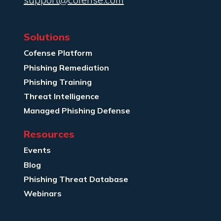
Solutions
Cofense Platform
Phishing Remediation
Phishing Training
Threat Intelligence
Managed Phishing Defense
Resources
Events
Blog
Phishing Threat Database
Webinars
Company Info