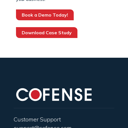
Book a Demo Today!
Download Case Study
Customer Support
support@cofense.com