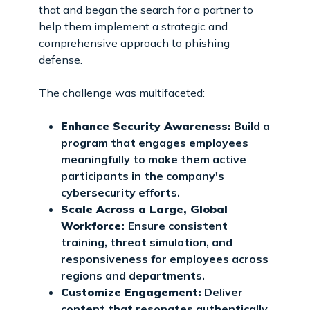
that and began the search for a partner to
help them implement a strategic and
comprehensive approach to phishing
defense.
The challenge was multifaceted:
Enhance Security Awareness:
Build a
program that engages employees
meaningfully to make them active
participants in the company's
cybersecurity efforts.
Scale Across a Large, Global
Workforce:
Ensure consistent
training, threat simulation, and
responsiveness for employees across
regions and departments.
Customize Engagement:
Deliver
content that resonates authentically