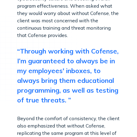
program effectiveness. When asked what
they would worry about without Cofense, the
client was most concerned with the
continuous training and threat monitoring
that Cofense provides.
“Through working with Cofense,
I’m guaranteed to always be in
my employees' inboxes, to
always bring them educational
programming, as well as testing
of true threats. ”
Beyond the comfort of consistency, the client
also emphasized that without Cofense,
replicating the same program at this level of