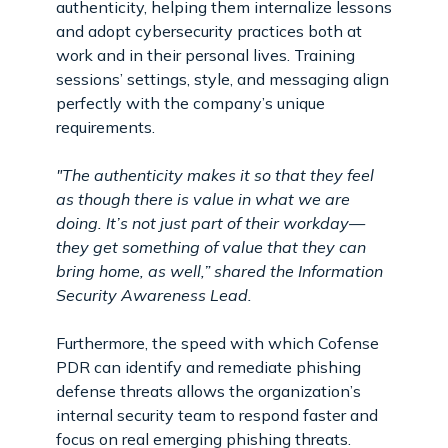
authenticity, helping them internalize lessons
and adopt cybersecurity practices both at
work and in their personal lives. Training
sessions’ settings, style, and messaging align
perfectly with the company’s unique
requirements.
"The authenticity makes it so that they feel
as though there is value in what we are
doing. It’s not just part of their workday—
they get something of value that they can
bring home, as well,” shared the Information
Security Awareness Lead.
Furthermore, the speed with which Cofense
PDR can identify and remediate phishing
defense threats allows the organization’s
internal security team to respond faster and
focus on real emerging phishing threats.