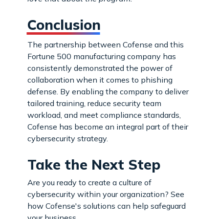
Conclusion
The partnership between Cofense and this
Fortune 500 manufacturing company has
consistently demonstrated the power of
collaboration when it comes to phishing
defense. By enabling the company to deliver
tailored training, reduce security team
workload, and meet compliance standards,
Cofense has become an integral part of their
cybersecurity strategy.
Take the Next Step
Are you ready to create a culture of
cybersecurity within your organization? See
how Cofense's solutions can help safeguard
your business.