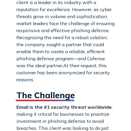
client is a leader in its industry with a
reputation for excellence. However, as cyber
threats grow in volume and sophistication,
market leaders face the challenge of ensuring
responsive and effective phishing defense.
Recognizing the need for a robust solution,
the company sought a partner that could
enable them to create a reliable, efficient
phishing defense program—and Cofense
was the ideal partner.At their request, this
customer has been anonymized for security
reasons.
The Challenge
Email is the #1 security threat worldwide
,
making it critical for businesses to prioritize
investment in phishing defense to avoid
breaches. This client was looking to do just