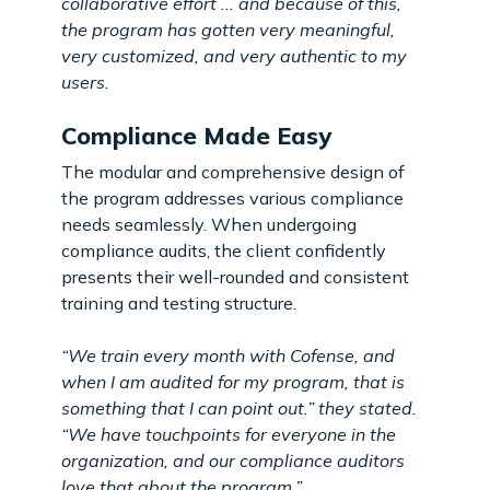
collaborative effort ... and because of this,
the program has gotten very meaningful,
very customized, and very authentic to my
users.
Compliance Made Easy
The modular and comprehensive design of
the program addresses various compliance
needs seamlessly. When undergoing
compliance audits, the client confidently
presents their well-rounded and consistent
training and testing structure.
“We train every month with Cofense, and
when I am audited for my program, that is
something that I can point out.” they stated.
“We have touchpoints for everyone in the
organization, and our compliance auditors
love that about the program.”