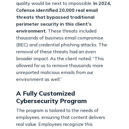
quality would be next to impossible.
In 2024,
Cofense identified 20,000 real email
threats that bypassed traditional
perimeter security in this client’s
environment.
These threats included
thousands of business email compromise
(BEC) and credential phishing attacks. The
removal of these threats had an even
broader impact. As the client noted, “This
allowed for us to remove thousands more
unreported malicious emails from our
environment as well.”
A Fully Customized
Cybersecurity Program
The program is tailored to the needs of
employees, ensuring that content delivers
real value. Employees recognize this