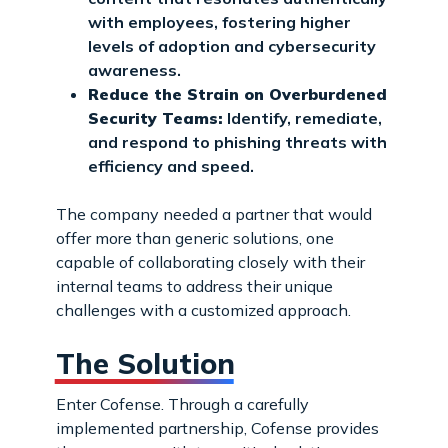
with employees, fostering higher
levels of adoption and cybersecurity
awareness.
Reduce the Strain on Overburdened
Security Teams:
Identify, remediate,
and respond to phishing threats with
efficiency and speed.
The company needed a partner that would
offer more than generic solutions, one
capable of collaborating closely with their
internal teams to address their unique
challenges with a customized approach.
The Solution
Enter Cofense. Through a carefully
implemented partnership, Cofense provides