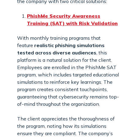
the company with two critical solutions:
PhishMe Security Awareness
Training (SAT) with Risk Validation
With monthly training programs that
feature
realistic phishing simulations
tested across diverse audiences
, this
platform is a natural solution for the client.
Employees are enrolled in the PhishMe SAT
program, which includes targeted educational
simulations to reinforce key learnings. The
program creates consistent touchpoints,
guaranteeing that cybersecurity remains top-
of-mind throughout the organization.
The client appreciates the thoroughness of
the program, noting how its simulations
ensure they are compliant. The company’s