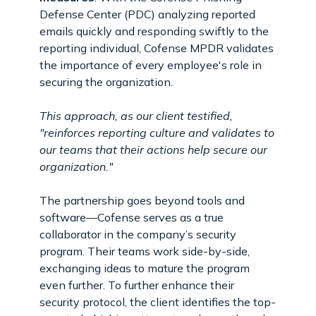
Defense Center (PDC) analyzing reported
emails quickly and responding swiftly to the
reporting individual, Cofense MPDR validates
the importance of every employee's role in
securing the organization.
This approach, as our client testified,
"reinforces reporting culture and validates to
our teams that their actions help secure our
organization."
The partnership goes beyond tools and
software—Cofense serves as a true
collaborator in the company’s security
program. Their teams work side-by-side,
exchanging ideas to mature the program
even further. To further enhance their
security protocol, the client identifies the top-