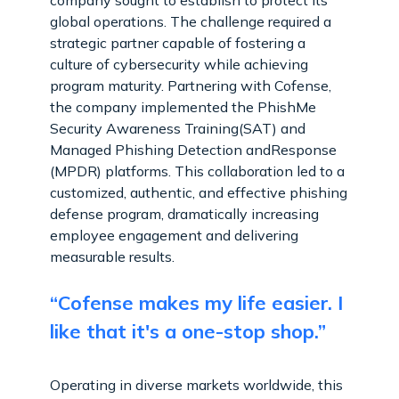
global operations. The challenge required a
strategic partner capable of fostering a
culture of cybersecurity while achieving
program maturity. Partnering with Cofense,
the company implemented the PhishMe
Security Awareness Training(SAT) and
Managed Phishing Detection andResponse
(MPDR) platforms. This collaboration led to a
customized, authentic, and effective phishing
defense program, dramatically increasing
employee engagement and delivering
measurable results.
“Cofense makes my life easier. I
like that it's a one-stop shop.”
Operating in diverse markets worldwide, this