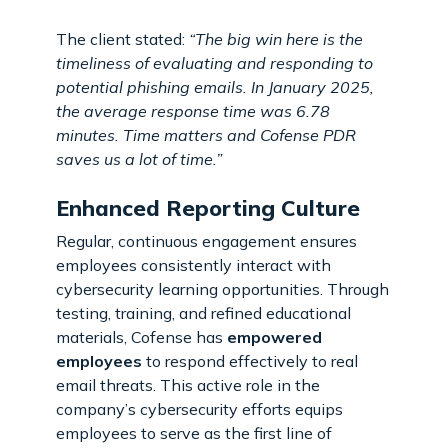
The client stated:
“The big win here is the
timeliness of evaluating and responding to
potential phishing emails. In January 2025,
the average response time was 6.78
minutes. Time matters and Cofense PDR
saves us a lot of time.”
Enhanced Reporting Culture
Regular, continuous engagement ensures
employees consistently interact with
cybersecurity learning opportunities. Through
testing, training, and refined educational
materials, Cofense has
empowered
employees
to respond effectively to real
email threats. This active role in the
company’s cybersecurity efforts equips
employees to serve as the first line of