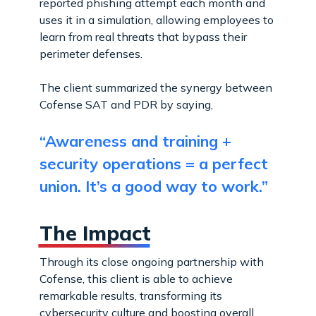
reported phishing attempt each month and
uses it in a simulation, allowing employees to
learn from real threats that bypass their
perimeter defenses.
The client summarized the synergy between
Cofense SAT and PDR by saying,
“Awareness and training +
security operations = a perfect
union. It’s a good way to work.”
The Impact
Through its close ongoing partnership with
Cofense, this client is able to achieve
remarkable results, transforming its
cybersecurity culture and boosting overall