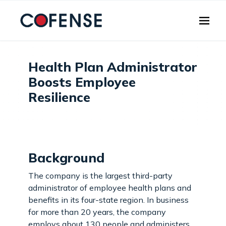
Skip to main content
Health Plan Administrator
Boosts Employee
Resilience
Background
The company is the largest third-party
administrator of employee health plans and
benefits in its four-state region. In business
for more than 20 years, the company
employs about 130 people and administers