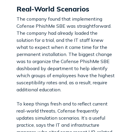
Real-World Scenarios
The company found that implementing
Cofense PhishMe SBE was straightforward.
The company had already loaded the
solution for a trial, and the IT staff knew
what to expect when it came time for the
permanent installation. The biggest change
was to organize the Cofense PhishMe SBE
dashboard by department to help identify
which groups of employees have the highest
susceptibility rates and, as a result, require
additional education.
To keep things fresh and to reflect current
real-world threats, Cofense frequently
updates simulation scenarios. It’s a useful
practice, says the IT and infrastructure
manager, who cited some recent HR-related