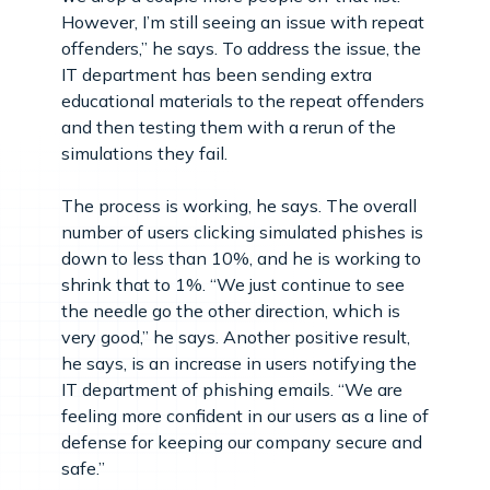
However, I’m still seeing an issue with repeat
offenders,” he says. To address the issue, the
IT department has been sending extra
educational materials to the repeat offenders
and then testing them with a rerun of the
simulations they fail.
The process is working, he says. The overall
number of users clicking simulated phishes is
down to less than 10%, and he is working to
shrink that to 1%. “We just continue to see
the needle go the other direction, which is
very good,” he says. Another positive result,
he says, is an increase in users notifying the
IT department of phishing emails. “We are
feeling more confident in our users as a line of
defense for keeping our company secure and
safe.”