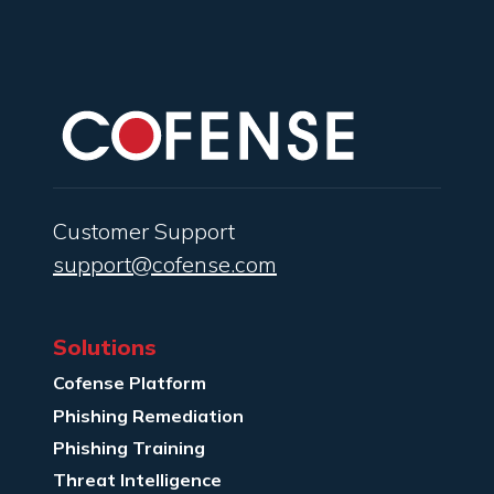
Customer Support
support@cofense.com
Solutions
Cofense Platform
Phishing Remediation
Phishing Training
Threat Intelligence