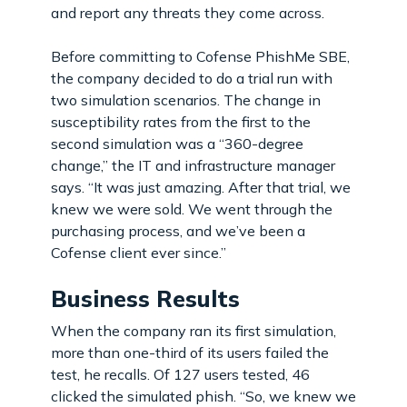
and report any threats they come across.
Before committing to Cofense PhishMe SBE,
the company decided to do a trial run with
two simulation scenarios. The change in
susceptibility rates from the first to the
second simulation was a “360-degree
change,” the IT and infrastructure manager
says. “It was just amazing. After that trial, we
knew we were sold. We went through the
purchasing process, and we’ve been a
Cofense client ever since.”
Business Results
When the company ran its first simulation,
more than one-third of its users failed the
test, he recalls. Of 127 users tested, 46
clicked the simulated phish. “So, we knew we