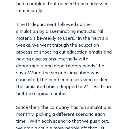
had a problem that needed to be addressed
immediately.”
The IT department followed up the
simulation by disseminating instructional
materials biweekly to users. “In the next six
weeks, we went through the education
process of shooting out education emails and
having discussions internally with
departments and departments heads,” he
says. When the second simulation was
conducted, the number of users who clicked
the simulated phish dropped to 21, less than
half the original number.
Since then, the company has run simulations
monthly, picking a different scenario each
time. “With each scenario that we push out,
we drop a couple more people off that list.