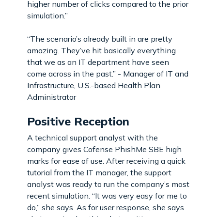
higher number of clicks compared to the prior
simulation.”
“The scenario’s already built in are pretty
amazing. They’ve hit basically everything
that we as an IT department have seen
come across in the past.” - Manager of IT and
Infrastructure, U.S.-based Health Plan
Administrator
Positive Reception
A technical support analyst with the
company gives Cofense PhishMe SBE high
marks for ease of use. After receiving a quick
tutorial from the IT manager, the support
analyst was ready to run the company’s most
recent simulation. “It was very easy for me to
do,” she says. As for user response, she says