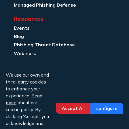
Managed Phishing Defense
Resources
Events
Blog
Phishing Threat Database
Webinars
Company Info
We use our own and
About Us
third-party cookies
Legal
to enhance your
experience.
Read
Contact Us
more
about our
Accept All
configure
cookie policy. By
clicking ‘Accept,’ you
acknowledge and