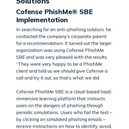
Solutions
Cofense PhishMe® SBE
Implementation
In searching for an anti-phishing solution, he
contacted the company’s corporate parent
for a recommendation. It turned out the larger
organization was using Cofense PhishMe
SBE and was very pleased with the results.
“They were very happy to be a PhishMe
client and told us we should give Cofense a
call and try it out, so that’s what we did.
Cofense PhishMe SBE is a cloud-based SaaS
immersive learning platform that instructs
users on the dangers of phishing through
periodic simulations. Users who fail the test –
by clicking on simulated phishing emails –
receive instructions on how to identify, avoid,