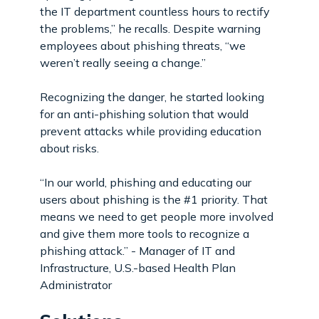
the IT department countless hours to rectify
the problems,” he recalls. Despite warning
employees about phishing threats, “we
weren’t really seeing a change.”
Recognizing the danger, he started looking
for an anti-phishing solution that would
prevent attacks while providing education
about risks.
“In our world, phishing and educating our
users about phishing is the #1 priority. That
means we need to get people more involved
and give them more tools to recognize a
phishing attack.” - Manager of IT and
Infrastructure, U.S.-based Health Plan
Administrator