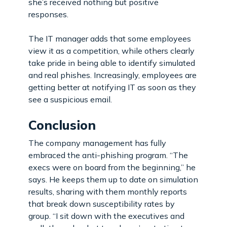
she’s received nothing but positive
responses.
The IT manager adds that some employees
view it as a competition, while others clearly
take pride in being able to identify simulated
and real phishes. Increasingly, employees are
getting better at notifying IT as soon as they
see a suspicious email.
Conclusion
The company management has fully
embraced the anti-phishing program. “The
execs were on board from the beginning,” he
says. He keeps them up to date on simulation
results, sharing with them monthly reports
that break down susceptibility rates by
group. “I sit down with the executives and