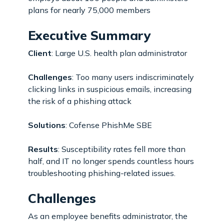
plans for nearly 75,000 members
Executive Summary
Client
: Large U.S. health plan administrator
Challenges
: Too many users indiscriminately
clicking links in suspicious emails, increasing
the risk of a phishing attack
Solutions
: Cofense PhishMe SBE
Results
: Susceptibility rates fell more than
half, and IT no longer spends countless hours
troubleshooting phishing-related issues.
Challenges
As an employee benefits administrator, the