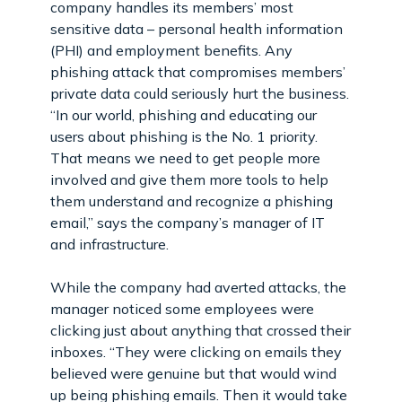
company handles its members’ most
sensitive data – personal health information
(PHI) and employment benefits. Any
phishing attack that compromises members’
private data could seriously hurt the business.
“In our world, phishing and educating our
users about phishing is the No. 1 priority.
That means we need to get people more
involved and give them more tools to help
them understand and recognize a phishing
email,” says the company’s manager of IT
and infrastructure.
While the company had averted attacks, the
manager noticed some employees were
clicking just about anything that crossed their
inboxes. “They were clicking on emails they
believed were genuine but that would wind
up being phishing emails. Then it would take