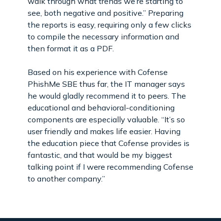
walk through what trends we’re starting to
see, both negative and positive.” Preparing
the reports is easy, requiring only a few clicks
to compile the necessary information and
then format it as a PDF.
Based on his experience with Cofense
PhishMe SBE thus far, the IT manager says
he would gladly recommend it to peers. The
educational and behavioral-conditioning
components are especially valuable. “It’s so
user friendly and makes life easier. Having
the education piece that Cofense provides is
fantastic, and that would be my biggest
talking point if I were recommending Cofense
to another company.”