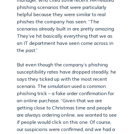
phishing scenarios that were particularly
helpful because they were similar to real
phishes the company has seen. “The
scenarios already built in are pretty amazing.
They’ve hit basically everything that we as
an IT department have seen come across in
the past.”
But even though the company’s phishing
susceptibility rates have dropped steadily, he
says they ticked up with the most recent
scenario. The simulation used a common
phishing trick – a fake order confirmation for
an online purchase. “Given that we are
getting close to Christmas time and people
are always ordering online, we wanted to see
if people would click on this one. Of course,
our suspicions were confirmed, and we had a