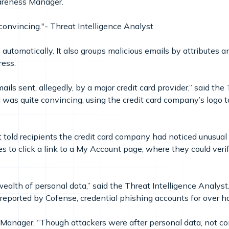
Awareness Manager.
onvincing."- Threat Intelligence Analyst
automatically. It also groups malicious emails by attributes 
ress.
ls sent, allegedly, by a major credit card provider,” said the 
was quite convincing, using the credit card company’s logo to
 told recipients the credit card company had noticed unusual “r
s to click a link to a My Account page, where they could veri
ealth of personal data,” said the Threat Intelligence Analyst.
reported by Cofense, credential phishing accounts for over hal
anager, “Though attackers were after personal data, not co