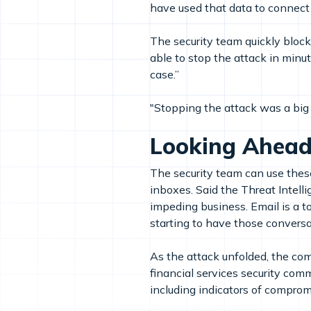
have used that data to connect
The security team quickly bloc
able to stop the attack in minut
case.”
"Stopping the attack was a big
Looking Ahea
The security team can use these 
inboxes. Said the Threat Intell
impeding business. Email is a 
starting to have those conversa
As the attack unfolded, the comp
financial services security com
including indicators of compro