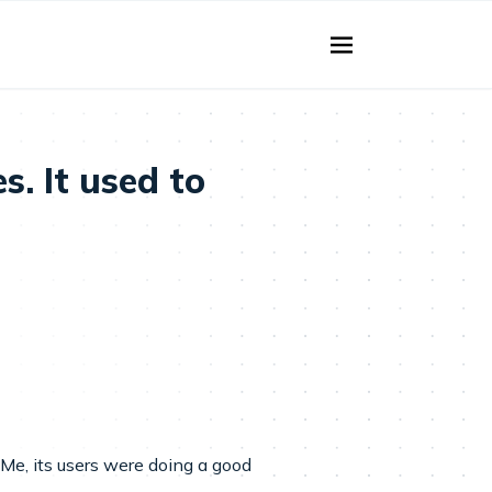
. It used to
Me, its users were doing a good