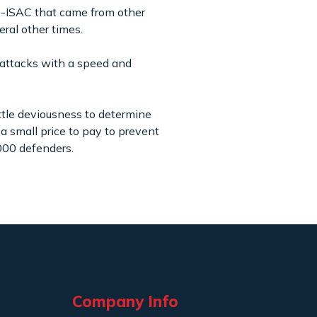
FS-ISAC that came from other
veral other times.
 attacks with a speed and
ttle deviousness to determine
 a small price to pay to prevent
,000 defenders.
Company Info