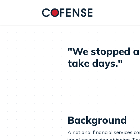
Skip to main content
"We stopped a 
take days."
Background
A national financial services c
job of recognizing phishing. Th