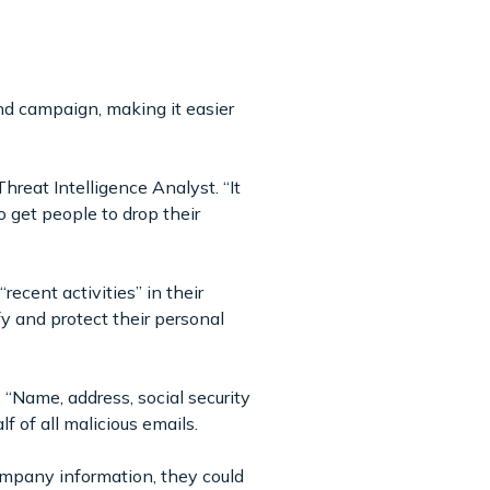
and campaign, making it easier
Threat Intelligence Analyst. “It
 get people to drop their
ecent activities” in their
fy and protect their personal
 “Name, address, social security
f of all malicious emails.
mpany information, they could