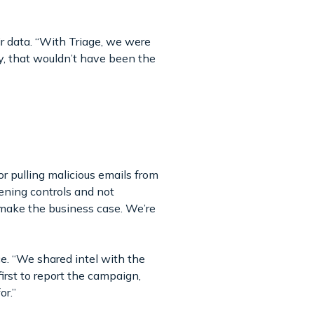
r data. “With Triage, we were
ly, that wouldn’t have been the
or pulling malicious emails from
ening controls and not
make the business case. We’re
ce. “We shared intel with the
irst to report the campaign,
for.”