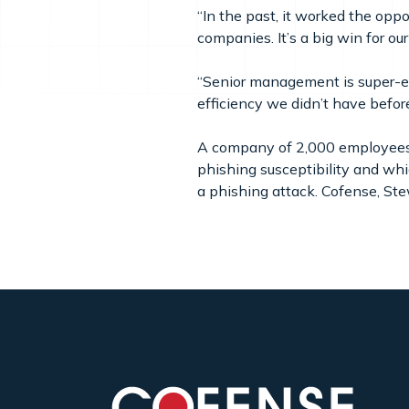
“In the past, it worked the opp
companies. It’s a big win for ou
“Senior management is super-ex
efficiency we didn’t have befor
A company of 2,000 employees i
phishing susceptibility and whic
a phishing attack. Cofense, Ste