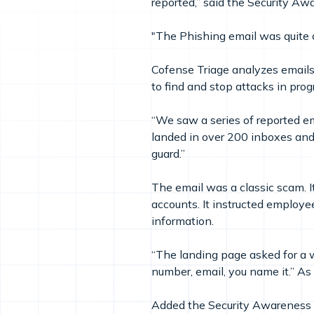
reported,” said the Security 
"The Phishing email was quite c
Cofense Triage analyzes emails 
to find and stop attacks in prog
“We saw a series of reported emai
landed in over 200 inboxes and 
guard.”
The email was a classic scam. It
accounts. It instructed employee
information.
“The landing page asked for a w
number, email, you name it.” As 
Added the Security Awareness M