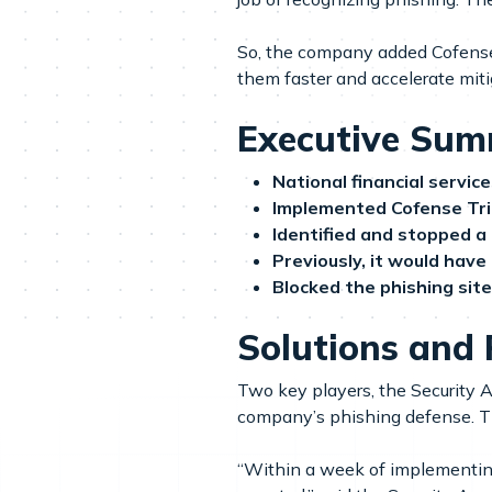
So, the company added Cofense 
them faster and accelerate miti
Executive Su
National financial servi
Implemented Cofense Tr
Identified and stopped a
Previously, it would have
Blocked the phishing sit
Solutions and 
Two key players, the Security 
company’s phishing defense. Th
“Within a week of implementing