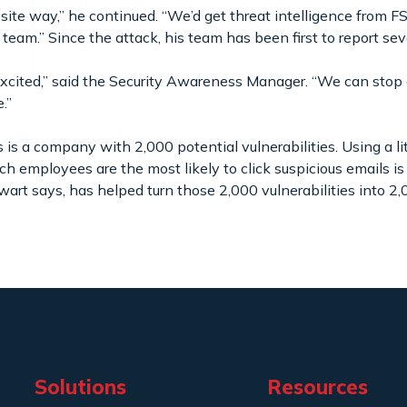
osite way,” he continued. “We’d get threat intelligence from 
r team.” Since the attack, his team has been first to report se
cited,” said the Security Awareness Manager. “We can stop
e.”
s a company with 2,000 potential vulnerabilities. Using a li
h employees are the most likely to click suspicious emails is
wart says, has helped turn those 2,000 vulnerabilities into 2
Solutions
Resources