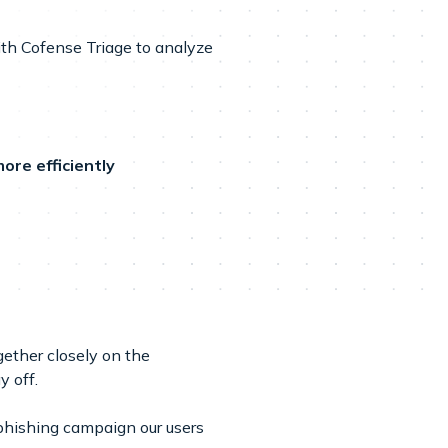
ith Cofense Triage to analyze
ore efficiently
ether closely on the
 off.
phishing campaign our users