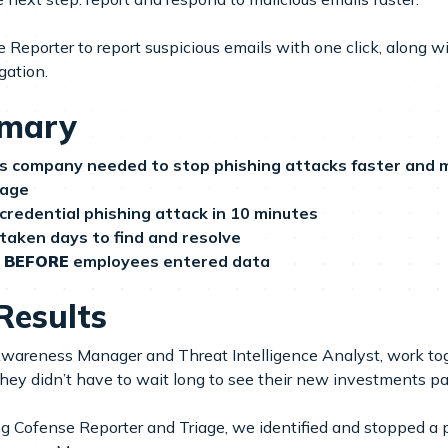
Reporter to report suspicious emails with one click, along w
gation.
mmary
ces company needed to stop phishing attacks faster and m
iage
 credential phishing attack in 10 minutes
 taken days to find and resolve
e
BEFORE
employees entered data
Results
Awareness Manager and Threat Intelligence Analyst, work tog
ey didn’t have to wait long to see their new investments pay
 Cofense Reporter and Triage, we identified and stopped a 