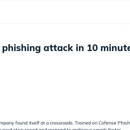
phishing attack in 10 minutes
ompany found itself at a crossroads. Trained on Cofense Phish
e next step: report and respond to malicious emails faster.