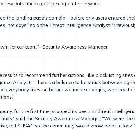
 a few dots and target the corporate network.”
ked the landing page’s domain—before any users entered thei
es, not days,” said the Threat Intelligence Analyst. “Previous
 win for our team."- Security Awareness Manager
d
results to recommend further actions, like blacklisting sites 
igence Analyst, “There’s a balance to be struck between tight
tool everybody uses, so before we make changes, we need to 
tions.”
any, for the first time, scooped its peers in threat intelligen
munity,” said the Security Awareness Manager. “We were the f
mise, to FS-ISAC so the community would know what to look 