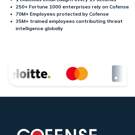
250+ Fortune 1000 enterprises rely on Cofense
70M+ Employees protected by Cofense
35M+ trained employees contributing threat
intelligence globally