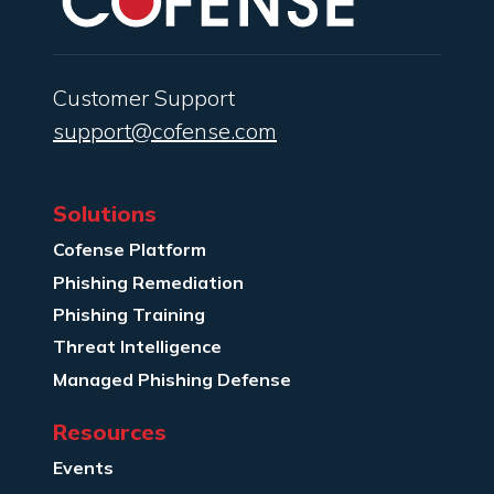
Customer Support
support@cofense.com
Solutions
Cofense Platform
Phishing Remediation
Phishing Training
Threat Intelligence
Managed Phishing Defense
Resources
Events