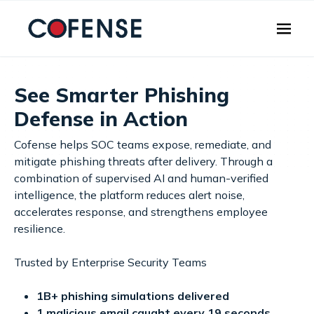
Skip to main content
See Smarter Phishing
Defense in Action
Cofense helps SOC teams expose, remediate, and
mitigate phishing threats after delivery. Through a
combination of supervised AI and human-verified
intelligence, the platform reduces alert noise,
accelerates response, and strengthens employee
resilience.
Trusted by Enterprise Security Teams
1B+ phishing simulations delivered
1 malicious email caught every 19 seconds