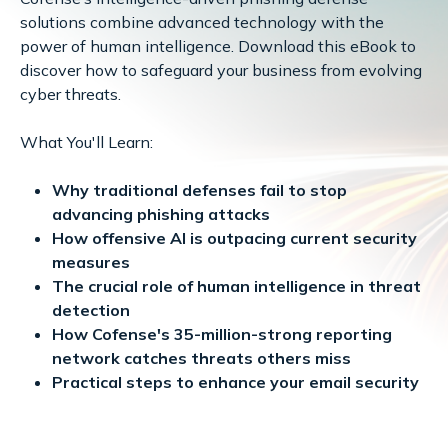
solutions combine advanced technology with the
power of human intelligence. Download this eBook to
discover how to safeguard your business from evolving
cyber threats.
What You'll Learn:
Why traditional defenses fail to stop
advancing phishing attacks
How offensive AI is outpacing current security
measures
The crucial role of human intelligence in threat
detection
How Cofense's 35-million-strong reporting
network catches threats others miss
Practical steps to enhance your email security