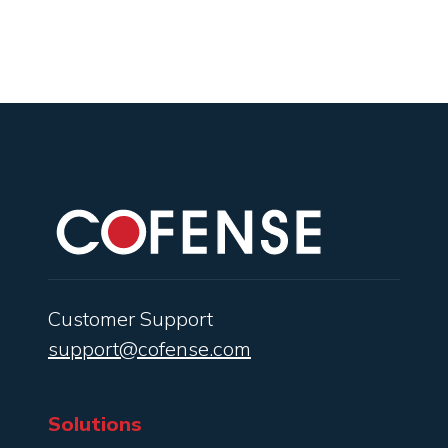
Customer Support
support@cofense.com
Solutions