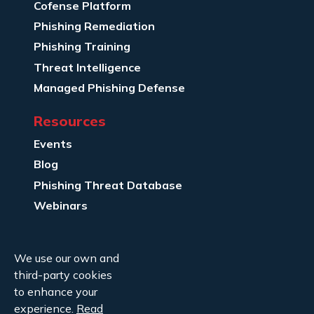
Cofense Platform
Phishing Remediation
Phishing Training
Threat Intelligence
Managed Phishing Defense
Resources
Events
Blog
Phishing Threat Database
Webinars
Company Info
We use our own and
About Us
third-party cookies
Legal
to enhance your
experience.
Read
Contact Us