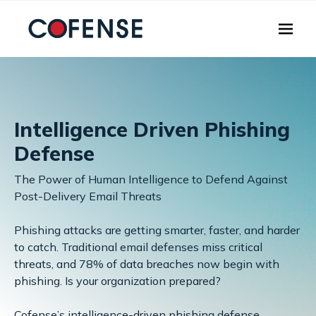
Skip to main content
Intelligence Driven Phishing
Defense
The Power of Human Intelligence to Defend Against
Post-Delivery Email Threats
Phishing attacks are getting smarter, faster, and harder
to catch. Traditional email defenses miss critical
threats, and 78% of data breaches now begin with
phishing. Is your organization prepared?
Cofense’s intelligence-driven phishing defense