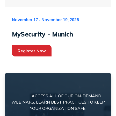
November 17 - November 19, 2026
MySecurity - Munich
Register Now
ACCESS ALL OF OUR ON-DEMAND
WEBINARS. LEARN BEST PRACTICES TO KEEP
YOUR ORGANIZATION SAFE.