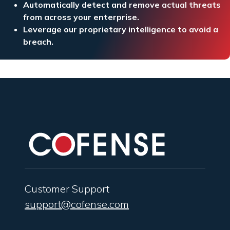
Automatically detect and remove actual threats
from across your enterprise.
Leverage our proprietary intelligence to avoid a
breach.
Customer Support
support@cofense.com