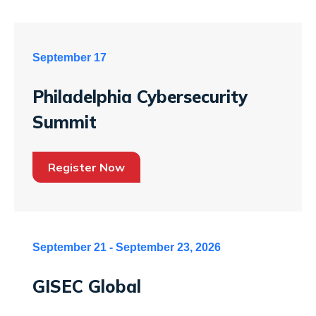
September 17
Philadelphia Cybersecurity
Summit
Register Now
September 21 - September 23, 2026
GISEC Global