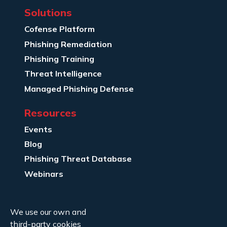
Solutions
Cofense Platform
Phishing Remediation
Phishing Training
Threat Intelligence
Managed Phishing Defense
Resources
Events
Blog
Phishing Threat Database
Webinars
Company Info
We use our own and
About Us
third-party cookies