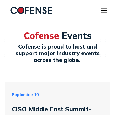
Skip to main content
Cofense
Events
Cofense is proud to host and
support major industry events
across the globe.
September 10
CISO Middle East Summit-