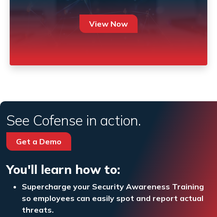
View Now
See Cofense in action.
Get a Demo
You'll learn how to:
Supercharge your Security Awareness Training
so employees can easily spot and report actual
threats.