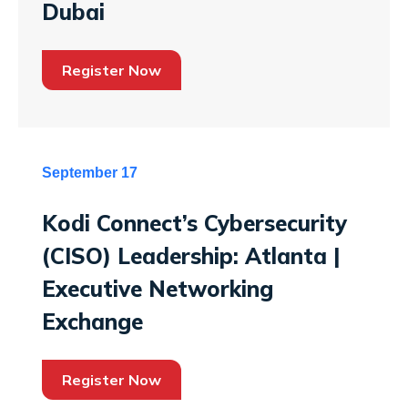
Dubai
Register Now
September 17
Kodi Connect’s Cybersecurity
(CISO) Leadership: Atlanta |
Executive Networking
Exchange
Register Now