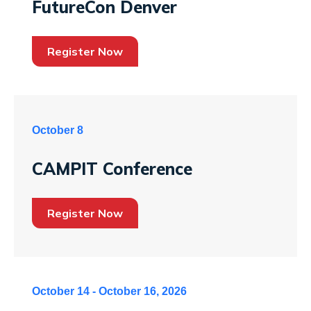
FutureCon Denver
Register Now
October 8
CAMPIT Conference
Register Now
October 14 - October 16, 2026