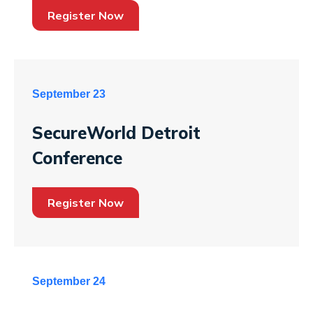
Register Now
September 23
SecureWorld Detroit
Conference
Register Now
September 24