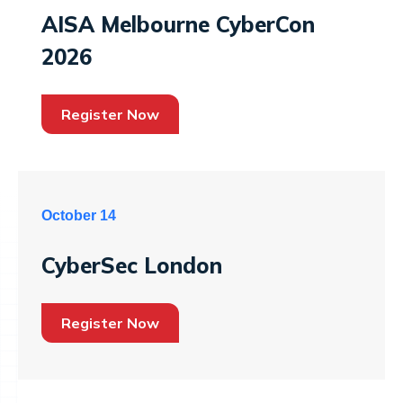
AISA Melbourne CyberCon
2026
Register Now
October 14
CyberSec London
Register Now