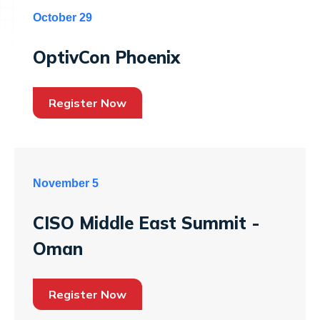
October 29
OptivCon Phoenix
Register Now
November 5
CISO Middle East Summit -
Oman
Register Now