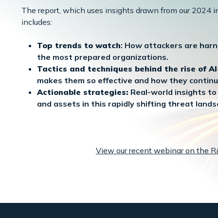
The report, which uses insights drawn from our 2024 in
includes:
Top trends to watch
: How attackers are harn
the most prepared organizations.
Tactics and techniques behind the rise of A
makes them so effective and how they continu
Actionable strategies:
Real-world insights to 
and assets in this rapidly shifting threat lands
View our recent webinar on the Ri