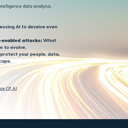
telligence data analysis,
essing AI to deceive even
I-enabled attacks:
What
e to evolve.
protect your people, data,
cape.
se Of AI