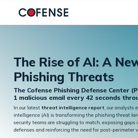
Skip to main content
The Rise of AI: A Ne
Phishing Threats
The Cofense Phishing Defense Center (P
1 malicious email every 42 seconds thr
In our latest
threat intelligence report
, our analysts 
intelligence (AI) is transforming the phishing threat 
security teams are struggling to match, exposing gaps i
defenses and reinforcing the need for post-perimeter vi