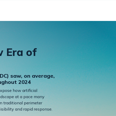
w Era of
DC) saw, on average,
oughout 2024
expose how artificial
landscape at a pace many
n traditional perimeter
sibility and rapid response.