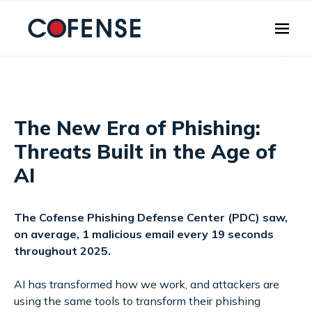
Skip to main content
The New Era of Phishing:
Threats Built in the Age of
AI
The Cofense Phishing Defense Center (PDC) saw,
on average, 1 malicious email every 19 seconds
throughout 2025.
AI has transformed how we work, and attackers are
using the same tools to transform their phishing