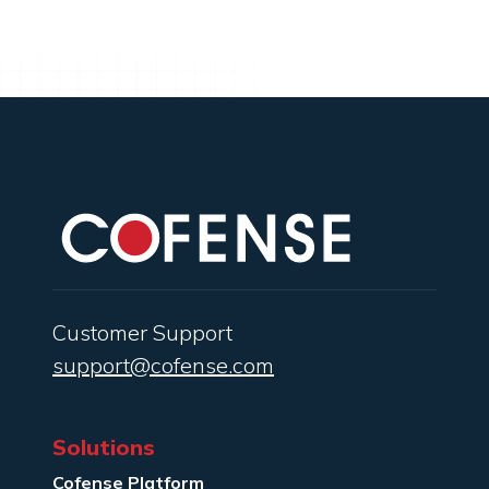
Customer Support
support@cofense.com
Solutions
Cofense Platform