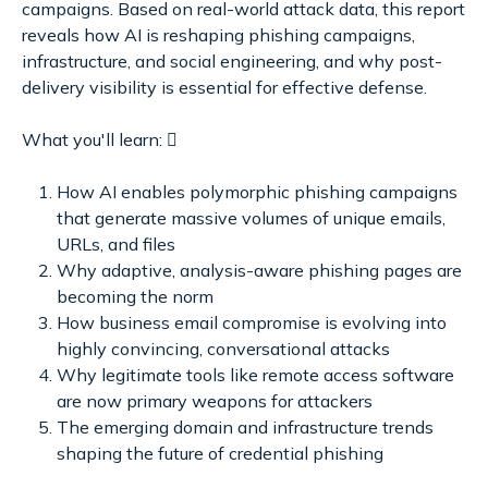
campaigns. Based on real-world attack data, this report
reveals how AI is reshaping phishing campaigns,
infrastructure, and social engineering, and why post-
delivery visibility is essential for effective defense.
What you'll learn: 
How AI enables polymorphic phishing campaigns
that generate massive volumes of unique emails,
URLs, and files
Why adaptive, analysis-aware phishing pages are
becoming the norm
How business email compromise is evolving into
highly convincing, conversational attacks
Why legitimate tools like remote access software
are now primary weapons for attackers
The emerging domain and infrastructure trends
shaping the future of credential phishing