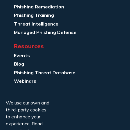
Phishing Remediation
Phishing Training
Threat Intelligence
Managed Phishing Defense
Resources
Events
Blog
Phishing Threat Database
Webinars
Company Info
We use our own and
About Us
third-party cookies
Legal
to enhance your
experience.
Read
Contact Us