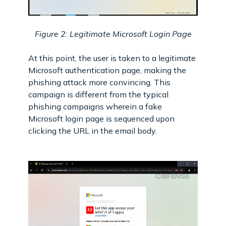
Figure 2: Legitimate Microsoft Login Page
At this point, the user is taken to a legitimate
Microsoft authentication page, making the
phishing attack more convincing. This
campaign is different from the typical
phishing campaigns wherein a fake
Microsoft login page is sequenced upon
clicking the URL in the email body.