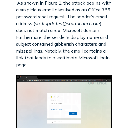
As shown in Figure 1, the attack begins with
a suspicious email disguised as an Office 365
password reset request. The sender’s email
address (
staffupdates@safaricom.co.ke
)
does not match a real Microsoft domain.
Furthermore, the sender’s display name and
subject contained gibberish characters and
misspellings. Notably, the email contains a
link that leads to a legitimate Microsoft login
page.