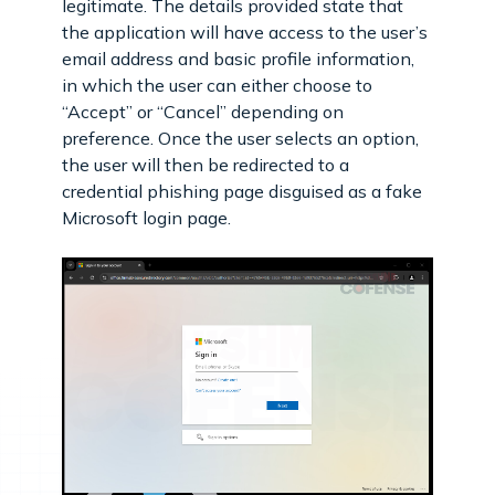
legitimate. The details provided state that
the application will have access to the user’s
email address and basic profile information,
in which the user can either choose to
“Accept” or “Cancel” depending on
preference. Once the user selects an option,
the user will then be redirected to a
credential phishing page disguised as a fake
Microsoft login page.