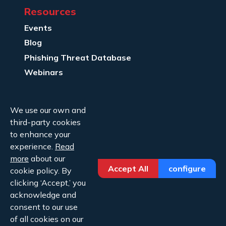
Resources
Events
Blog
Phishing Threat Database
Webinars
Company Info
We use our own and
About Us
third-party cookies
Legal
to enhance your
experience.
Read
Contact Us
more
about our
Accept All
configure
cookie policy. By
clicking ‘Accept,’ you
acknowledge and
consent to our use
of all cookies on our
Copyright ©2026 Cofense.