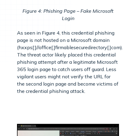
Figure 4: Phishing Page – Fake Microsoft
Login
As seen in Figure 4, this credential phishing
page is not hosted on a Microsoft domain
(hxxps[:]//office[.]firmablesecuredirectory[.]com).
The threat actor likely placed this credential
phishing attempt after a legitimate Microsoft
365 login page to catch users off guard. Less
vigilant users might not verify the URL for
the second login page and become victims of
the credential phishing attack.