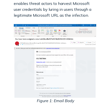
enables threat actors to harvest Microsoft
user credentials by luring in users through a
legitimate Microsoft URL as the infection.
Figure 1: Email Body