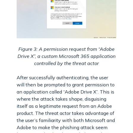
Figure 3: A permission request from “Adobe
Drive X”, a custom Microsoft 365 application
controlled by the threat actor
After successfully authenticating, the user
will then be prompted to grant permission to
an application called “Adobe Drive X”. This is
where the attack takes shape, disguising
itself as a legitimate request from an Adobe
product. The threat actor takes advantage of
the user’s familiarity with both Microsoft and
Adobe to make the phishing attack seem