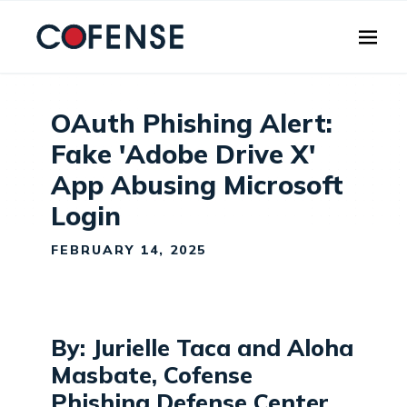
Skip to main content
OAuth Phishing Alert:
Fake 'Adobe Drive X'
App Abusing Microsoft
Login
FEBRUARY 14, 2025
By: Jurielle Taca and Aloha
Masbate, Cofense
Phishing Defense Center