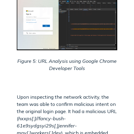
Figure 5: URL Analysis using Google Chrome
Developer Tools
Upon inspecting the network activity, the
team was able to confirm malicious intent on
the original login page. It had a malicious URL
(
hxxps[:]//fancy-bush-
61e9sydgsyi29s[.]jennifer-
may[.]workers[.]dev
), which is embedded