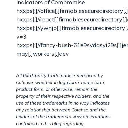
Indicators of Compromise
hxxps[:]//office[.]firmablesecuredirectory
hxxps[:]//react[.]firmablesecuredirectory[.
hxxps[:]//ywnjb[.]firmablesecuredirectory
v=3
hxxps[:]//fancy-bush-61e9sydgsyi29s[.]jen
may[.]workers[.]dev
All third-party trademarks referenced by
Cofense, whether in logo form, name form,
product form, or otherwise, remain the
property of their respective holders, and the
use of these trademarks in no way indicates
any relationship between Cofense and the
holders of the trademarks. Any observations
contained in this blog regarding