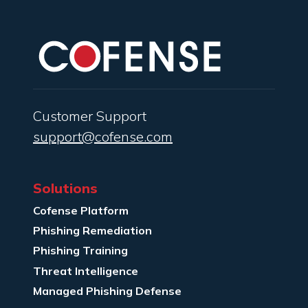
Customer Support
support@cofense.com
Solutions
Cofense Platform
Phishing Remediation
Phishing Training
Threat Intelligence
Managed Phishing Defense