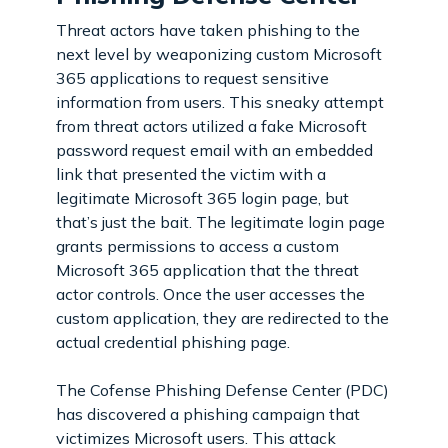
Threat actors have taken phishing to the
next level by weaponizing custom Microsoft
365 applications to request sensitive
information from users. This sneaky attempt
from threat actors utilized a fake Microsoft
password request email with an embedded
link that presented the victim with a
legitimate Microsoft 365 login page, but
that’s just the bait. The legitimate login page
grants permissions to access a custom
Microsoft 365 application that the threat
actor controls. Once the user accesses the
custom application, they are redirected to the
actual credential phishing page.
The Cofense Phishing Defense Center (PDC)
has discovered a phishing campaign that
victimizes Microsoft users. This attack