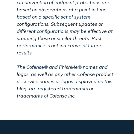
circumvention of endpoint protections are
based on observations at a point in time
based on a specific set of system
configurations. Subsequent updates or
different configurations may be effective at
stopping these or similar threats. Past
performance is not indicative of future
results.
The Cofense® and PhishMe® names and
logos, as well as any other Cofense product
or service names or logos displayed on this
blog, are registered trademarks or
trademarks of Cofense Inc.