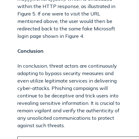
within the HTTP response, as illustrated in
Figure 5. If one were to visit the URL
mentioned above, the user would then be
redirected back to the same fake Microsoft
login page shown in Figure 4.
Conclusion
In conclusion, threat actors are continuously
adapting to bypass security measures and
even utilize legitimate services in delivering
cyber-attacks. Phishing campaigns will
continue to be deceptive and trick users into
revealing sensitive information. It is crucial to
remain vigilant and verify the authenticity of
any unsolicited communications to protect
against such threats.