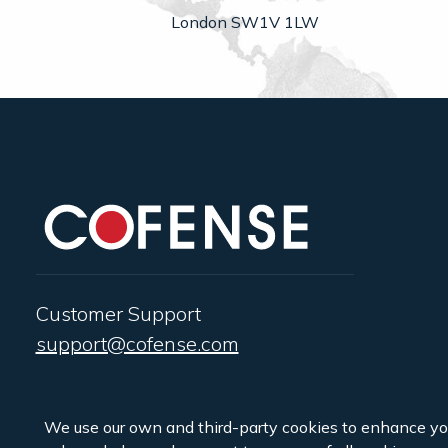
London SW1V 1LW
Customer Support
support@cofense.com
We use our own and third-party cookies to enhance yo