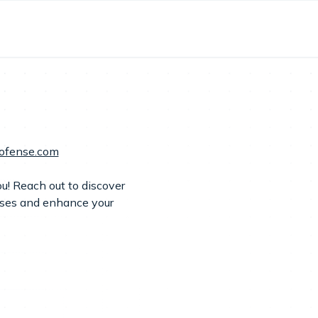
ofense.com
u! Reach out to discover
nses and enhance your