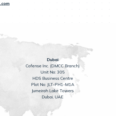
.com
Dubai
Cofense Inc. (DMCC Branch)
Unit No: 305
HDS Business Centre
Plot No: JLT-PH1-M1A
Jumeirah Lake Towers
Dubai, UAE