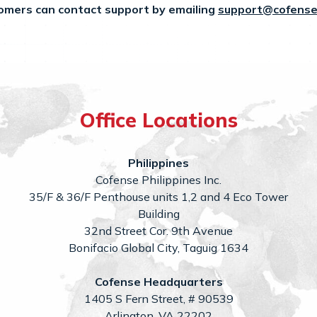
omers can contact support by emailing
support@cofense
Office Locations
Philippines
Cofense Philippines Inc.
35/F & 36/F Penthouse units 1,2 and 4 Eco Tower
Building
32nd Street Cor. 9th Avenue
Bonifacio Global City, Taguig 1634
Cofense Headquarters
1405 S Fern Street, # 90539
Arlington, VA 22202