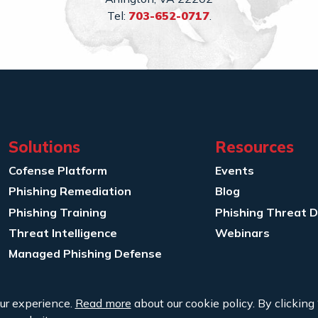
Tel:
703-652-0717
.
Solutions
Resources
Cofense Platform
Events
Phishing Remediation
Blog
Phishing Training
Phishing Threat 
Threat Intelligence
Webinars
Managed Phishing Defense
ur experience.
Read more
about our cookie policy. By clicking 