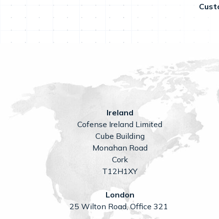
Cust
Ireland
Cofense Ireland Limited
Cube Building
Monahan Road
Cork
T12H1XY
London
25 Wilton Road, Office 321