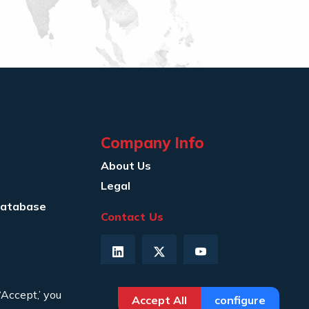
Company Info
About Us
Legal
Database
Contact Us
‘Accept,’ you
Accept All
configure