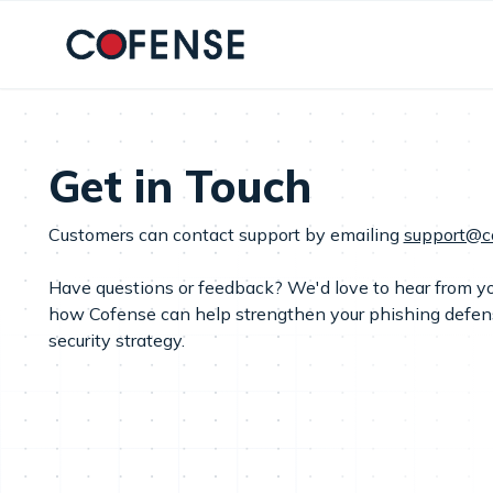
Skip to main content
Get in Touch
Customers can contact support by emailing
support@c
Have questions or feedback? We'd love to hear from yo
how Cofense can help strengthen your phishing defe
security strategy.