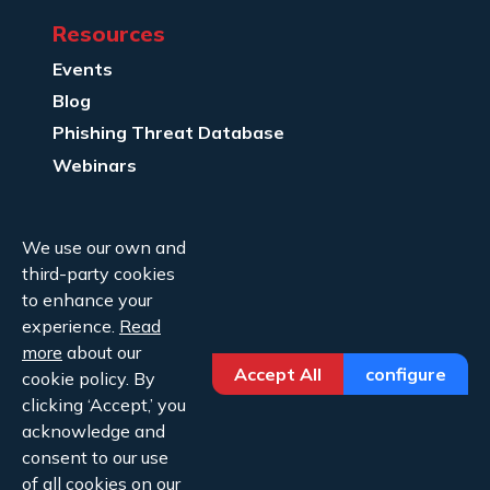
Resources
Events
Blog
Phishing Threat Database
Webinars
Company Info
We use our own and
About Us
third-party cookies
Legal
to enhance your
experience.
Read
Contact Us
more
about our
Accept All
configure
cookie policy. By
clicking ‘Accept,’ you
acknowledge and
consent to our use
Copyright ©2026 Cofense.
of all cookies on our