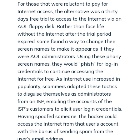
For those that were reluctant to pay for
Internet access, the alternative was a thirty
days free trial to access to the Internet via an
AOL floppy disk. Rather than face life
without the Internet after the trial period
expired, some found a way to change their
screen names to make it appear as if they
were AOL administrators. Using these phony
screen names, they would “phish” for log-in
credentials to continue accessing the
Internet for free. As Internet use increased in
popularity, scammers adapted these tactics
to disguise themselves as administrators
from an ISP, emailing the accounts of the
ISP’s customers to elicit user login credentials.
Having spoofed someone, the hacker could
access the Internet from that user’s account
with the bonus of sending spam from the
user’s email address.