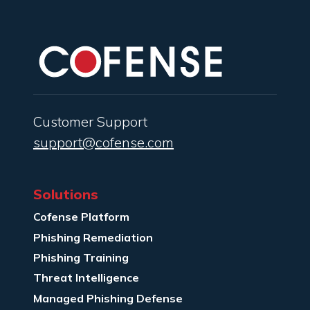
Customer Support
support@cofense.com
Solutions
Cofense Platform
Phishing Remediation
Phishing Training
Threat Intelligence
Managed Phishing Defense