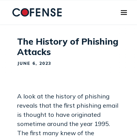
Skip to main content
The History of Phishing
Attacks
JUNE 6, 2023
A look at the history of phishing
reveals that the first phishing email
is thought to have originated
sometime around the year 1995.
The first many knew of the