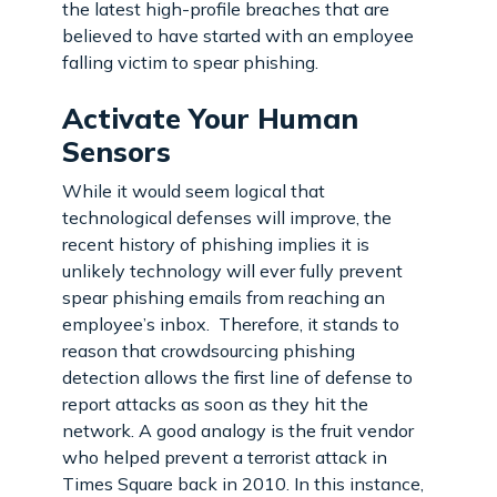
the latest high-profile breaches that are
believed to have started with an employee
falling victim to spear phishing.
Activate Your Human
Sensors
While it would seem logical that
technological defenses will improve, the
recent history of phishing implies it is
unlikely technology will ever fully prevent
spear phishing emails from reaching an
employee’s inbox. Therefore, it stands to
reason that crowdsourcing phishing
detection allows the first line of defense to
report attacks as soon as they hit the
network. A good analogy is the fruit vendor
who helped prevent a terrorist attack in
Times Square back in 2010. In this instance,