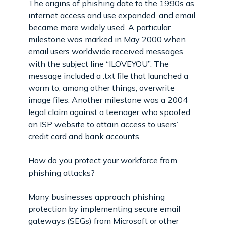
The origins of phishing date to the 1990s as
internet access and use expanded, and email
became more widely used. A particular
milestone was marked in May 2000 when
email users worldwide received messages
with the subject line “ILOVEYOU”. The
message included a .txt file that launched a
worm to, among other things, overwrite
image files. Another milestone was a 2004
legal claim against a teenager who spoofed
an ISP website to attain access to users’
credit card and bank accounts.
How do you protect your workforce from
phishing attacks?
Many businesses approach phishing
protection by implementing secure email
gateways (SEGs) from Microsoft or other