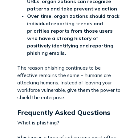
URLs, organizations can recognize
patterns and take preventive action
Over time, organizations should track
individual reporting trends and
priorities reports from those users
who have a strong history of
positively identifying and reporting
phishing emails.
The reason phishing continues to be
effective remains the same – humans are
attacking humans. Instead of leaving your
workforce vulnerable, give them the power to
shield the enterprise.
Frequently Asked Questions
What is phishing?
Phishing is a type of cybercrime most often