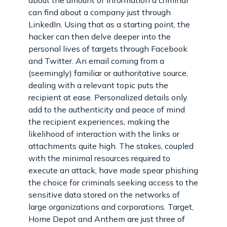
can find about a company just through
LinkedIn. Using that as a starting point, the
hacker can then delve deeper into the
personal lives of targets through Facebook
and Twitter. An email coming from a
(seemingly) familiar or authoritative source,
dealing with a relevant topic puts the
recipient at ease. Personalized details only
add to the authenticity and peace of mind
the recipient experiences, making the
likelihood of interaction with the links or
attachments quite high. The stakes, coupled
with the minimal resources required to
execute an attack, have made spear phishing
the choice for criminals seeking access to the
sensitive data stored on the networks of
large organizations and corporations. Target,
Home Depot and Anthem are just three of