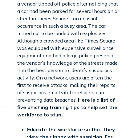
a vendor tipped off police after noticing that
a car had been parked for several hours on a
street in Times Square – an unusual
occurrence in such a busy area. The car
turned out to be loaded with explosives.
Although a crowded area like Times Square
was equipped with expensive surveillance
equipment and had a large police presence,
the vendor’s knowledge of the streets made
him the best person to identify suspicious
activity. On a network, users are often the
first to receive attacks, making their reports
of suspicious email vital intelligence in
preventing data breaches.
Here is a list of
five phishing training tips to help set the
workforce to stun:
Educate the workforce so that they
view their inbox with suspicion. For