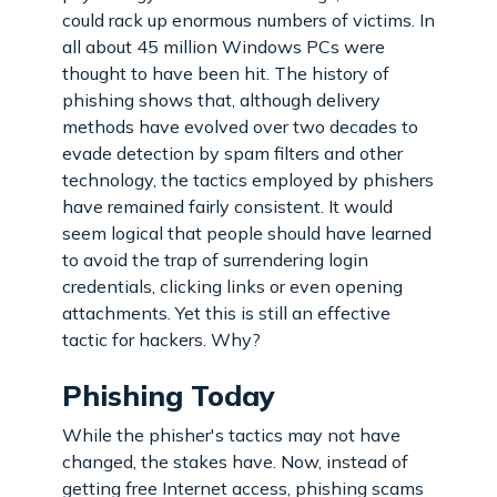
could rack up enormous numbers of victims. In
all about 45 million Windows PCs were
thought to have been hit. The history of
phishing shows that, although delivery
methods have evolved over two decades to
evade detection by spam filters and other
technology, the tactics employed by phishers
have remained fairly consistent. It would
seem logical that people should have learned
to avoid the trap of surrendering login
credentials, clicking links or even opening
attachments. Yet this is still an effective
tactic for hackers. Why?
Phishing Today
While the phisher's tactics may not have
changed, the stakes have. Now, instead of
getting free Internet access, phishing scams