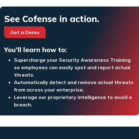
See Cofense in action.
Get a Demo
You'll learn how to:
Supercharge your Security Awareness Training
so employees can easily spot and report actual
threats.
Automatically detect and remove actual threats
from across your enterprise.
Leverage our proprietary intelligence to avoid a
breach.