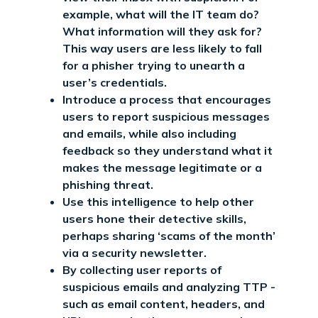
example, what will the IT team do?
What information will they ask for?
This way users are less likely to fall
for a phisher trying to unearth a
user’s credentials.
Introduce a process that encourages
users to report suspicious messages
and emails, while also including
feedback so they understand what it
makes the message legitimate or a
phishing threat.
Use this intelligence to help other
users hone their detective skills,
perhaps sharing ‘scams of the month’
via a security newsletter.
By collecting user reports of
suspicious emails and analyzing TTP -
such as email content, headers, and