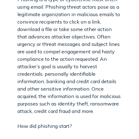
using email. Phishing threat actors pose as a
legitimate organization in malicious emails to
convince recipients to click on a link,
download a file or take some other action
that advances attacker objectives. Often
urgency or threat messages and subject lines
are used to compel engagement and hasty
compliance to the action requested. An
attacker’s goal is usually to harvest
credentials, personally identifiable
information, banking and credit card details
and other sensitive information. Once
acquired, the information is used for malicious
purposes such as identity theft, ransomware
attack, credit card fraud and more.
How did phishing start?