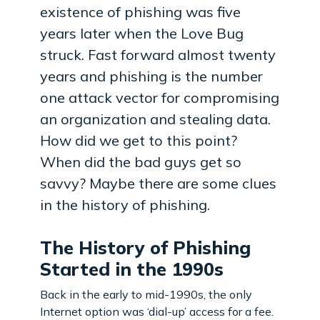
existence of phishing was five
years later when the Love Bug
struck. Fast forward almost twenty
years and phishing is the number
one attack vector for compromising
an organization and stealing data.
How did we get to this point?
When did the bad guys get so
savvy? Maybe there are some clues
in the history of phishing.
The History of Phishing
Started in the 1990s
Back in the early to mid-1990s, the only
Internet option was ‘dial-up’ access for a fee.