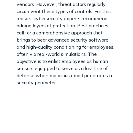
vendors. However, threat actors regularly
circumvent these types of controls. For this
reason, cybersecurity experts recommend
adding layers of protection. Best practices
call for a comprehensive approach that
brings to bear advanced security software
and high-quality conditioning for employees,
often via real-world simulations. The
objective is to enlist employees as human
sensors equipped to serve as a last line of
defense when malicious email penetrates a
security perimeter.