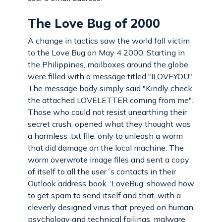
The Love Bug of 2000
A change in tactics saw the world fall victim
to the Love Bug on May 4 2000. Starting in
the Philippines, mailboxes around the globe
were filled with a message titled "ILOVEYOU".
The message body simply said "Kindly check
the attached LOVELETTER coming from me".
Those who could not resist unearthing their
secret crush, opened what they thought was
a harmless .txt file, only to unleash a worm
that did damage on the local machine. The
worm overwrote image files and sent a copy
of itself to all the user´s contacts in their
Outlook address book. ‘LoveBug’ showed how
to get spam to send itself and that, with a
cleverly designed virus that preyed on human
psychology and technical failings, malware