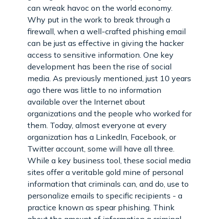
can wreak havoc on the world economy.
Why put in the work to break through a
firewall, when a well-crafted phishing email
can be just as effective in giving the hacker
access to sensitive information. One key
development has been the rise of social
media. As previously mentioned, just 10 years
ago there was little to no information
available over the Internet about
organizations and the people who worked for
them. Today, almost everyone at every
organization has a LinkedIn, Facebook, or
Twitter account, some will have all three.
While a key business tool, these social media
sites offer a veritable gold mine of personal
information that criminals can, and do, use to
personalize emails to specific recipients - a
practice known as spear phishing. Think
about the amount of information a criminal