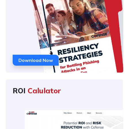
Download Now
ROI
Calulator