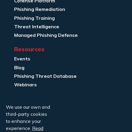
Cofense Platform
Phishing Remediation
Phishing Training
Threat Intelligence
Managed Phishing Defense
Resources
Events
Blog
Phishing Threat Database
Webinars
Company Info
We use our own and
About Us
third-party cookies
Legal
to enhance your
experience.
Read
Contact Us