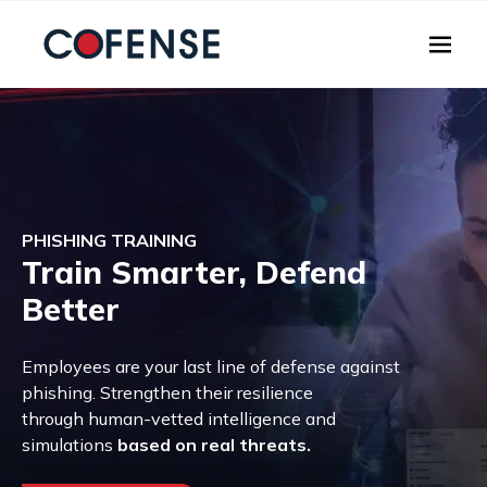
Skip to main content
PHISHING TRAINING
Train Smarter, Defend
Better
Employees are your last line of defense against
phishing. Strengthen their resilience
through human-vetted intelligence and
simulations
based on real threats.