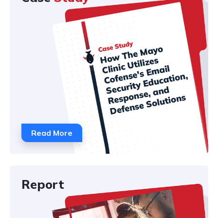
Read More
Report