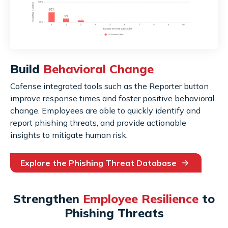
Build
Behavioral Change
Cofense integrated tools such as the Reporter button
improve response times and foster positive behavioral
change. Employees are able to quickly identify and
report phishing threats, and provide actionable
insights to mitigate human risk.
Explore the Phishing Threat Database
Strengthen
Employee Resilience
to
Phishing Threats