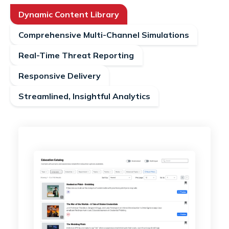
Dynamic Content Library
Comprehensive Multi-Channel Simulations
Real-Time Threat Reporting
Responsive Delivery
Streamlined, Insightful Analytics