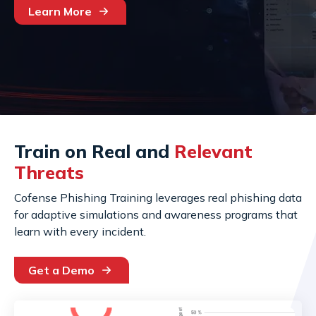
Learn More
Train on Real and
Relevant
Threats
Cofense Phishing Training leverages real phishing data
for adaptive simulations and awareness programs that
learn with every incident.
Get a Demo