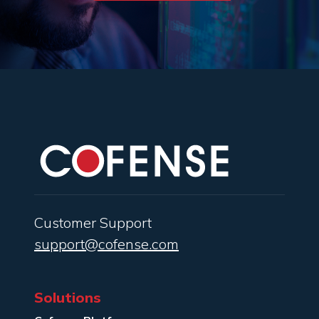
Customer Support
support@cofense.com
Solutions