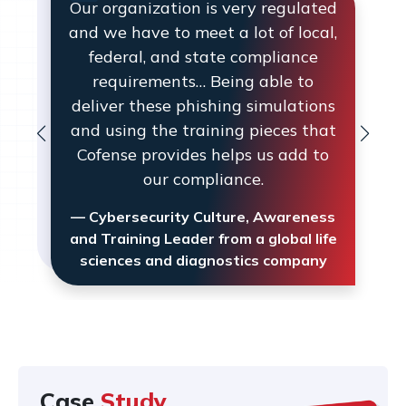
Our organization is very regulated
and we have to meet a lot of local,
federal, and state compliance
requirements… Being able to
deliver these phishing simulations
and using the training pieces that
Cofense provides helps us add to
our compliance.
— Cybersecurity Culture, Awareness
and Training Leader from a global life
sciences and diagnostics company
Case
Study