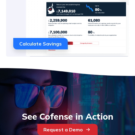
Calculate Savings
See Cofense in Action
Request a Demo