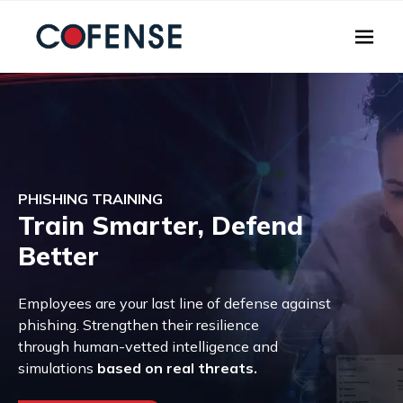
Skip to main content
PHISHING TRAINING
Train Smarter, Defend
Better
Employees are your last line of defense against
phishing. Strengthen their resilience
through human-vetted intelligence and
simulations
based on real threats.