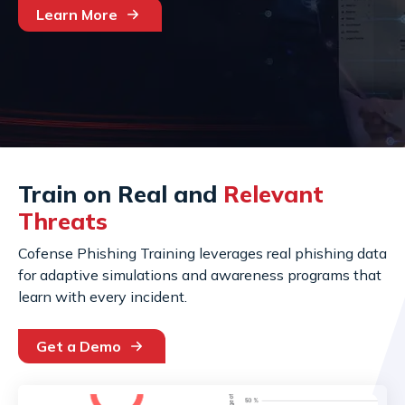
Learn More
Train on Real and
Relevant
Threats
Cofense Phishing Training leverages real phishing data
for adaptive simulations and awareness programs that
learn with every incident.
Get a Demo