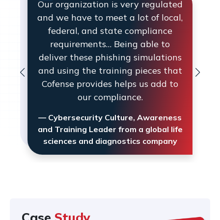
Our organization is very regulated
and we have to meet a lot of local,
federal, and state compliance
requirements… Being able to
deliver these phishing simulations
and using the training pieces that
Cofense provides helps us add to
our compliance.
— Cybersecurity Culture, Awareness
and Training Leader from a global life
sciences and diagnostics company
Case
Study