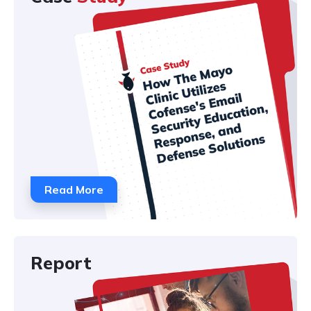
Read More
Report