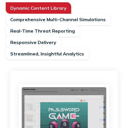
Dynamic Content Library
Comprehensive Multi-Channel Simulations
Real-Time Threat Reporting
Responsive Delivery
Streamlined, Insightful Analytics