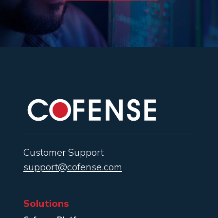
Customer Support
support@cofense.com
Solutions