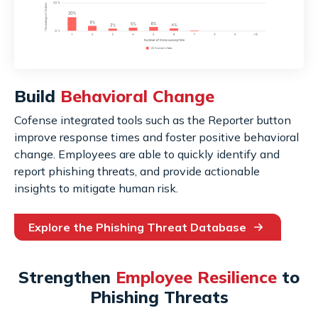
Build
Behavioral Change
Cofense integrated tools such as the Reporter button
improve response times and foster positive behavioral
change. Employees are able to quickly identify and
report phishing threats, and provide actionable
insights to mitigate human risk.
Explore the Phishing Threat Database
Strengthen
Employee Resilience
to
Phishing Threats