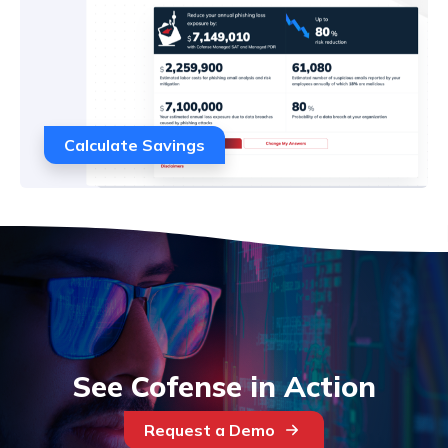
Calculate Savings
See Cofense in Action
Request a Demo