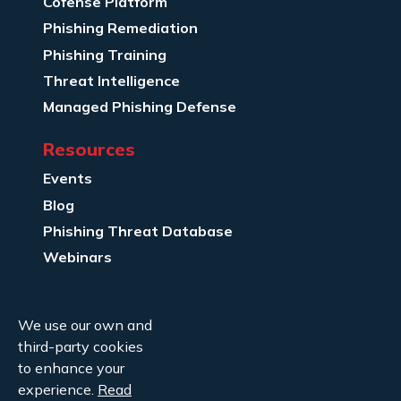
Cofense Platform
Phishing Remediation
Phishing Training
Threat Intelligence
Managed Phishing Defense
Resources
Events
Blog
Phishing Threat Database
Webinars
Company Info
We use our own and
About Us
third-party cookies
Legal
to enhance your
experience.
Read
Contact Us