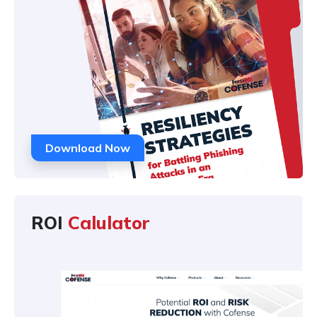
Download Now
ROI
Calulator