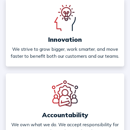
Innovation
We strive to grow bigger, work smarter, and move
faster to benefit both our customers and our teams.
Accountability
We own what we do. We accept responsibility for