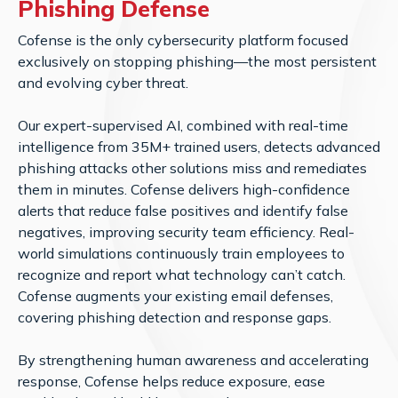
Phishing Defense
Cofense is the only cybersecurity platform focused
exclusively on stopping phishing—the most persistent
and evolving cyber threat.
Our expert-supervised AI, combined with real-time
intelligence from 35M+ trained users, detects advanced
phishing attacks other solutions miss and remediates
them in minutes. Cofense delivers high-confidence
alerts that reduce false positives and identify false
negatives, improving security team efficiency. Real-
world simulations continuously train employees to
recognize and report what technology can’t catch.
Cofense augments your existing email defenses,
covering phishing detection and response gaps.
By strengthening human awareness and accelerating
response, Cofense helps reduce exposure, ease