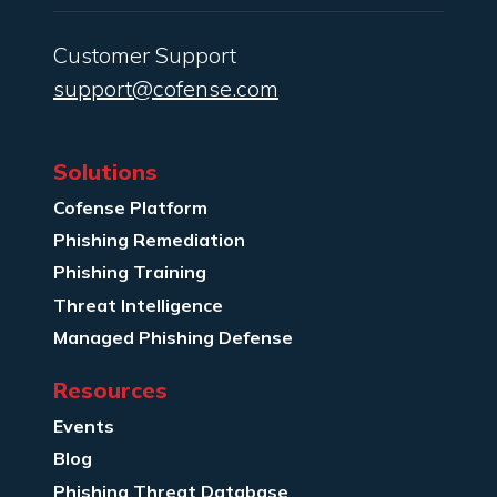
Customer Support
support@cofense.com
Solutions
Cofense Platform
Phishing Remediation
Phishing Training
Threat Intelligence
Managed Phishing Defense
Resources
Events
Blog
Phishing Threat Database