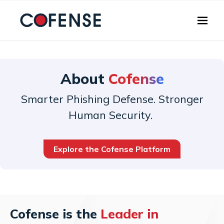
Skip to main content
About
Cofense
Smarter Phishing Defense. Stronger
Human Security.
Explore the Cofense Platform
Cofense is the
Leader in