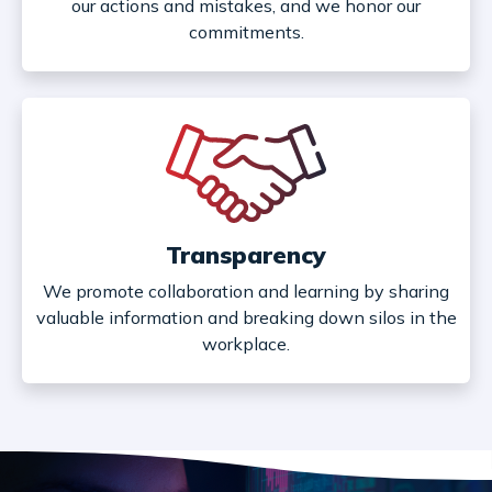
our actions and mistakes, and we honor our
commitments.
Transparency
We promote collaboration and learning by sharing
valuable information and breaking down silos in the
workplace.