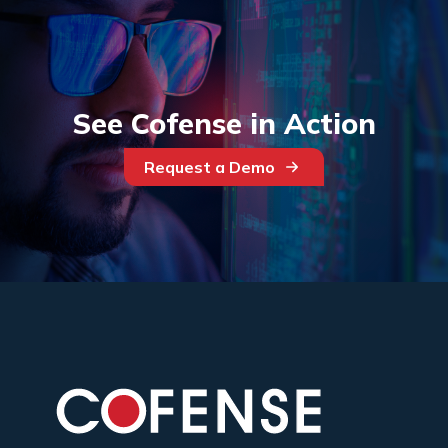
See Cofense in Action
Request a Demo