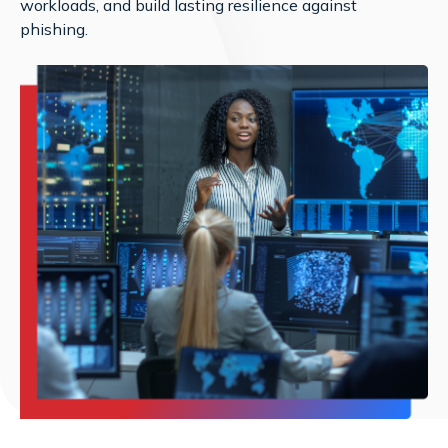
workloads, and build lasting resilience against
phishing.