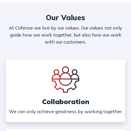
Our Values
At Cofense we live by our values. Our values not only
guide how we work together, but also how we work
with our customers.
Collaboration
We can only achieve greatness by working together.