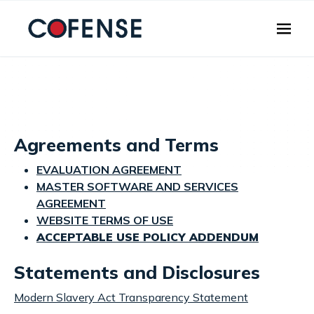
Skip to main content
Agreements and Terms
EVALUATION AGREEMENT
MASTER SOFTWARE AND SERVICES
AGREEMENT
WEBSITE TERMS OF USE
ACCEPTABLE USE POLICY ADDENDUM
Statements and Disclosures
Modern Slavery Act Transparency Statement