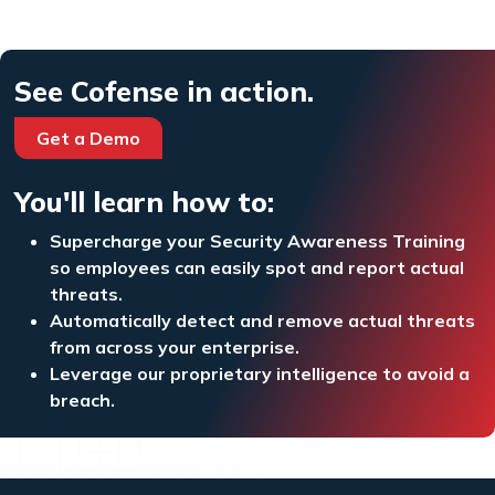
See Cofense in action.
Get a Demo
You'll learn how to:
Supercharge your Security Awareness Training
so employees can easily spot and report actual
threats.
Automatically detect and remove actual threats
from across your enterprise.
Leverage our proprietary intelligence to avoid a
breach.