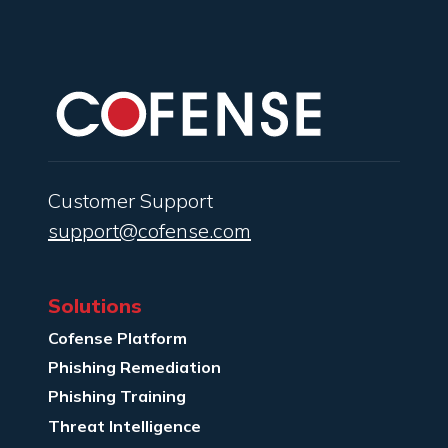
Customer Support
support@cofense.com
Solutions
Cofense Platform
Phishing Remediation
Phishing Training
Threat Intelligence