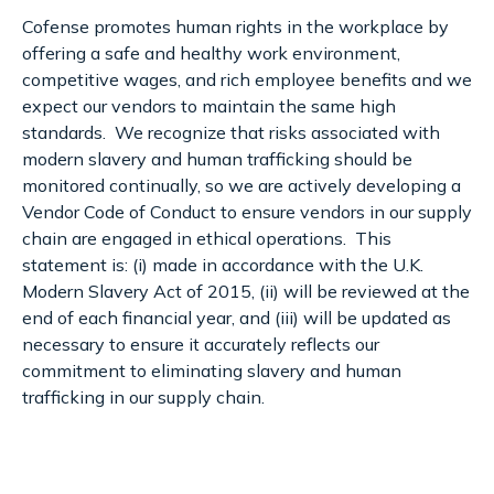
Cofense promotes human rights in the workplace by
offering a safe and healthy work environment,
competitive wages, and rich employee benefits and we
expect our vendors to maintain the same high
standards. We recognize that risks associated with
modern slavery and human trafficking should be
monitored continually, so we are actively developing a
Vendor Code of Conduct to ensure vendors in our supply
chain are engaged in ethical operations. This
statement is: (i) made in accordance with the U.K.
Modern Slavery Act of 2015, (ii) will be reviewed at the
end of each financial year, and (iii) will be updated as
necessary to ensure it accurately reflects our
commitment to eliminating slavery and human
trafficking in our supply chain.