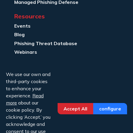
Managed Phishing Defense
Resources
Events
Blog
Phishing Threat Database
Webinars
Company Info
We use our own and
About Us
third-party cookies
Legal
to enhance your
experience.
Read
Contact Us
more
about our
Accept All
configure
cookie policy. By
clicking ‘Accept,’ you
acknowledge and
consent to our use