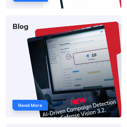
Blog
Read More