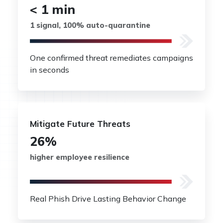
< 1 min
1 signal, 100% auto-quarantine
One confirmed threat remediates campaigns
in seconds
Mitigate Future Threats
26%
higher employee resilience
Real Phish Drive Lasting Behavior Change