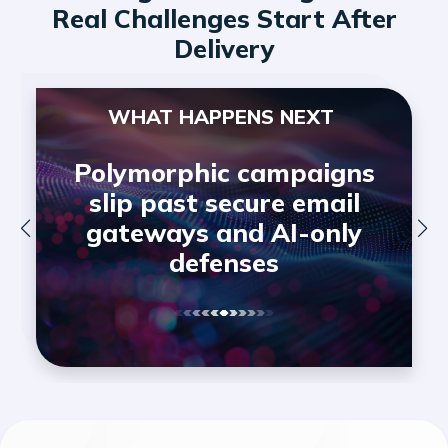
Real Challenges Start After
Delivery
WHAT HAPPENS NEXT
Polymorphic campaigns
slip past secure email
gateways and AI-only
defenses