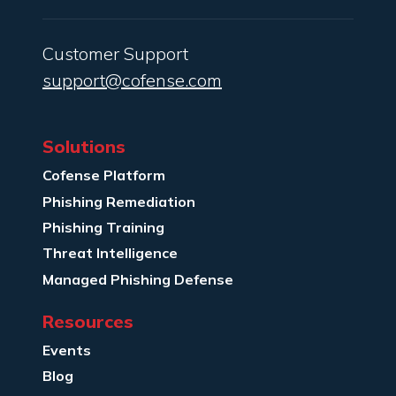
Customer Support
support@cofense.com
Solutions
Cofense Platform
Phishing Remediation
Phishing Training
Threat Intelligence
Managed Phishing Defense
Resources
Events
Blog