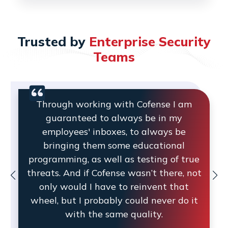
Trusted by
Enterprise Security
Teams
Through working with Cofense I am
guaranteed to always be in my
employees' inboxes, to always be
bringing them some educational
programming, as well as testing of true
threats. And if Cofense wasn’t there, not
only would I have to reinvent that
wheel, but I probably could never do it
with the same quality.