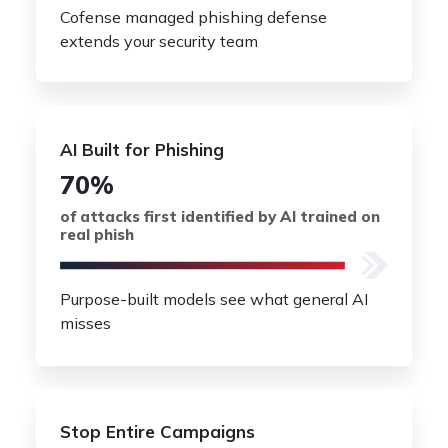
Cofense managed phishing defense
extends your security team
AI Built for Phishing
70%
of attacks first identified by AI trained on
real phish
Purpose-built models see what general AI
misses
Stop Entire Campaigns