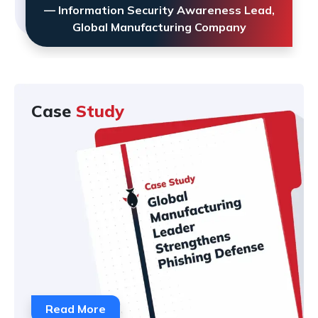
— Information Security Awareness Lead,
Global Manufacturing Company
Case
Study
Read More