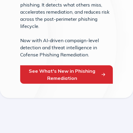
phishing. It detects what others miss,
accelerates remediation, and reduces risk
across the post-perimeter phishing
lifecycle.
Now with AI-driven campaign-level
detection and threat intelligence in
Cofense Phishing Remediation.
See What's New in Phishing
Remediation