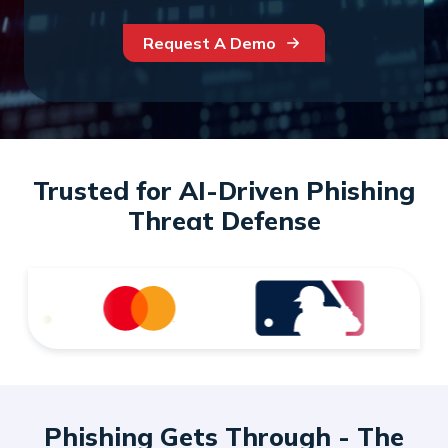
Request A Demo
Trusted for AI-Driven Phishing
Threat Defense
Phishing Gets Through - The