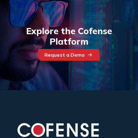
Explore the Cofense
Platform
Request a Demo