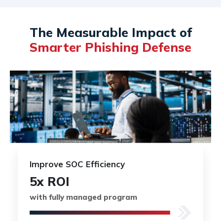
The Measurable Impact of
Smarter Phishing Defense
Improve SOC Efficiency
5x ROI
with fully managed program