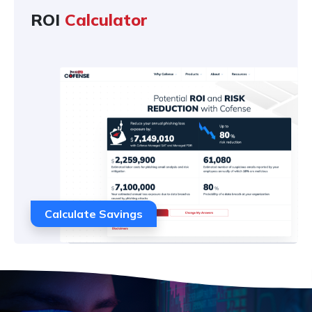
ROI
Calculator
Calculate Savings