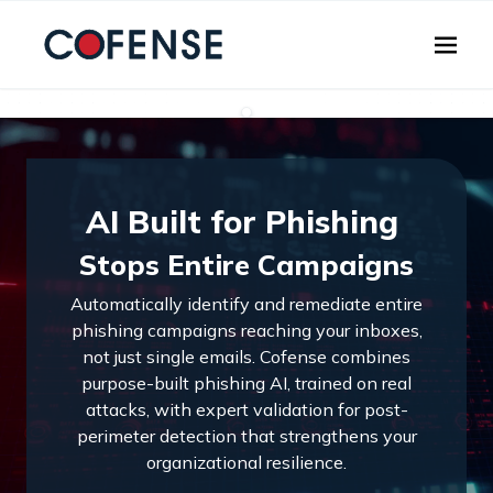
Skip to main content
AI Built for Phishing
Stops Entire Campaigns
Automatically identify and remediate entire
phishing campaigns reaching your inboxes,
not just single emails. Cofense combines
purpose-built phishing AI, trained on real
attacks, with expert validation for post-
perimeter detection that strengthens your
organizational resilience.