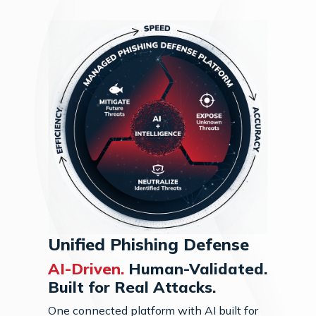
Unified Phishing Defense
AI-Driven.
Human-Validated.
Built for Real Attacks.
One connected platform with AI built for