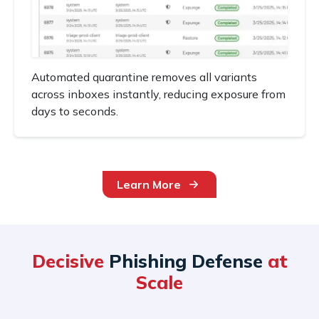
Automated quarantine removes all variants
across inboxes instantly, reducing exposure from
days to seconds.
Learn More
Decisive
Phishing Defense
at
Scale