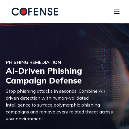
Skip to main content
PHISHING REMEDIATION
AI-Driven Phishing
Campaign Defense
Stop phishing attacks in seconds. Combine AI-
driven detection with human-validated
intelligence to surface polymorphic phishing
campaigns and remove every related threat across
your environment.