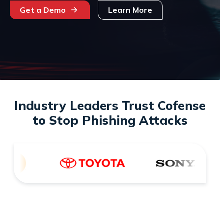
Get a Demo
Learn More
Industry Leaders Trust Cofense
to Stop Phishing Attacks