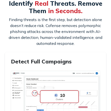
Identify
Real
Threats. Remove
Them
in Seconds.
Finding threats is the first step, but detection alone
doesn’t reduce risk. Cofense removes polymorphic
phishing attacks across the environment with AI-
driven detection, human-validated intelligence, and
automated response.
Detect Full Campaigns