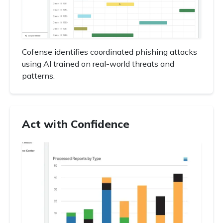
Cofense identifies coordinated phishing attacks
using AI trained on real-world threats and
patterns.
Act with Confidence