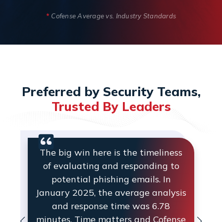
*
Cofense Average vs. Industry Standards
Preferred by Security Teams,
Trusted By Leaders
The big win here is the timeliness
of evaluating and responding to
potential phishing emails. In
January 2025, the average analysis
and response time was 6.78
minutes. Time matters and Cofense