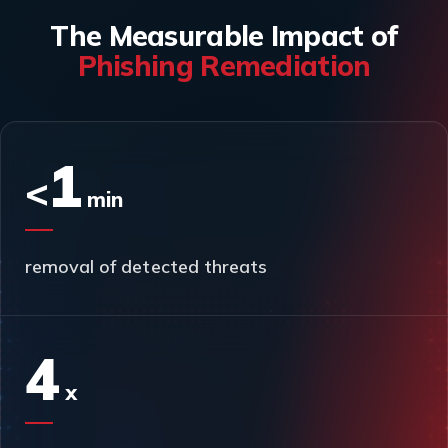
The Measurable Impact of
Phishing Remediation
1
<
min
removal of detected threats
4
x