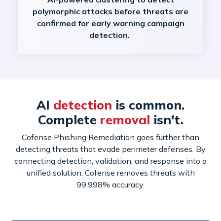
polymorphic attacks before threats are
confirmed for early warning campaign
detection.
AI
detection
is common.
Complete
removal
isn't.
Cofense Phishing Remediation goes further than
detecting threats that evade perimeter defenses. By
connecting detection, validation, and response into a
unified solution, Cofense removes threats with
99.998% accuracy.