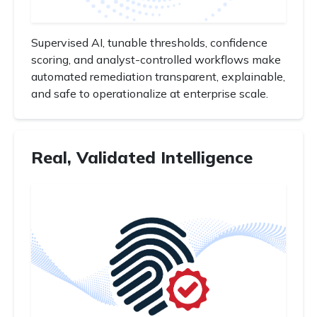
Supervised AI, tunable thresholds, confidence
scoring, and analyst-controlled workflows make
automated remediation transparent, explainable,
and safe to operationalize at enterprise scale.
Real, Validated Intelligence