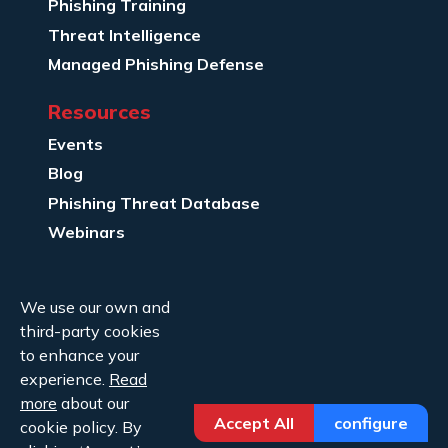
Phishing Training
Threat Intelligence
Managed Phishing Defense
Resources
Events
Blog
Phishing Threat Database
Webinars
Company Info
We use our own and
About Us
third-party cookies
Legal
to enhance your
experience.
Read
Contact Us
more
about our
Accept All
configure
cookie policy. By