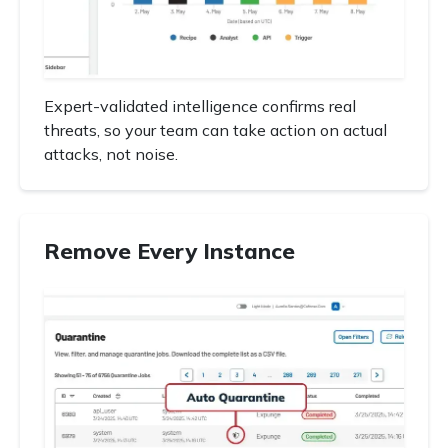
Expert-validated intelligence confirms real
threats, so your team can take action on actual
attacks, not noise.
Remove Every Instance