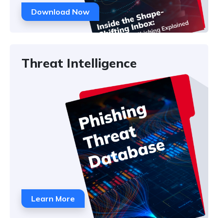
Download Now
Threat Intelligence
Learn More