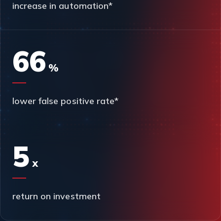
increase in automation*
66
%
lower false positive rate*
5
x
return on investment