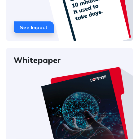
See Impact
Whitepaper