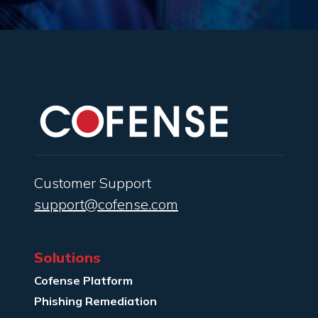
Customer Support
support@cofense.com
Solutions
Cofense Platform
Phishing Remediation