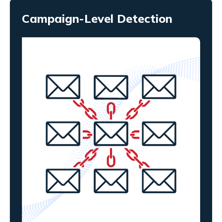
Campaign-Level Detection