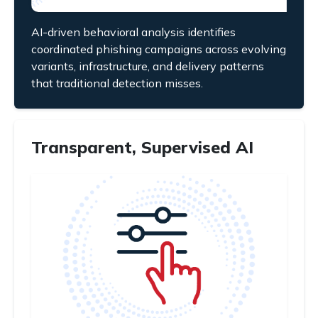
AI-driven behavioral analysis identifies
coordinated phishing campaigns across evolving
variants, infrastructure, and delivery patterns
that traditional detection misses.
Transparent, Supervised AI