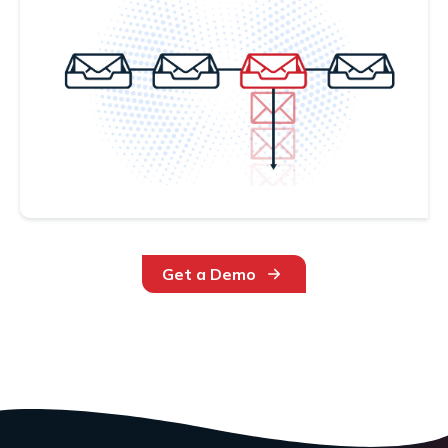
Get a Demo