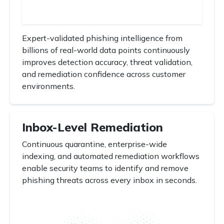
Expert-validated phishing intelligence from
billions of real-world data points continuously
improves detection accuracy, threat validation,
and remediation confidence across customer
environments.
Inbox-Level Remediation
Continuous quarantine, enterprise-wide
indexing, and automated remediation workflows
enable security teams to identify and remove
phishing threats across every inbox in seconds.