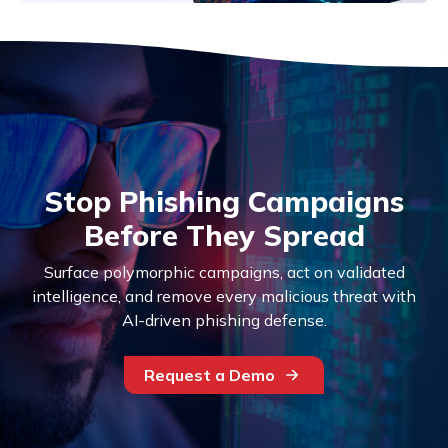
Stop Phishing Campaigns
Before They Spread
Surface polymorphic campaigns, act on validated
intelligence, and remove every malicious threat with
AI-driven phishing defense.
Request a Demo