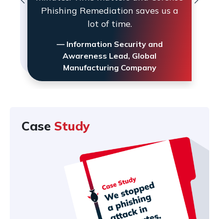
Phishing Remediation saves us a
lot of time.
— Information Security and
Awareness Lead, Global
Manufacturing Company
Case
Study