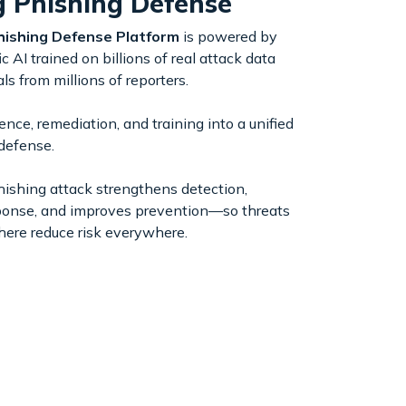
g Phishing Defense
hishing Defense Platform
is powered by
c AI trained on billions of real attack data
ls from millions of reporters.
ence, remediation, and training into a unified
defense.
hishing attack strengthens detection,
ponse, and improves prevention—so threats
here reduce risk everywhere.