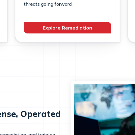
threats going forward.
Explore Remediation
ense, Operated
 remediation, and training