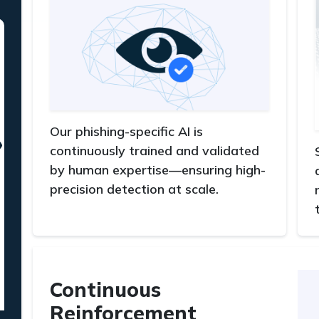
Our phishing-specific AI is
continuously trained and validated
by human expertise—ensuring high-
precision detection at scale.
Continuous
Reinforcement