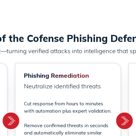
f the Cofense Phishing Defe
turning verified attacks into intelligence that 
Phishing Remediation
Neutralize identified threats
Cut response from hours to minutes
with automation plus expert validation.
Remove confirmed threats in seconds
and automatically eliminate similar