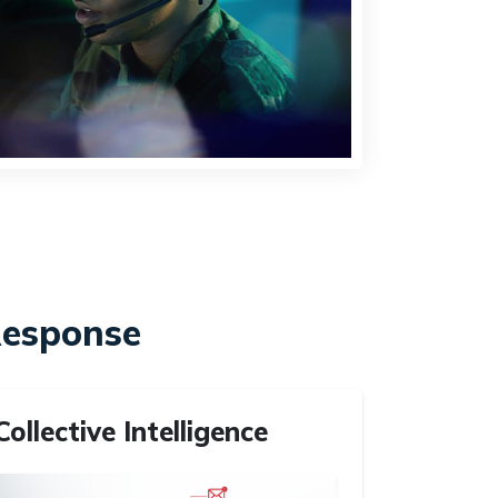
Response
Collective Intelligence