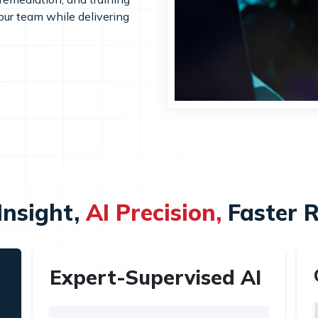
your team while delivering
nsight,
AI Precision,
Faster 
Expert-Supervised AI