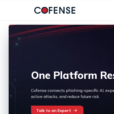
Skip to main content
One Platform Re
Cofense connects phishing-specific AI, expe
active attacks, and reduce future risk.
Talk to an Expert