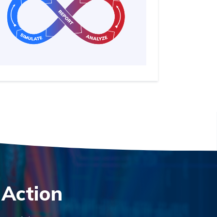
 Action