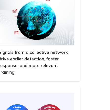
Signals from a collective network
drive earlier detection, faster
response, and more relevant
training.