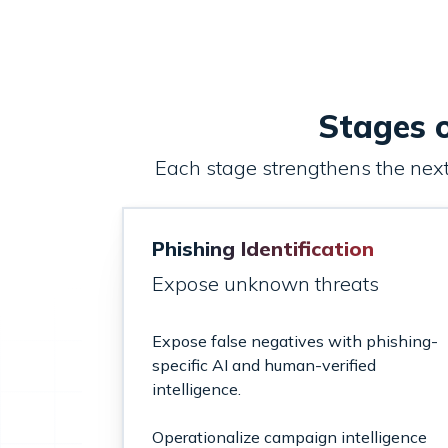
Stages o
Each stage strengthens the next—
Phishing Identification
Expose unknown threats
Expose false negatives with phishing-
specific AI and human-verified
intelligence.
Operationalize campaign intelligence