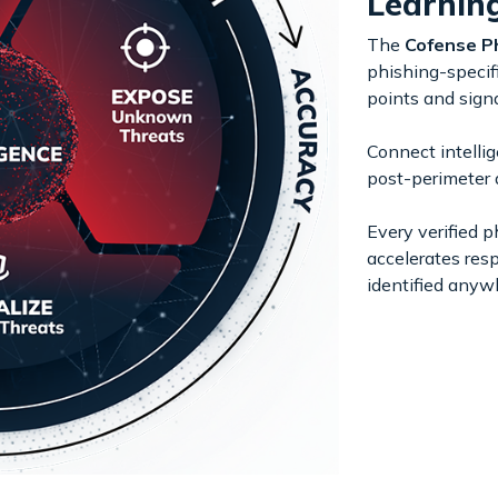
Learnin
The
Cofense P
phishing-specifi
points and signa
Connect intellig
post-perimeter 
Every verified p
accelerates res
identified anyw