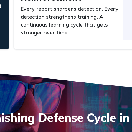
g
Every report sharpens detection. Every
detection strengthens training. A
continuous learning cycle that gets
stronger over time.
ishing Defense Cycle in