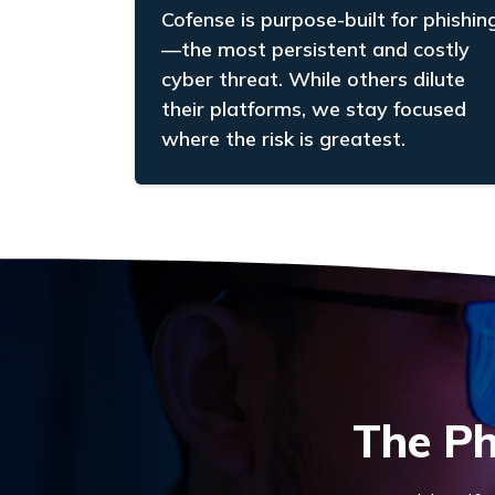
Cofense is purpose-built for phishin
—the most persistent and costly
cyber threat. While others dilute
their platforms, we stay focused
where the risk is greatest.
The Ph