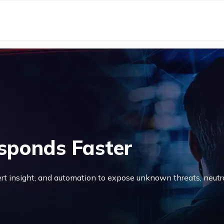
sponds Faster
rt insight, and automation to expose unknown threats, neutr