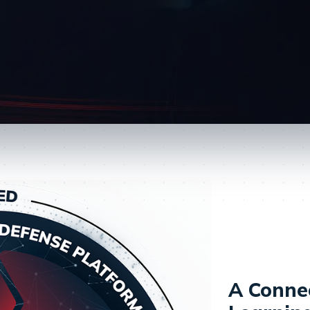
A Conne