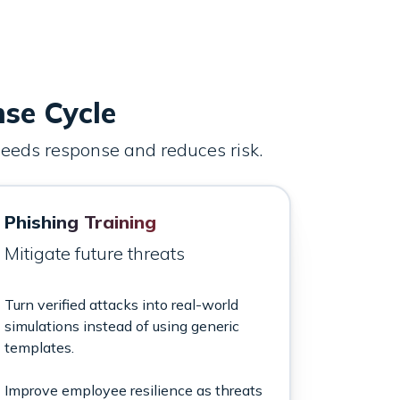
nse Cycle
speeds response and reduces risk.
Phishing Training
Mitigate future threats
Turn verified attacks into real-world
simulations instead of using generic
templates.
Improve employee resilience as threats