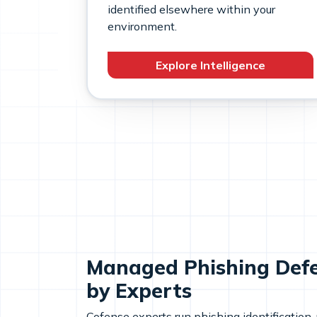
identified elsewhere within your
environment.
Explore Intelligence
Managed Phishing Def
by Experts
Cofense experts run phishing identification,