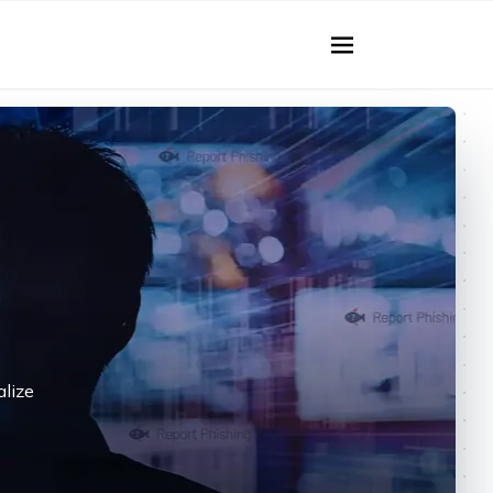
alize