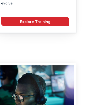
evolve.
Explore Training