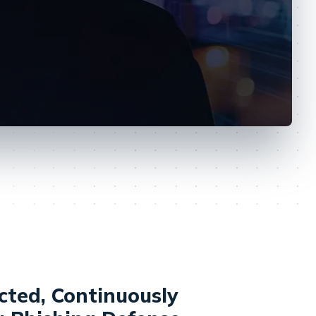
cted, Continuously