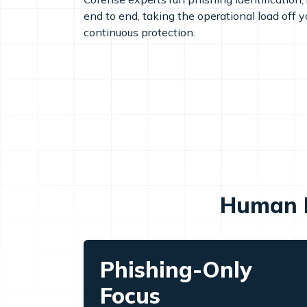
end to end, taking the operational load off 
continuous protection.
Human I
Phishing-Only
Focus