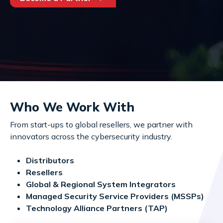
Who We Work With
From start-ups to global resellers, we partner with
innovators across the cybersecurity industry.
Distributors
Resellers
Global & Regional System Integrators
Managed Security Service Providers (MSSPs)
Technology Alliance Partners (TAP)