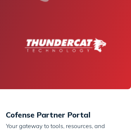
Cofense Partner Portal
Your gateway to tools, resources, and