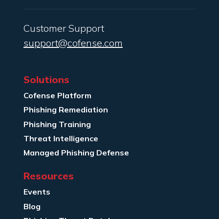
Customer Support
support@cofense.com
Solutions
Cofense Platform
Phishing Remediation
Phishing Training
Threat Intelligence
Managed Phishing Defense
Resources
Events
Blog