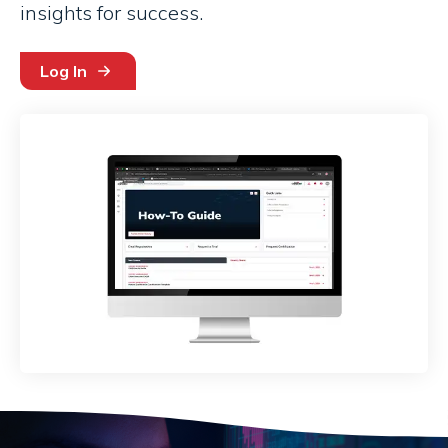
insights for success.
Log In