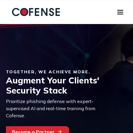
Skip to main content
TOGETHER, WE ACHIEVE MORE.
Augment Your Clients'
Security Stack
Prioritize phishing defense with expert-
supervised AI and real-time training from
Cofense.
Become a Partner