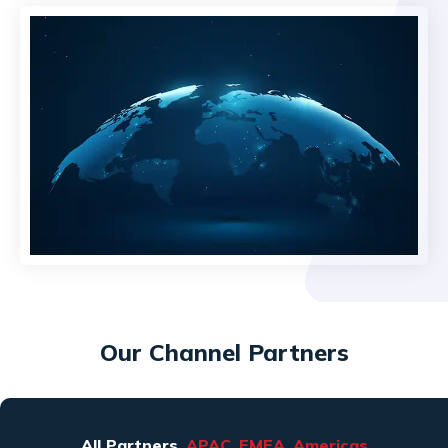
Our Channel Partners
All Partners
APAC
EMEA
Americas