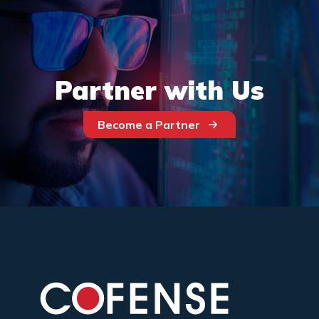
Partner with Us
Become a Partner