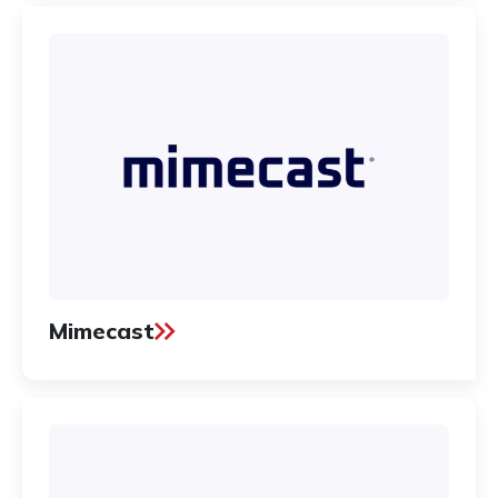
Mimecast