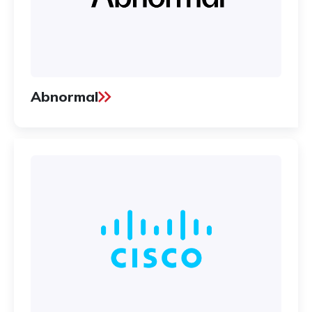
Abnormal