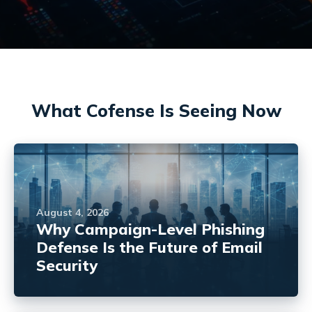
What Cofense Is Seeing Now
August 4, 2026
Why Campaign-Level Phishing
Defense Is the Future of Email
Security