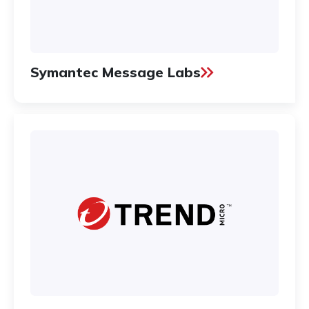
Symantec Message Labs