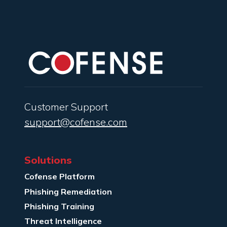
Customer Support
support@cofense.com
Solutions
Cofense Platform
Phishing Remediation
Phishing Training
Threat Intelligence