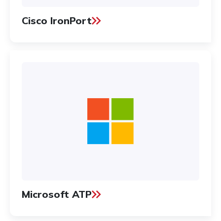
Cisco IronPort
Microsoft ATP