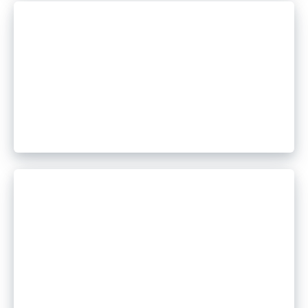
July 29, 2026
The Evolution of Remote
Access Tool Abuse: From Single
Payloads to Multi-Stage
Campaigns
July 23, 2026
5 Key Takeaways from the
Cofense 2026 Mid-Year Threat
Report Webinar