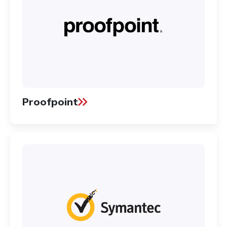
Proofpoint