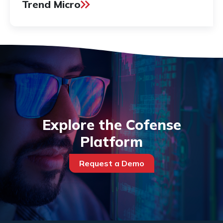
Trend Micro
Explore the Cofense
Platform
Request a Demo