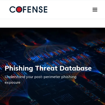
Skip to main content
Phishing Threat Database
Understand your post-perimeter phishing
exposure