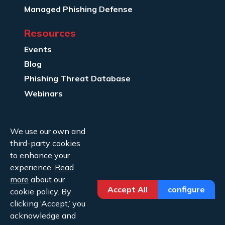
Managed Phishing Defense
Resources
Events
Blog
Phishing Threat Database
Webinars
Company Info
We use our own and
About Us
third-party cookies
Legal
to enhance your
experience.
Read
Contact Us
more
about our
Accept All
configure
cookie policy. By
clicking ‘Accept,’ you
acknowledge and