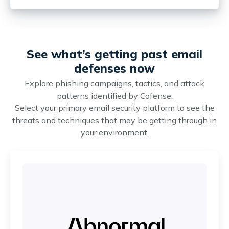
See what’s getting past email
defenses now
Explore phishing campaigns, tactics, and attack
patterns identified by Cofense.
Select your primary email security platform to see the
threats and techniques that may be getting through in
your environment.