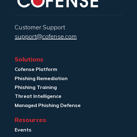
Customer Support
support@cofense.com
Solutions
Cofense Platform
Phishing Remediation
Phishing Training
Threat Intelligence
Managed Phishing Defense
Resources
Events