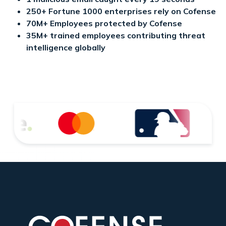
250+ Fortune 1000 enterprises rely on Cofense
70M+ Employees protected by Cofense
35M+ trained employees contributing threat
intelligence globally