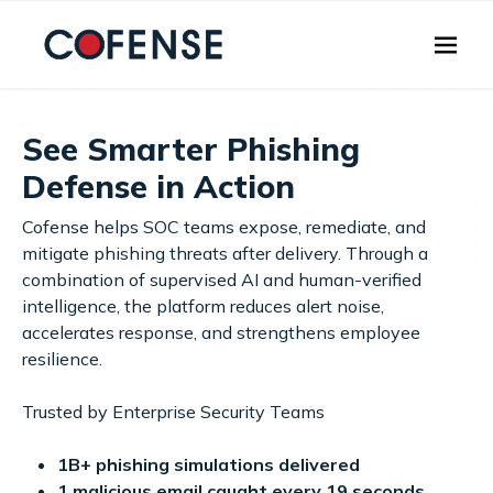
Skip to main content
See Smarter Phishing
Defense in Action
Cofense helps SOC teams expose, remediate, and
mitigate phishing threats after delivery. Through a
combination of supervised AI and human-verified
intelligence, the platform reduces alert noise,
accelerates response, and strengthens employee
resilience.
Trusted by Enterprise Security Teams
1B+ phishing simulations delivered
1 malicious email caught every 19 seconds