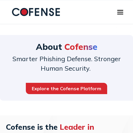
Skip to main content
About
Cofense
Smarter Phishing Defense. Stronger
Human Security.
Explore the Cofense Platform
Cofense is the
Leader in