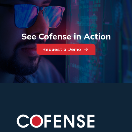
See Cofense in Action
Request a Demo