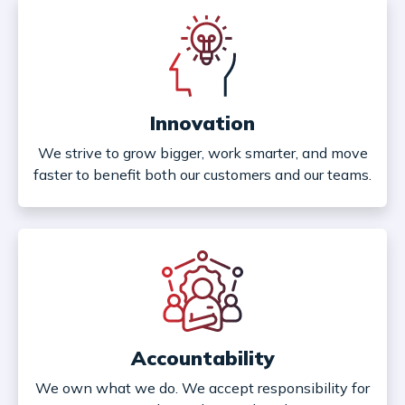
Innovation
We strive to grow bigger, work smarter, and move
faster to benefit both our customers and our teams.
Accountability
We own what we do. We accept responsibility for