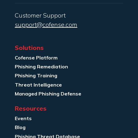
Customer Support
support@cofense.com
Solutions
Cofense Platform
Phishing Remediation
Phishing Training
Threat Intelligence
Managed Phishing Defense
Resources
Events
Blog
Phishing Threat Database