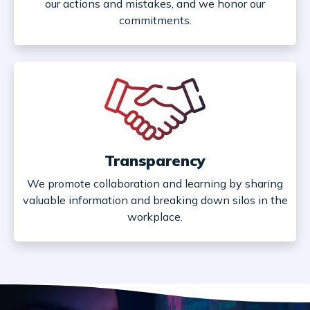
our actions and mistakes, and we honor our
commitments.
Transparency
We promote collaboration and learning by sharing
valuable information and breaking down silos in the
workplace.