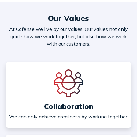
Our Values
At Cofense we live by our values. Our values not only
guide how we work together, but also how we work
with our customers.
Collaboration
We can only achieve greatness by working together.