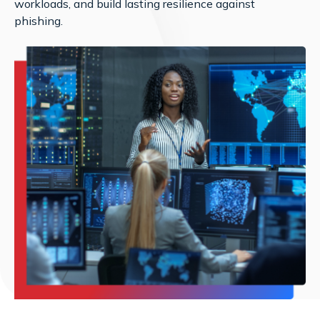
workloads, and build lasting resilience against
phishing.