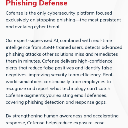
Phishing Defense
Cofense is the only cybersecurity platform focused
exclusively on stopping phishing—the most persistent
and evolving cyber threat.
Our expert-supervised AI, combined with real-time
intelligence from 35M+ trained users, detects advanced
phishing attacks other solutions miss and remediates
them in minutes. Cofense delivers high-confidence
alerts that reduce false positives and identify false
negatives, improving security team efficiency. Real-
world simulations continuously train employees to
recognize and report what technology can’t catch.
Cofense augments your existing email defenses,
covering phishing detection and response gaps.
By strengthening human awareness and accelerating
response, Cofense helps reduce exposure, ease