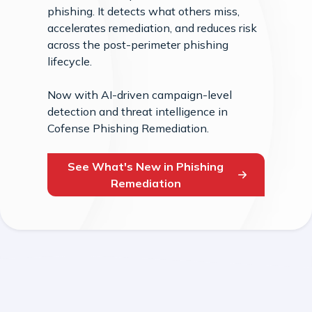
phishing. It detects what others miss,
accelerates remediation, and reduces risk
across the post-perimeter phishing
lifecycle.
Now with AI-driven campaign-level
detection and threat intelligence in
Cofense Phishing Remediation.
See What's New in Phishing
Remediation