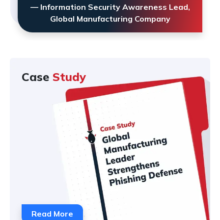
— Information Security Awareness Lead,
Global Manufacturing Company
Case
Study
Read More