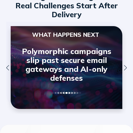
Real Challenges Start After
Delivery
WHAT HAPPENS NEXT
Polymorphic campaigns
slip past secure email
gateways and AI-only
defenses