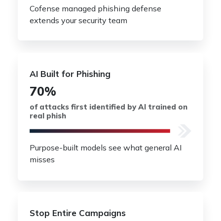
Cofense managed phishing defense
extends your security team
AI Built for Phishing
70%
of attacks first identified by AI trained on
real phish
Purpose-built models see what general AI
misses
Stop Entire Campaigns