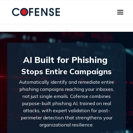
Skip to main content
AI Built for Phishing
Stops Entire Campaigns
Automatically identify and remediate entire
phishing campaigns reaching your inboxes,
not just single emails. Cofense combines
purpose-built phishing AI, trained on real
attacks, with expert validation for post-
perimeter detection that strengthens your
organizational resilience.