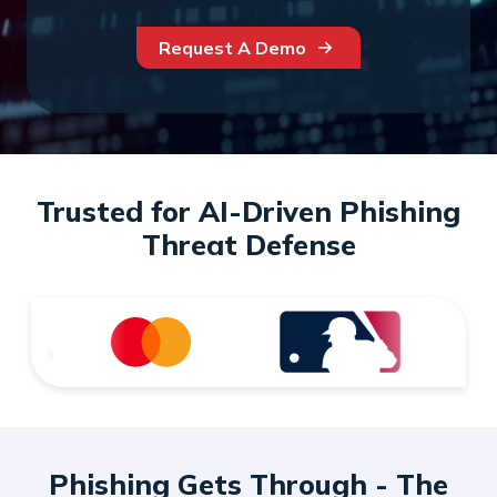
Request A Demo
Trusted for AI-Driven Phishing
Threat Defense
Phishing Gets Through - The