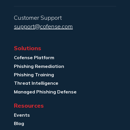
Customer Support
support@cofense.com
Solutions
Cofense Platform
Phishing Remediation
Phishing Training
Threat Intelligence
Managed Phishing Defense
Resources
Events
Blog