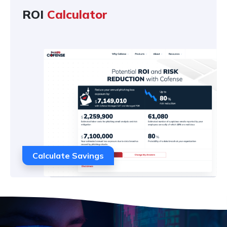
ROI
Calculator
Calculate Savings