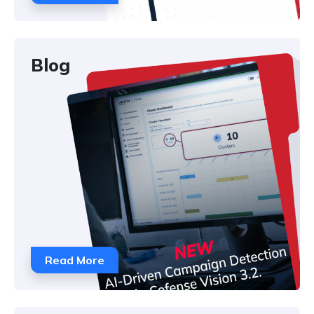
Blog
Read More