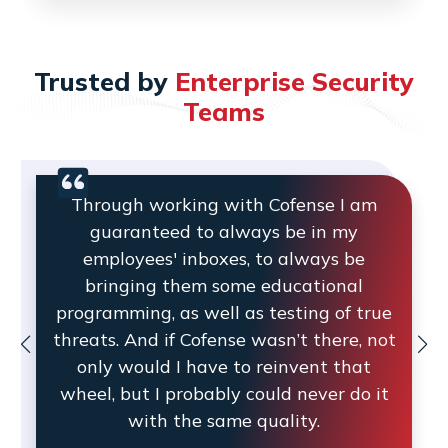
Trusted by
Enterprise Security
Teams
Through working with Cofense I am
guaranteed to always be in my
employees' inboxes, to always be
bringing them some educational
programming, as well as testing of true
threats. And if Cofense wasn’t there, not
only would I have to reinvent that
wheel, but I probably could never do it
with the same quality.