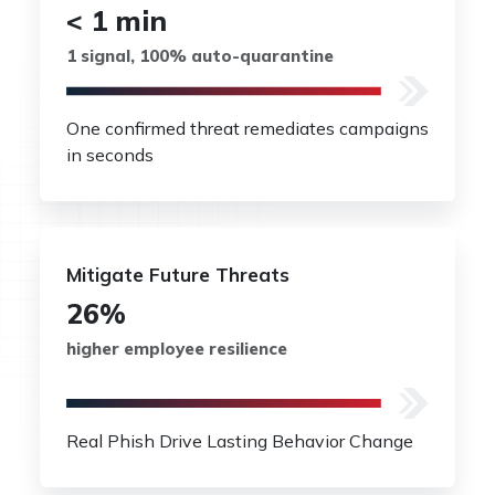
< 1 min
1 signal, 100% auto-quarantine
One confirmed threat remediates campaigns
in seconds
Mitigate Future Threats
26%
higher employee resilience
Real Phish Drive Lasting Behavior Change