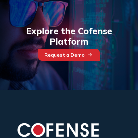
Explore the Cofense
Platform
Request a Demo