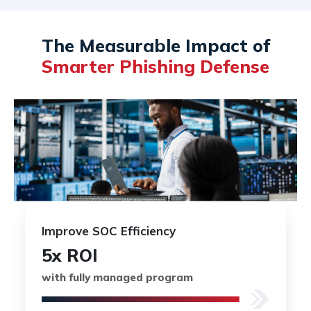
The Measurable Impact of
Smarter Phishing Defense
Improve SOC Efficiency
5x ROI
with fully managed program