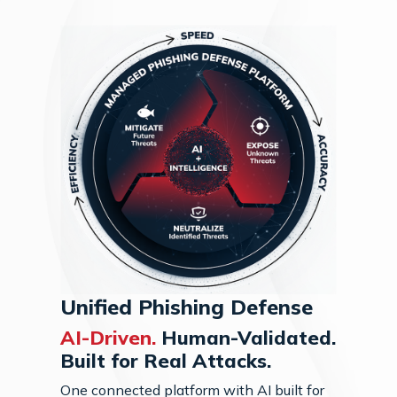
Unified Phishing Defense
AI-Driven.
Human-Validated.
Built for Real Attacks.
One connected platform with AI built for