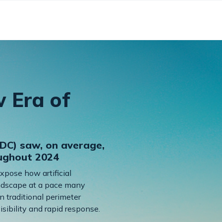
w Era of
DC) saw, on average,
oughout 2024
expose how artificial
landscape at a pace many
n traditional perimeter
sibility and rapid response.