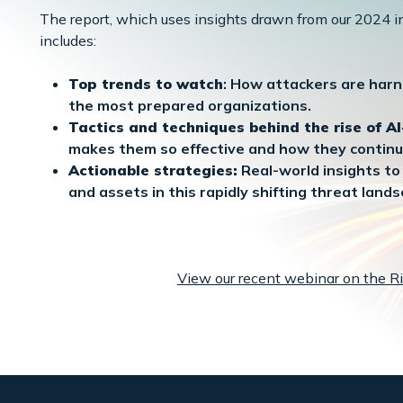
The report, which uses insights drawn from our 2024 in
includes:
Top trends to watch
: How attackers are harn
the most prepared organizations.
Tactics and techniques behind the rise of A
makes them so effective and how they continu
Actionable strategies:
Real-world insights to 
and assets in this rapidly shifting threat lands
View our recent webinar on the Ri