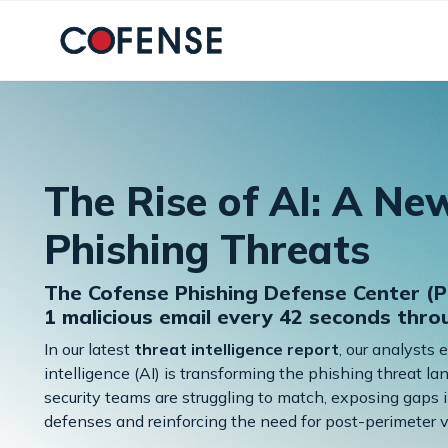
Skip to main content
The Rise of AI: A Ne
Phishing Threats
The Cofense Phishing Defense Center (P
1 malicious email every 42 seconds thr
In our latest
threat intelligence report
, our analysts 
intelligence (AI) is transforming the phishing threat 
security teams are struggling to match, exposing gaps i
defenses and reinforcing the need for post-perimeter vi