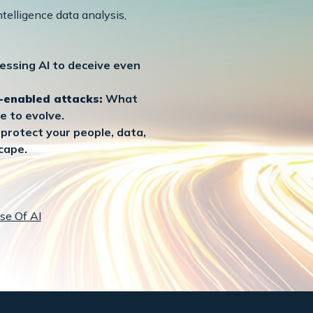
telligence data analysis,
essing AI to deceive even
I-enabled attacks:
What
e to evolve.
protect your people, data,
cape.
se Of AI