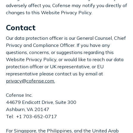
adversely affect you, Cofense may notify you directly of
changes to this Website Privacy Policy.
Contact
Our data protection officer is our General Counsel, Chief
Privacy and Compliance Officer. If you have any
questions, concerns, or suggestions regarding this
Website Privacy Policy, or would like to reach our data
protection officer or UK representative, or EU
representative please contact us by email at
privacy@cofense.com.
Cofense Inc.
44679 Endicott Drive, Suite 300
Ashburn, VA 20147
Tel: +1 703-652-0717
For Singapore, the Philippines, and the United Arab