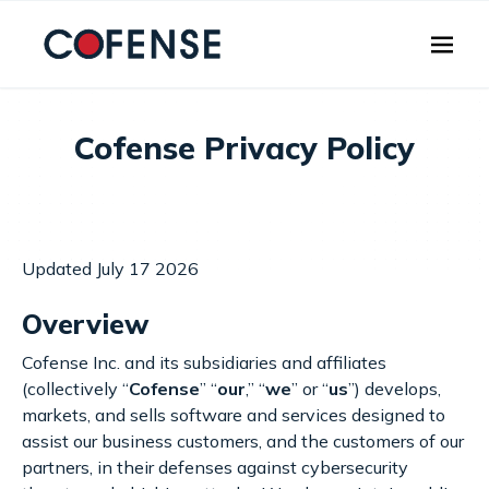
Skip to main content
Cofense Privacy Policy
Updated July 17 2026
Overview
Cofense Inc. and its subsidiaries and affiliates
(collectively “
Cofense
” “
our
,” “
we
” or “
us
”) develops,
markets, and sells software and services designed to
assist our business customers, and the customers of our
partners, in their defenses against cybersecurity