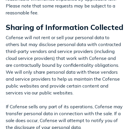
Please note that some requests may be subject to a
reasonable fee.
Sharing of Information Collected
Cofense will not rent or sell your personal data to
others but may disclose personal data with contracted
third-party vendors and service providers (including
cloud service providers) that work with Cofense and
are contractually bound by confidentiality obligations.
We will only share personal data with these vendors
and service providers to help us maintain the Cofense
public websites and provide certain content and
services via our public websites.
If Cofense sells any part of its operations, Cofense may
transfer personal data in connection with the sale. If a
sale does occur, Cofense will attempt to notify you of
the disclosure of your personal data.