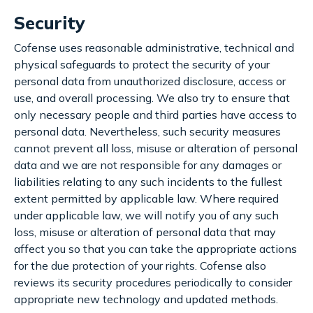
Security
Cofense uses reasonable administrative, technical and
physical safeguards to protect the security of your
personal data from unauthorized disclosure, access or
use, and overall processing. We also try to ensure that
only necessary people and third parties have access to
personal data. Nevertheless, such security measures
cannot prevent all loss, misuse or alteration of personal
data and we are not responsible for any damages or
liabilities relating to any such incidents to the fullest
extent permitted by applicable law. Where required
under applicable law, we will notify you of any such
loss, misuse or alteration of personal data that may
affect you so that you can take the appropriate actions
for the due protection of your rights. Cofense also
reviews its security procedures periodically to consider
appropriate new technology and updated methods.