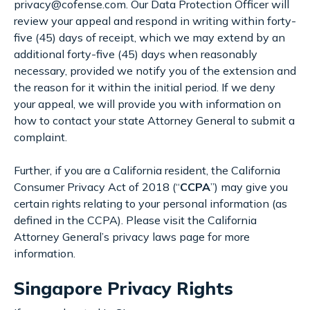
privacy@cofense.com. Our Data Protection Officer will
review your appeal and respond in writing within forty-
five (45) days of receipt, which we may extend by an
additional forty-five (45) days when reasonably
necessary, provided we notify you of the extension and
the reason for it within the initial period. If we deny
your appeal, we will provide you with information on
how to contact your state Attorney General to submit a
complaint.
Further, if you are a California resident, the California
Consumer Privacy Act of 2018 (“
CCPA
”) may give you
certain rights relating to your personal information (as
defined in the CCPA). Please visit the California
Attorney General’s privacy laws page for more
information.
Singapore Privacy Rights