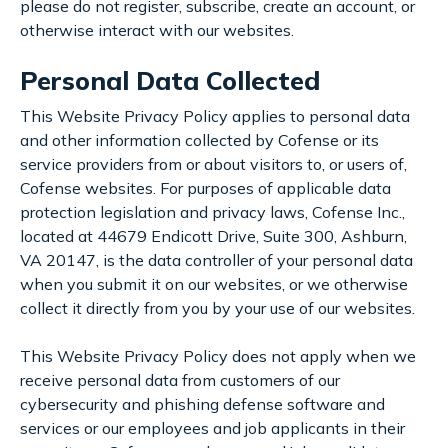
please do not register, subscribe, create an account, or
otherwise interact with our websites.
Personal Data Collected
This Website Privacy Policy applies to personal data
and other information collected by Cofense or its
service providers from or about visitors to, or users of,
Cofense websites. For purposes of applicable data
protection legislation and privacy laws, Cofense Inc.,
located at 44679 Endicott Drive, Suite 300, Ashburn,
VA 20147, is the data controller of your personal data
when you submit it on our websites, or we otherwise
collect it directly from you by your use of our websites.
This Website Privacy Policy does not apply when we
receive personal data from customers of our
cybersecurity and phishing defense software and
services or our employees and job applicants in their