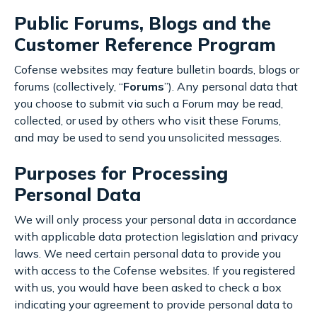
Public Forums, Blogs and the
Customer Reference Program
Cofense websites may feature bulletin boards, blogs or
forums (collectively, “
Forums
”). Any personal data that
you choose to submit via such a Forum may be read,
collected, or used by others who visit these Forums,
and may be used to send you unsolicited messages.
Purposes for Processing
Personal Data
We will only process your personal data in accordance
with applicable data protection legislation and privacy
laws. We need certain personal data to provide you
with access to the Cofense websites. If you registered
with us, you would have been asked to check a box
indicating your agreement to provide personal data to