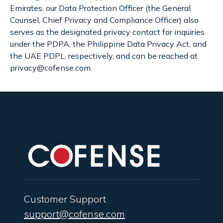
Emirates, our Data Protection Officer (the General
Counsel, Chief Privacy and Compliance Officer) also
serves as the designated privacy contact for inquiries
under the PDPA, the Philippine Data Privacy Act, and
the UAE PDPL, respectively, and can be reached at
privacy@cofense.com.
Customer Support
support@cofense.com