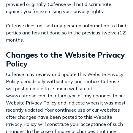
provided originally. Cofense will not discriminate
against you for exercising your privacy rights.
Cofense does not sell any personal information to third
parties and has not done so in the previous twelve (12)
months.
Changes to the Website Privacy
Policy
Cofense may review and update this Website Privacy
Policy periodically without any prior notice. Cofense
will post a notice to its main website at
www.cofense.com
to inform you of any changes to our
Website Privacy Policy and indicate when it was most
recently updated. Your continued use of our websites
after changes have been posted to this Website
Privacy Policy will constitute your acceptance of such
changes. In the case of material changes that may