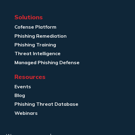
Solutions
Cofense Platform
Phishing Remediation
Phishing Training
Threat Intelligence
Managed Phishing Defense
Resources
Events
Blog
Phishing Threat Database
Webinars
Company Info