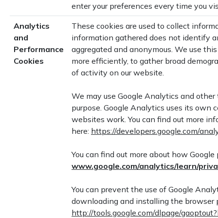
enter your preferences every time you vis
Analytics
These cookies are used to collect informa
and
information gathered does not identify an
Performance
aggregated and anonymous. We use this 
Cookies
more efficiently, to gather broad demogr
of activity on our website.
We may use Google Analytics and other th
purpose. Google Analytics uses its own co
websites work. You can find out more inf
here:
https://developers.google.com/anal
You can find out more about how Google p
www.google.com/ana
ly
tics/learn
/p
riv
You can prevent the use of Google Analyti
downloading and installing the browser pl
http://tools.google.com/dlpage/gaoptou