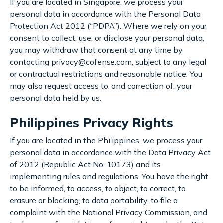
If you are located in Singapore, we process your
personal data in accordance with the Personal Data
Protection Act 2012 (“PDPA”). Where we rely on your
consent to collect, use, or disclose your personal data,
you may withdraw that consent at any time by
contacting privacy@cofense.com, subject to any legal
or contractual restrictions and reasonable notice. You
may also request access to, and correction of, your
personal data held by us.
Philippines Privacy Rights
If you are located in the Philippines, we process your
personal data in accordance with the Data Privacy Act
of 2012 (Republic Act No. 10173) and its
implementing rules and regulations. You have the right
to be informed, to access, to object, to correct, to
erasure or blocking, to data portability, to file a
complaint with the National Privacy Commission, and