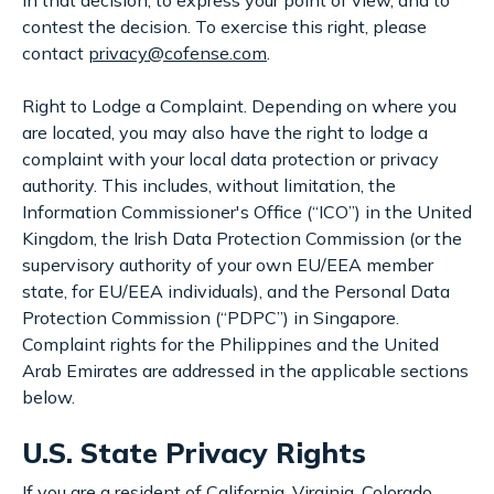
contest the decision. To exercise this right, please
contact
privacy@cofense.com
.
Right to Lodge a Complaint. Depending on where you
are located, you may also have the right to lodge a
complaint with your local data protection or privacy
authority. This includes, without limitation, the
Information Commissioner's Office (“ICO”) in the United
Kingdom, the Irish Data Protection Commission (or the
supervisory authority of your own EU/EEA member
state, for EU/EEA individuals), and the Personal Data
Protection Commission (“PDPC”) in Singapore.
Complaint rights for the Philippines and the United
Arab Emirates are addressed in the applicable sections
below.
U.S. State Privacy Rights
If you are a resident of California, Virginia, Colorado,