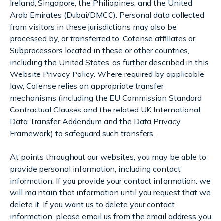
Ireland, Singapore, the Philippines, and the United
Arab Emirates (Dubai/DMCC). Personal data collected
from visitors in these jurisdictions may also be
processed by, or transferred to, Cofense affiliates or
Subprocessors located in these or other countries,
including the United States, as further described in this
Website Privacy Policy. Where required by applicable
law, Cofense relies on appropriate transfer
mechanisms (including the EU Commission Standard
Contractual Clauses and the related UK International
Data Transfer Addendum and the Data Privacy
Framework) to safeguard such transfers.
At points throughout our websites, you may be able to
provide personal information, including contact
information. If you provide your contact information, we
will maintain that information until you request that we
delete it. If you want us to delete your contact
information, please email us from the email address you