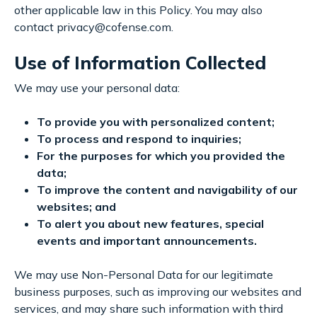
other applicable law in this Policy. You may also
contact privacy@cofense.com.
Use of Information Collected
We may use your personal data:
To provide you with personalized content;
To process and respond to inquiries;
For the purposes for which you provided the
data;
To improve the content and navigability of our
websites; and
To alert you about new features, special
events and important announcements.
We may use Non-Personal Data for our legitimate
business purposes, such as improving our websites and
services, and may share such information with third