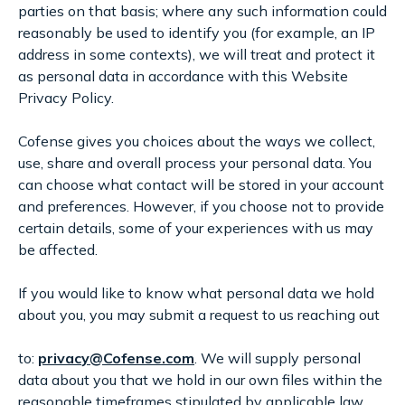
parties on that basis; where any such information could
reasonably be used to identify you (for example, an IP
address in some contexts), we will treat and protect it
as personal data in accordance with this Website
Privacy Policy.
Cofense gives you choices about the ways we collect,
use, share and overall process your personal data. You
can choose what contact will be stored in your account
and preferences. However, if you choose not to provide
certain details, some of your experiences with us may
be affected.
If you would like to know what personal data we hold
about you, you may submit a request to us reaching out
to:
privac
y@
Cofense.com
. We will supply personal
data about you that we hold in our own files within the
reasonable timeframes stipulated by applicable law.