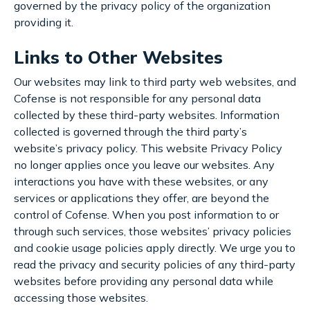
governed by the privacy policy of the organization
providing it.
Links to Other Websites
Our websites may link to third party web websites, and
Cofense is not responsible for any personal data
collected by these third-party websites. Information
collected is governed through the third party’s
website’s privacy policy. This website Privacy Policy
no longer applies once you leave our websites. Any
interactions you have with these websites, or any
services or applications they offer, are beyond the
control of Cofense. When you post information to or
through such services, those websites’ privacy policies
and cookie usage policies apply directly. We urge you to
read the privacy and security policies of any third-party
websites before providing any personal data while
accessing those websites.