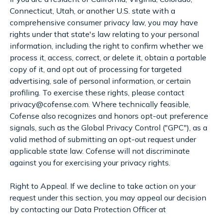
Connecticut, Utah, or another U.S. state with a
comprehensive consumer privacy law, you may have
rights under that state's law relating to your personal
information, including the right to confirm whether we
process it, access, correct, or delete it, obtain a portable
copy of it, and opt out of processing for targeted
advertising, sale of personal information, or certain
profiling. To exercise these rights, please contact
privacy@cofense.com. Where technically feasible,
Cofense also recognizes and honors opt-out preference
signals, such as the Global Privacy Control ("GPC"), as a
valid method of submitting an opt-out request under
applicable state law. Cofense will not discriminate
against you for exercising your privacy rights.
Right to Appeal. If we decline to take action on your
request under this section, you may appeal our decision
by contacting our Data Protection Officer at