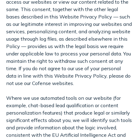
access our websites or view our content related to the
same. This consent, together with the other legal
bases described in this Website Privacy Policy — such
as our legitimate interest in improving our websites and
services, personalizing content, and analyzing website
usage through log files, as described elsewhere in this
Policy — provides us with the legal basis we require
under applicable law to process your personal data. You
maintain the right to withdraw such consent at any
time. If you do not agree to our use of your personal
data in line with this Website Privacy Policy, please do
not use our Cofense websites.
Where we use automated tools on our website (for
example, chat-based lead qualification or content
personalization features) that produce legal or similarly
significant effects about you, we will identify such tools
and provide information about the logic involved,
consistent with the EU Artificial Intelligence Act and