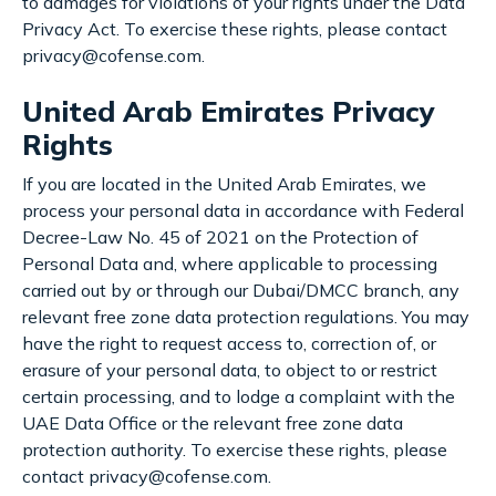
to damages for violations of your rights under the Data
Privacy Act. To exercise these rights, please contact
privacy@cofense.com.
United Arab Emirates Privacy
Rights
If you are located in the United Arab Emirates, we
process your personal data in accordance with Federal
Decree-Law No. 45 of 2021 on the Protection of
Personal Data and, where applicable to processing
carried out by or through our Dubai/DMCC branch, any
relevant free zone data protection regulations. You may
have the right to request access to, correction of, or
erasure of your personal data, to object to or restrict
certain processing, and to lodge a complaint with the
UAE Data Office or the relevant free zone data
protection authority. To exercise these rights, please
contact privacy@cofense.com.