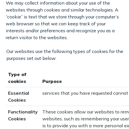
We may collect information about your use of the
websites through cookies and similar technologies. A
“cookie” is text that we store through your computer’s
web browser so that we can keep track of your
interests and/or preferences and recognize you as a
return visitor to the websites.
Our websites use the following types of cookies for the
purposes set out below:
Type of
cookies
Purpose
Essential
services that you have requested cannot
Cookies
Functionality
These cookies allow our websites to re
Cookies
websites, such as remembering your user
is to provide you with a more personal e