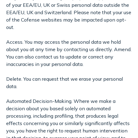
of your EEA/EU, UK or Swiss personal data outside the
EEA/EU, UK and Switzerland. Please note that your use
of the Cofense websites may be impacted upon opt-
out.
Access. You may access the personal data we hold
about you at any time by contacting us directly. Amend.
You can also contact us to update or correct any
inaccuracies in your personal data.
Delete. You can request that we erase your personal
data.
Automated Decision-Making. Where we make a
decision about you based solely on automated
processing, including profiling, that produces legal
effects concerning you or similarly significantly affects
you, you have the right to request human intervention
in that decision, to express your point of view, and to