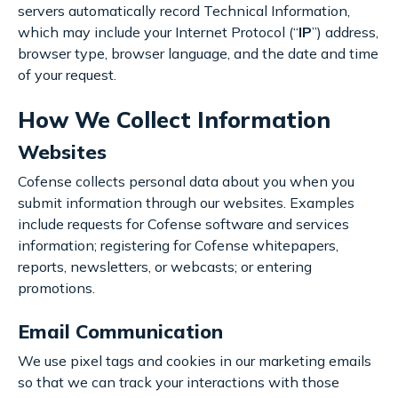
servers automatically record Technical Information,
which may include your Internet Protocol (“
IP
”) address,
browser type, browser language, and the date and time
of your request.
How We Collect Information
Websites
Cofense collects personal data about you when you
submit information through our websites. Examples
include requests for Cofense software and services
information; registering for Cofense whitepapers,
reports, newsletters, or webcasts; or entering
promotions.
Email Communication
We use pixel tags and cookies in our marketing emails
so that we can track your interactions with those