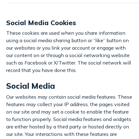
Social Media Cookies
These cookies are used when you share information
using a social media sharing button or “like” button on
our websites or you link your account or engage with
our content on or through a social networking website
such as Facebook or X/Twitter. The social network will
record that you have done this.
Social Media
Our websites may contain social media features. These
features may collect your IP address, the pages visited
on our site and may set a cookie to enable the feature
to function properly. Social media features and widgets
are either hosted by a third party or hosted directly on
our site. Your interactions with these features are