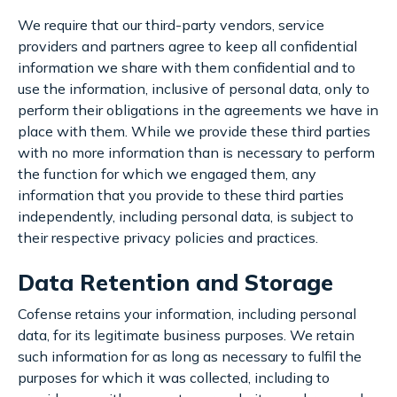
We require that our third-party vendors, service
providers and partners agree to keep all confidential
information we share with them confidential and to
use the information, inclusive of personal data, only to
perform their obligations in the agreements we have in
place with them. While we provide these third parties
with no more information than is necessary to perform
the function for which we engaged them, any
information that you provide to these third parties
independently, including personal data, is subject to
their respective privacy policies and practices.
Data Retention and Storage
Cofense retains your information, including personal
data, for its legitimate business purposes. We retain
such information for as long as necessary to fulfil the
purposes for which it was collected, including to