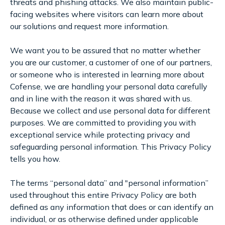
threats and phishing attacks. We also maintain public-
facing websites where visitors can learn more about
our solutions and request more information.
We want you to be assured that no matter whether
you are our customer, a customer of one of our partners,
or someone who is interested in learning more about
Cofense, we are handling your personal data carefully
and in line with the reason it was shared with us.
Because we collect and use personal data for different
purposes. We are committed to providing you with
exceptional service while protecting privacy and
safeguarding personal information. This Privacy Policy
tells you how.
The terms “personal data” and "personal information”
used throughout this entire Privacy Policy are both
defined as any information that does or can identify an
individual, or as otherwise defined under applicable