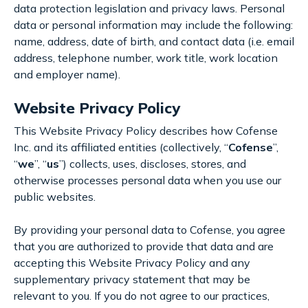
data protection legislation and privacy laws. Personal
data or personal information may include the following:
name, address, date of birth, and contact data (i.e. email
address, telephone number, work title, work location
and employer name).
Website Privacy Policy
This Website Privacy Policy describes how Cofense
Inc. and its affiliated entities (collectively, “
Cofense
”,
“
we
”, “
us
”) collects, uses, discloses, stores, and
otherwise processes personal data when you use our
public websites.
By providing your personal data to Cofense, you agree
that you are authorized to provide that data and are
accepting this Website Privacy Policy and any
supplementary privacy statement that may be
relevant to you. If you do not agree to our practices,