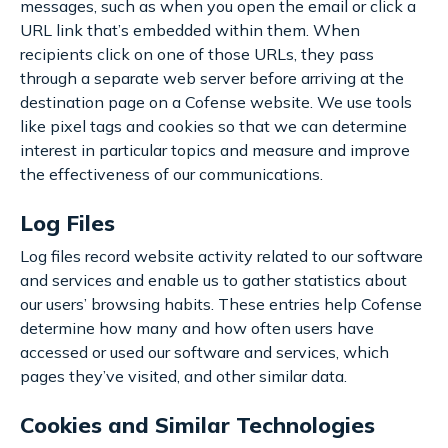
messages, such as when you open the email or click a
URL link that’s embedded within them. When
recipients click on one of those URLs, they pass
through a separate web server before arriving at the
destination page on a Cofense website. We use tools
like pixel tags and cookies so that we can determine
interest in particular topics and measure and improve
the effectiveness of our communications.
Log Files
Log files record website activity related to our software
and services and enable us to gather statistics about
our users’ browsing habits. These entries help Cofense
determine how many and how often users have
accessed or used our software and services, which
pages they’ve visited, and other similar data.
Cookies and Similar Technologies