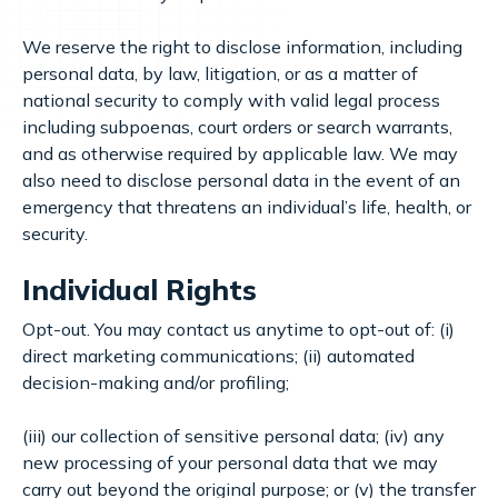
We reserve the right to disclose information, including
personal data, by law, litigation, or as a matter of
national security to comply with valid legal process
including subpoenas, court orders or search warrants,
and as otherwise required by applicable law. We may
also need to disclose personal data in the event of an
emergency that threatens an individual’s life, health, or
security.
Individual Rights
Opt-out. You may contact us anytime to opt-out of: (i)
direct marketing communications; (ii) automated
decision-making and/or profiling;
(iii) our collection of sensitive personal data; (iv) any
new processing of your personal data that we may
carry out beyond the original purpose; or (v) the transfer