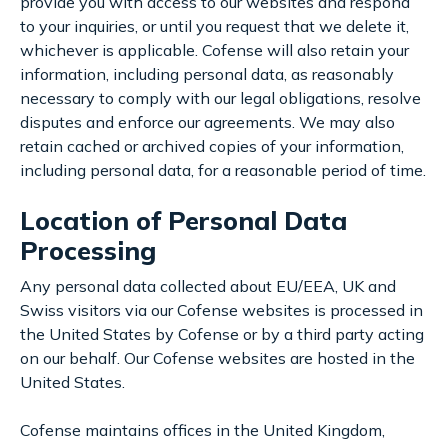
provide you with access to our websites and respond
to your inquiries, or until you request that we delete it,
whichever is applicable. Cofense will also retain your
information, including personal data, as reasonably
necessary to comply with our legal obligations, resolve
disputes and enforce our agreements. We may also
retain cached or archived copies of your information,
including personal data, for a reasonable period of time.
Location of Personal Data
Processing
Any personal data collected about EU/EEA, UK and
Swiss visitors via our Cofense websites is processed in
the United States by Cofense or by a third party acting
on our behalf. Our Cofense websites are hosted in the
United States.
Cofense maintains offices in the United Kingdom,