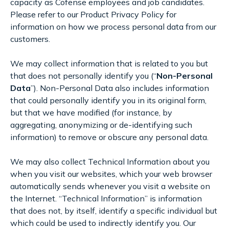
capacity as Cofense employees and job candidates.
Please refer to our Product Privacy Policy for
information on how we process personal data from our
customers.
We may collect information that is related to you but
that does not personally identify you (“
Non-Personal
Data
”). Non-Personal Data also includes information
that could personally identify you in its original form,
but that we have modified (for instance, by
aggregating, anonymizing or de-identifying such
information) to remove or obscure any personal data.
We may also collect Technical Information about you
when you visit our websites, which your web browser
automatically sends whenever you visit a website on
the Internet. “Technical Information” is information
that does not, by itself, identify a specific individual but
which could be used to indirectly identify you. Our