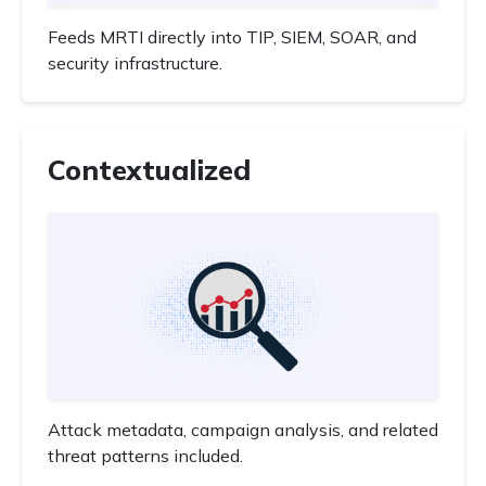
Feeds MRTI directly into TIP, SIEM, SOAR, and
security infrastructure.
Contextualized
Attack metadata, campaign analysis, and related
threat patterns included.