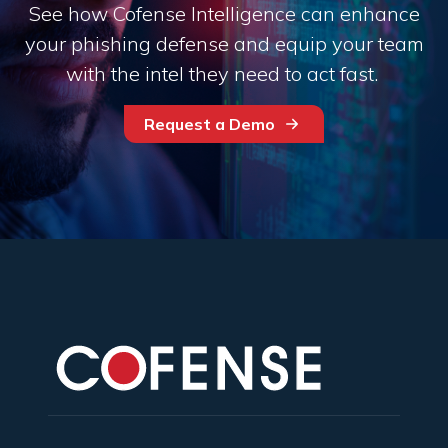
See how Cofense Intelligence can enhance
your phishing defense and equip your team
with the intel they need to act fast.
Request a Demo