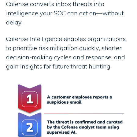
Cofense converts inbox threats into
intelligence your SOC can act on—without
delay.
Cofense Intelligence enables organizations
to prioritize risk mitigation quickly, shorten
decision-making cycles and response, and
gain insights for future threat hunting.