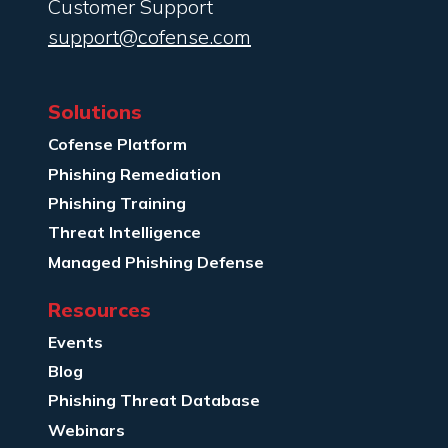
Customer Support
support@cofense.com
Solutions
Cofense Platform
Phishing Remediation
Phishing Training
Threat Intelligence
Managed Phishing Defense
Resources
Events
Blog
Phishing Threat Database
Webinars