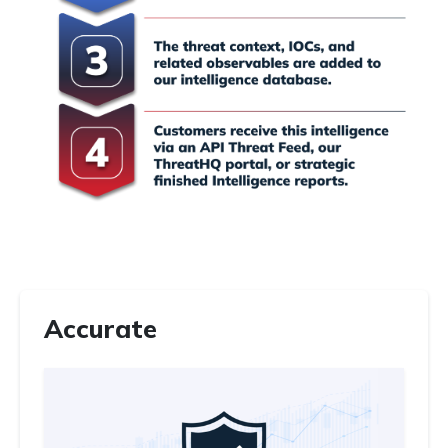
Accurate