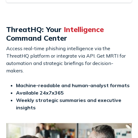
ThreatHQ: Your
Intelligence
Command Center
Access real-time phishing intelligence via the
ThreatHQ platform or integrate via API. Get MRTI for
automation and strategic briefings for decision-
makers.
Machine-readable and human-analyst formats
Available 24x7x365
Weekly strategic summaries and executive
insights