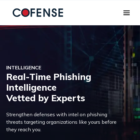
Skip to main content
INTELLIGENCE
Real-Time Phishing
Intelligence
Vetted by Experts
Strengthen defenses with intel on phishing
threats targeting organizations like yours before
they reach you.