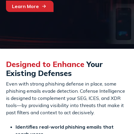
Learn More
Designed to Enhance
Your
Existing Defenses
Even with strong phishing defense in place, some
phishing emails evade detection. Cofense Intelligence
is designed to complement your SEG, ICES, and XDR
tools—by providing visibility into threats that make it
past filters and context to act decisively.
Identifies real-world phishing emails that
reach users