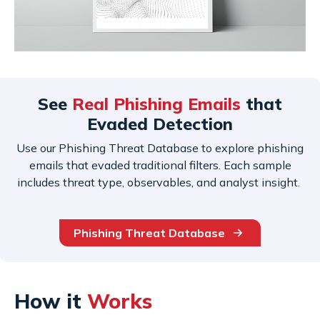
See
Real Phishing Emails
that
Evaded Detection
Use our Phishing Threat Database to explore phishing
emails that evaded traditional filters. Each sample
includes threat type, observables, and analyst insight.
Phishing Threat Database
How it
Works