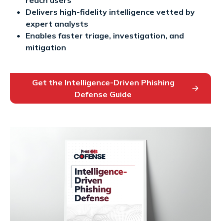
Delivers high-fidelity intelligence vetted by
expert analysts
Enables faster triage, investigation, and
mitigation
Get the Intelligence-Driven Phishing
Defense Guide