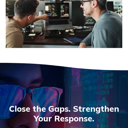
Close the Gaps. Strengthen
Your Response.