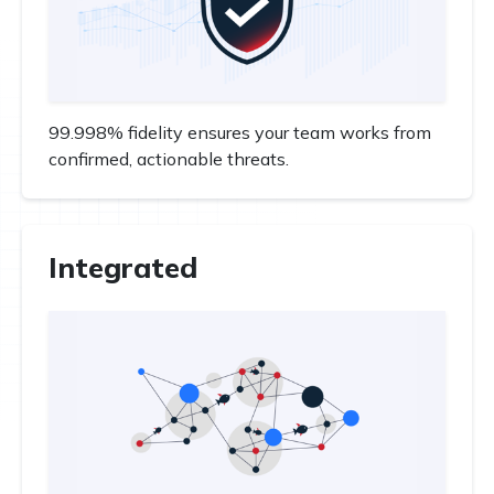
99.998% fidelity ensures your team works from
confirmed, actionable threats.
Integrated