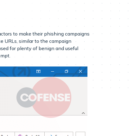
 actors to make their phishing campaigns
e URLs, similar to the campaign
sed for plenty of benign and useful
empt.