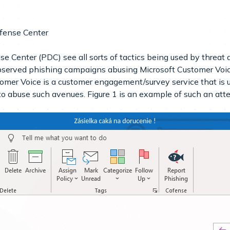
fense Center
e Center (PDC) see all sorts of tactics being used by threat
bserved phishing campaigns abusing Microsoft Customer Voic
omer Voice is a customer engagement/survey service that is u
 to abuse such avenues. Figure 1 is an example of such an att