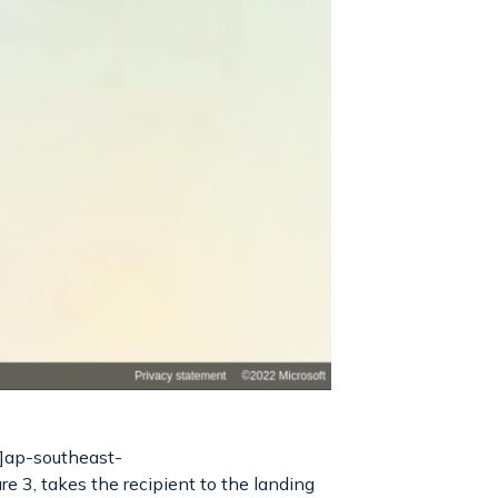
]ap-southeast-
 3, takes the recipient to the landing