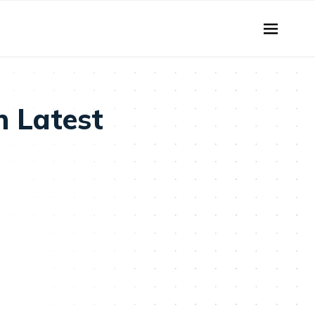
n Latest