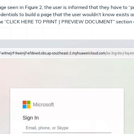
e seen in Figure 2, the user is informed that they have to “
dentials to build a page that the user wouldn’t know exists and
the “CLICK HERE TO PRINT | PREVIEW DOCUMENT” section of th