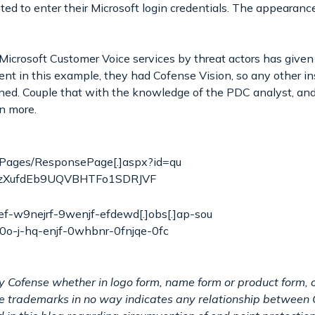
d to enter their Microsoft login credentials. The appearance
 Microsoft Customer Voice services by threat actors has give
lient in this example, they had Cofense Vision, so any other i
ned. Couple that with the knowledge of the PDC analyst, and
rn more.
om/Pages/ResponsePage[.]aspx?id=qu
_zXufdEb9UQVBHTFo1SDRJVF
f-w9nejrf-9wenjf-efdewd[.]obs[.]ap-sou
-0o-j-hq-enjf-0whbnr-0fnjqe-0fc
y Cofense whether in logo form, name form or product form, o
ese trademarks in no way indicates any relationship between 