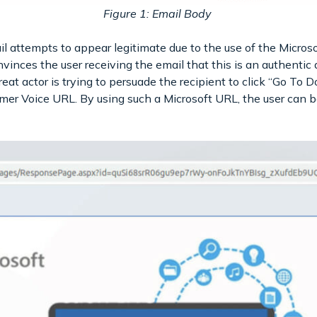
Figure 1: Email Body
il attempts to appear legitimate due to the use of the Micros
vinces the user receiving the email that this is an authenti
reat actor is trying to persuade the recipient to click “Go To D
mer Voice URL. By using such a Microsoft URL, the user can be 