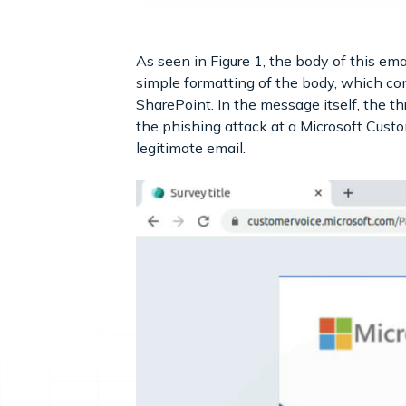
As seen in Figure 1, the body of this ema
simple formatting of the body, which con
SharePoint. In the message itself, the th
the phishing attack at a Microsoft Custo
legitimate email.