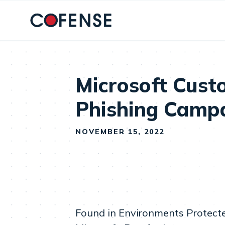
Skip to main content
Microsoft Cust
Phishing Camp
NOVEMBER 15, 2022
Found in Environments Protect