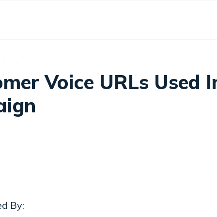
omer Voice URLs Used I
aign
ed By: