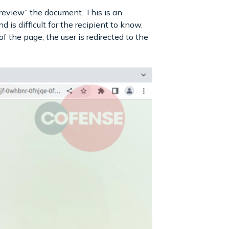
preview” the document. This is an
 is difficult for the recipient to know.
e page, the user is redirected to the