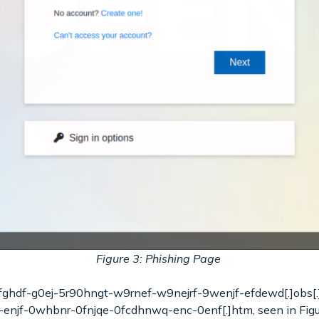
Figure 3: Phishing Page
dfghdf-g0ej-5r90hngt-w9rnef-w9nejrf-9wenjf-efdewd[.]obs[.
enjf-0whbnr-0fnjqe-0fcdhnwq-enc-0enf[.]htm, seen in Figure