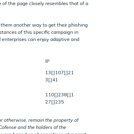
 of the page closely resembles that of a
n them another way to get their phishing
nstances of this specific campaign in
 enterprises can enjoy adaptive and
IP
13[.]107[.]21
3[.]41
110[.]238[.]1
27[.]235
r otherwise, remain the property of
Cofense and the holders of the