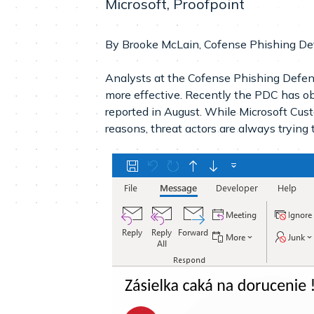
Microsoft, Proofpoint
By Brooke McLain, Cofense Phishing De
Analysts at the Cofense Phishing Defens
more effective. Recently the PDC has o
reported in August. While Microsoft Cust
reasons, threat actors are always trying