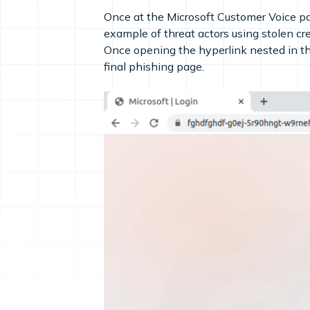
Once at the Microsoft Customer Voice pag
example of threat actors using stolen cre
Once opening the hyperlink nested in 
final phishing page.