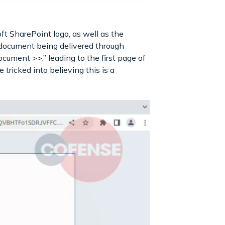
oft SharePoint logo, as well as the
c document being delivered through
ocument >>,” leading to the first page of
tricked into believing this is a