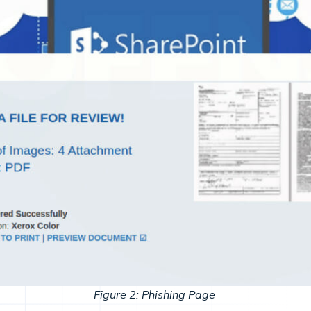
Figure 2: Phishing Page