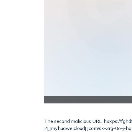
The second malicious URL, hxxps://fgh
2[.]myhuaweicloud[.]com/sx-3rg-0o-j-hq-