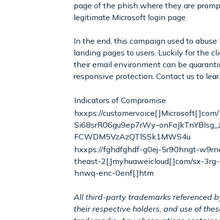
page of the phish where they are prompte
legitimate Microsoft login page.
In the end, this campaign used to abuse
landing pages to users. Luckily for the c
their email environment can be quaranti
responsive protection. Contact us to lea
Indicators of Compromise
hxxps://customervoice[.]Microsoft[.]c
Si68srR06gu9ep7rWy-onFoJkTnYBIsg
FCWDM5VzAzQTlSSk1MWS4u
hxxps://fghdfghdf-g0ej-5r90hngt-w9rne
theast-2[.]myhuaweicloud[.]com/sx-3rg
hnwq-enc-0enf[.]htm
All third-party trademarks referenced b
their respective holders, and use of th