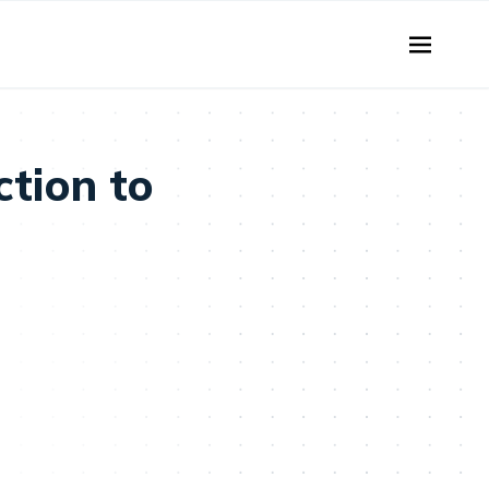
tion to