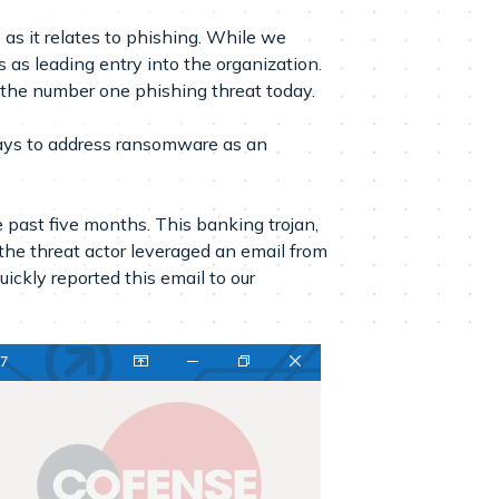
s it relates to phishing. While we
 as leading entry into the organization.
 the number one phishing threat today.
ways to address ransomware as an
 past five months. This banking trojan,
t the threat actor leveraged an email from
uickly reported this email to our