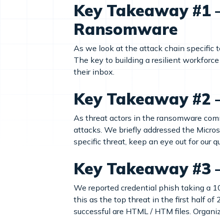
Key Takeaway #1 – 
Ransomware
As we look at the attack chain specific 
The key to building a resilient workforce
their inbox.
Key Takeaway #2 – 
As threat actors in the ransomware commu
attacks. We briefly addressed the Micro
specific threat, keep an eye out for our 
Key Takeaway #3 
We reported credential phish taking a 1
this as the top threat in the first half 
successful are HTML / HTM files. Organiza