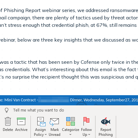
f Phishing Report webinar series, we addressed ransomware a
il campaign, there are plenty of tactics used by threat actors
’t stress enough that credential phish, at 67%, still remains
ebinar, below are three key insights that we discussed as 
was a tactic that has been seen by Cofense only twice in the
 as credentials. What’s interesting about this email is the fac
t’s no surprise the recipient thought this was suspicious and q