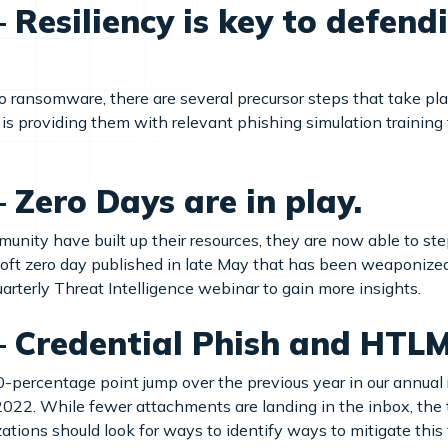
Resiliency is key to defend
to ransomware, there are several precursor steps that take pl
 is providing them with relevant phishing simulation training t
Zero Days are in play.
nity have built up their resources, they are now able to step 
soft zero day published in late May that has been weaponize
quarterly Threat Intelligence webinar to gain more insights.
– Credential Phish and HTL
0-percentage point jump over the previous year in our annual
of 2022. While fewer attachments are landing in the inbox, the 
tions should look for ways to identify ways to mitigate this t