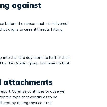
ing against
ace before the ransom note is delivered.
hat aligns to current threats hitting
into the zero day arena to further their
d by the QakBot group. For more on that
M attachments
 report. Cofense continues to observe
top file type that continues to be
hreat by tuning their controls.