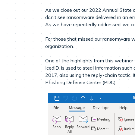
As we close out our 2022 Annual State o
don’t see ransomware delivered in an ema
As we have repeatedly addressed, we can
For those that missed our ransomware w
organization.
One of the highlights from this webinar 
IcedID, is used to steal information such
2017, also using the reply-chain tactic. I
Phishing Defense Center (PDC).