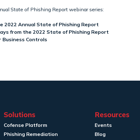
nual State of Phishing Report webinar series:
se 2022 Annual State of Phishing Report
ays from the 2022 State of Phishing Report
r Business Controls
Solutions
Resources
Cofense Platform
Events
Phishing Remediation
Blog