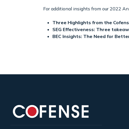
For additional insights from our 2022 An
Three Highlights from the Cofen
SEG Effectiveness: Three takeaw
BEC Insights: The Need for Bette