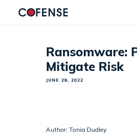
Skip to main content
Ransomware: Pr
Mitigate Risk
JUNE 28, 2022
Author: Tonia Dudley