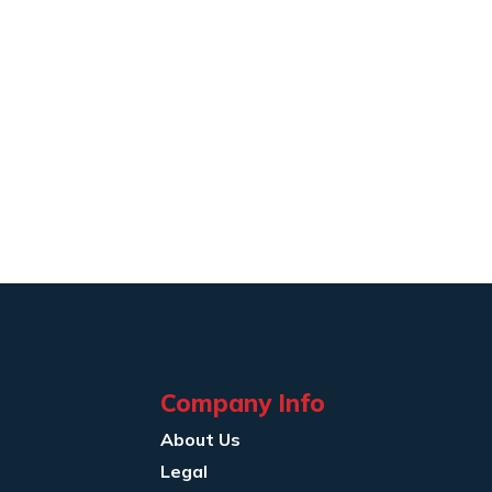
Company Info
About Us
Legal