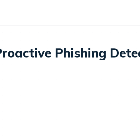
oactive Phishing Detec