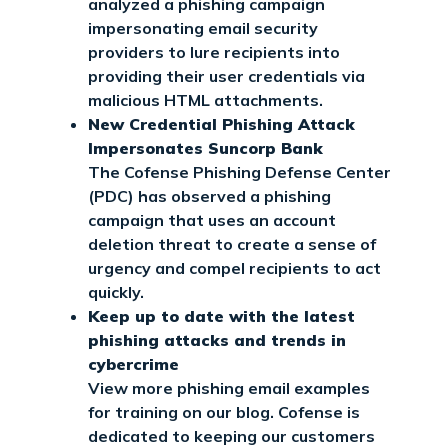
analyzed a phishing campaign
impersonating email security
providers to lure recipients into
providing their user credentials via
malicious HTML attachments.
New Credential Phishing Attack
Impersonates Suncorp Bank
The Cofense Phishing Defense Center
(PDC) has observed a phishing
campaign that uses an account
deletion threat to create a sense of
urgency and compel recipients to act
quickly.
Keep up to date with the latest
phishing attacks and trends in
cybercrime
View more phishing email examples
for training on our blog. Cofense is
dedicated to keeping our customers