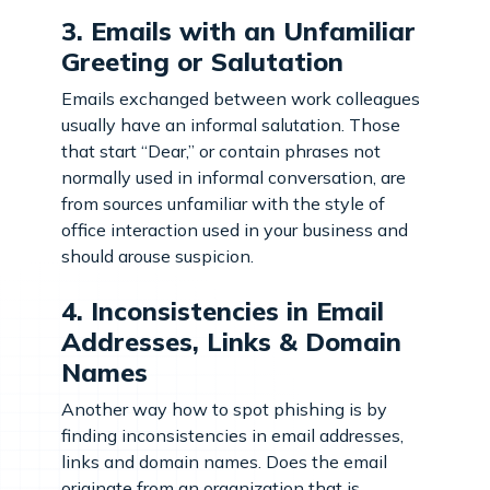
3. Emails with an Unfamiliar
Greeting or Salutation
Emails exchanged between work colleagues
usually have an informal salutation. Those
that start “Dear,” or contain phrases not
normally used in informal conversation, are
from sources unfamiliar with the style of
office interaction used in your business and
should arouse suspicion.
4. Inconsistencies in Email
Addresses, Links & Domain
Names
Another way how to spot phishing is by
finding inconsistencies in email addresses,
links and domain names. Does the email
originate from an organization that is