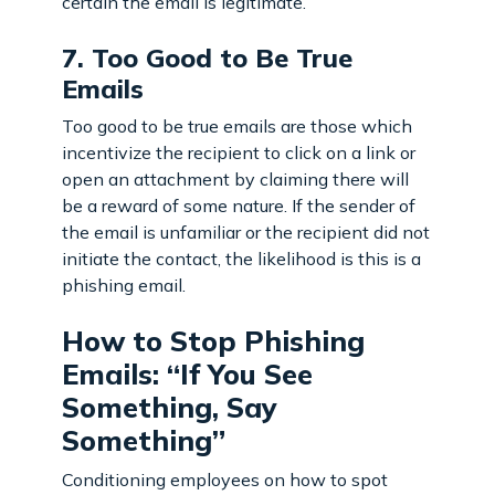
certain the email is legitimate.
7. Too Good to Be True
Emails
Too good to be true emails are those which
incentivize the recipient to click on a link or
open an attachment by claiming there will
be a reward of some nature. If the sender of
the email is unfamiliar or the recipient did not
initiate the contact, the likelihood is this is a
phishing email.
How to Stop Phishing
Emails: “If You See
Something, Say
Something”
Conditioning employees on how to spot