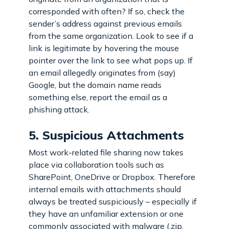
corresponded with often? If so, check the
sender’s address against previous emails
from the same organization. Look to see if a
link is legitimate by hovering the mouse
pointer over the link to see what pops up. If
an email allegedly originates from (say)
Google, but the domain name reads
something else, report the email as a
phishing attack.
5. Suspicious Attachments
Most work-related file sharing now takes
place via collaboration tools such as
SharePoint, OneDrive or Dropbox. Therefore
internal emails with attachments should
always be treated suspiciously – especially if
they have an unfamiliar extension or one
commonly associated with malware (.zip,