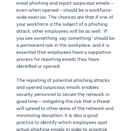
email phishing and report suspicious emails –
even when opened – should be a workforce-
wide exercise. The chances are that if one of
your workforce is the subject of a phishing
attack, other employees will be as well. “If
you see something, say something” should be
a permanent rule in the workplace, and it is
essential that employees have a supportive
process for reporting emails they have
identified or opened.
The reporting of potential phishing attacks
and opened suspicious emails enables
security personnel to secure the network in
good time – mitigating the risk that a threat
will spread to other areas of the network and
minimizing disruption. It is also a good
practice to identify which employees spot
actual phishing emails in order to prioritize