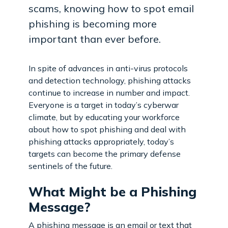
scams, knowing how to spot email
phishing is becoming more
important than ever before.
In spite of advances in anti-virus protocols
and detection technology, phishing attacks
continue to increase in number and impact.
Everyone is a target in today’s cyberwar
climate, but by educating your workforce
about how to spot phishing and deal with
phishing attacks appropriately, today’s
targets can become the primary defense
sentinels of the future.
What Might be a Phishing
Message?
A phishing message is an email or text that