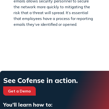
emails allows security personnel to secure
the network more quickly to mitigating the
risk that a threat will spread. It’s essential
that employees have a process for reporting
emails they’ve identified or opened.
See Cofense in action.
Get a Demo
You'll learn how to: