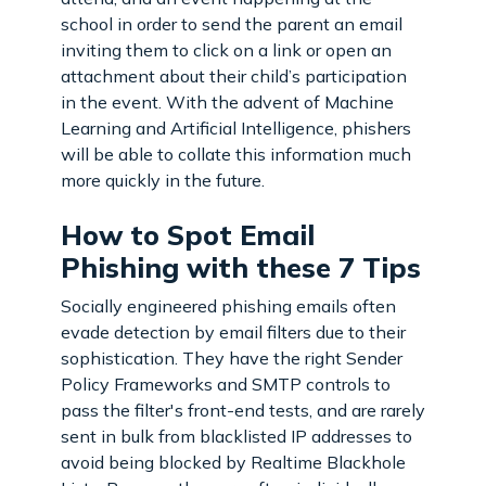
school in order to send the parent an email
inviting them to click on a link or open an
attachment about their child’s participation
in the event. With the advent of Machine
Learning and Artificial Intelligence, phishers
will be able to collate this information much
more quickly in the future.
How to Spot Email
Phishing with these 7 Tips
Socially engineered phishing emails often
evade detection by email filters due to their
sophistication. They have the right Sender
Policy Frameworks and SMTP controls to
pass the filter's front-end tests, and are rarely
sent in bulk from blacklisted IP addresses to
avoid being blocked by Realtime Blackhole