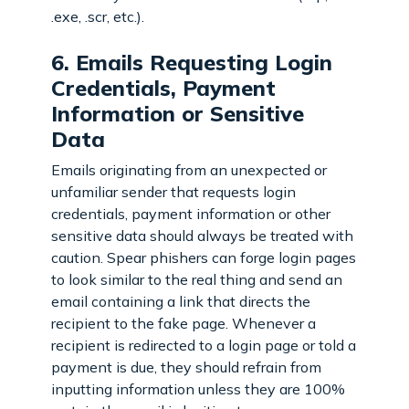
.exe, .scr, etc.).
6. Emails Requesting Login
Credentials, Payment
Information or Sensitive
Data
Emails originating from an unexpected or
unfamiliar sender that requests login
credentials, payment information or other
sensitive data should always be treated with
caution. Spear phishers can forge login pages
to look similar to the real thing and send an
email containing a link that directs the
recipient to the fake page. Whenever a
recipient is redirected to a login page or told a
payment is due, they should refrain from
inputting information unless they are 100%