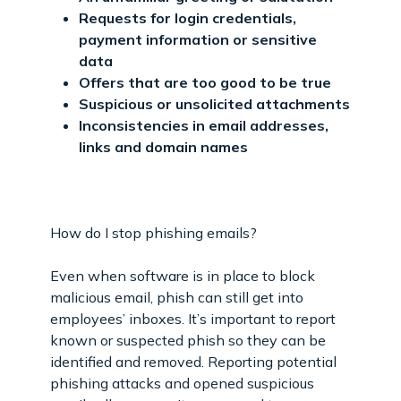
Requests for login credentials,
payment information or sensitive
data
Offers that are too good to be true
Suspicious or unsolicited attachments
Inconsistencies in email addresses,
links and domain names
How do I stop phishing emails?
Even when software is in place to block
malicious email, phish can still get into
employees’ inboxes. It’s important to report
known or suspected phish so they can be
identified and removed. Reporting potential
phishing attacks and opened suspicious