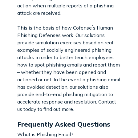
action when multiple reports of a phishing
attack are received.
This is the basis of how Cofense ́s Human
Phishing Defenses work. Our solutions
provide simulation exercises based on real
examples of socially engineered phishing
attacks in order to better teach employees
how to spot phishing emails and report them
– whether they have been opened and
actioned or not. In the event a phishing email
has avoided detection, our solutions also
provide end-to-end phishing mitigation to
accelerate response and resolution. Contact
us today to find out more.
Frequently Asked Questions
What is Phishing Email?