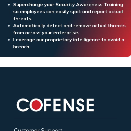
Supercharge your Security Awareness Training
so employees can easily spot and report actual
threats.
Automatically detect and remove actual threats
from across your enterprise.
Leverage our proprietary intelligence to avoid a
breach.
Customer Support