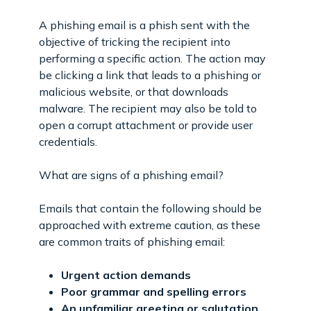
A phishing email is a phish sent with the
objective of tricking the recipient into
performing a specific action. The action may
be clicking a link that leads to a phishing or
malicious website, or that downloads
malware. The recipient may also be told to
open a corrupt attachment or provide user
credentials.
What are signs of a phishing email?
Emails that contain the following should be
approached with extreme caution, as these
are common traits of phishing email:
Urgent action demands
Poor grammar and spelling errors
An unfamiliar greeting or salutation