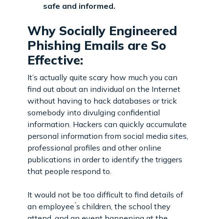
safe and informed.
Why Socially Engineered
Phishing Emails are So
Effective:
It’s actually quite scary how much you can
find out about an individual on the Internet
without having to hack databases or trick
somebody into divulging confidential
information. Hackers can quickly accumulate
personal information from social media sites,
professional profiles and other online
publications in order to identify the triggers
that people respond to.
It would not be too difficult to find details of
an employee ́s children, the school they
attend, and an event happening at the