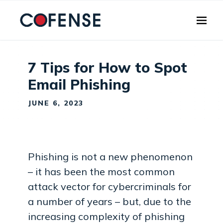
Skip to main content
7 Tips for How to Spot
Email Phishing
JUNE 6, 2023
Phishing is not a new phenomenon
– it has been the most common
attack vector for cybercriminals for
a number of years – but, due to the
increasing complexity of phishing