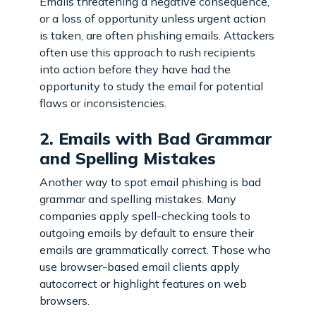
Emails threatening a negative consequence,
or a loss of opportunity unless urgent action
is taken, are often phishing emails. Attackers
often use this approach to rush recipients
into action before they have had the
opportunity to study the email for potential
flaws or inconsistencies.
2. Emails with Bad Grammar
and Spelling Mistakes
Another way to spot email phishing is bad
grammar and spelling mistakes. Many
companies apply spell-checking tools to
outgoing emails by default to ensure their
emails are grammatically correct. Those who
use browser-based email clients apply
autocorrect or highlight features on web
browsers.