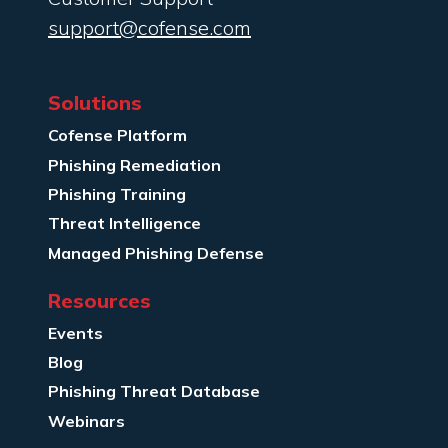
support@cofense.com
Solutions
Cofense Platform
Phishing Remediation
Phishing Training
Threat Intelligence
Managed Phishing Defense
Resources
Events
Blog
Phishing Threat Database
Webinars