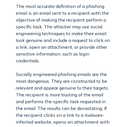
The most accurate definition of a phishing
email is an email sent to a recipient with the
objective of making the recipient perform a
specific task. The attacker may use social
engineering techniques to make their email
look genuine and include a request to click on
a link, open an attachment, or provide other
sensitive information, such as login
credentials.
Socially engineered phishing emails are the
most dangerous. They are constructed to be
relevant and appear genuine to their targets.
The recipient is more trusting of the email
and performs the specific task requested in
the email. The results can be devastating. If
the recipient clicks on a link to a malware-
infected website, opens an attachment with