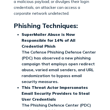
a malicious payload, or divulges their login
credentials, an attacker can access a
corporate network undetected.
Phishing Techniques:
SuperMailer Abuse is Now
Responsible for 14% of All
Credential Phish
The Cofense Phishing Defense Center
(PDC) has observed a new phishing
campaign that employs open redirect
abuse, varied email senders, and URL
randomization to bypass email
security measures.
This Threat Actor Impersonates
Email Security Providers to Steal
User Credentials
The Phishing Defence Center (PDC)