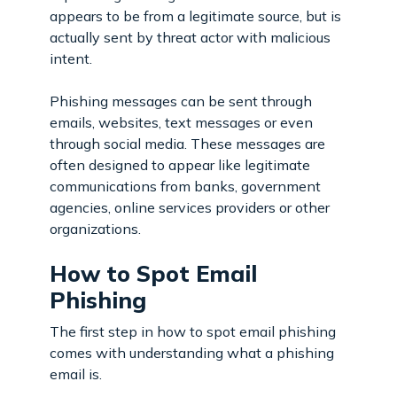
appears to be from a legitimate source, but is
actually sent by threat actor with malicious
intent.
Phishing messages can be sent through
emails, websites, text messages or even
through social media. These messages are
often designed to appear like legitimate
communications from banks, government
agencies, online services providers or other
organizations.
How to Spot Email
Phishing
The first step in how to spot email phishing
comes with understanding what a phishing
email is.