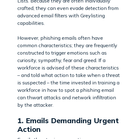
Lists. Because they are often individually
crafted, they can even evade detection from
advanced email filters with Greylisting
capabilities.
However, phishing emails often have
common characteristics; they are frequently
constructed to trigger emotions such as
curiosity, sympathy, fear and greed. If a
workforce is advised of these characteristics
– and told what action to take when a threat
is suspected – the time invested in training a
workforce in how to spot a phishing email
can thwart attacks and network infiltration
by the attacker.
1. Emails Demanding Urgent
Action