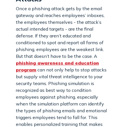
Once a phishing attack gets by the email
gateway and reaches employees’ inboxes,
the employees themselves - the attack’s
actual intended targets - are the final
defense. If they aren’t educated and
conditioned to spot and report all forms of
phishing, employees are the weakest link.
But that doesn’t have to be the case. A
phishing awareness and education
program
can not only help to stop attacks
but supply vital threat intelligence to your
security teams. Phishing simulation is
recognized as best way to condition
employees against phishing, especially
when the simulation platform can identify
the types of phishing emails and emotional
triggers employees tend to fall for. This
enables personalized training that makes