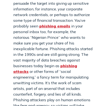
persuade the target into giving up sensitive
information, for instance, your corporate
network credentials, or perhaps to authorize
some type of financial transaction. You’ve
probably seen
phishing emails
in your
personal inbox too, for example, the
notorious “Nigerian Prince” who wants to
make sure you get your share of his
inexplicable fortune. Phishing attacks started
in the 1990s and are still going strong. The
vast majority of data breaches against
businesses today begin as
phishing
attacks
or other forms of “social
engineering,” a fancy term for manipulating
unwitting victims. It’s the work of scam
artists, part of an arsenal that includes
counterfeit, forgery, and lies of all kinds.
Phishing attackers play on human emotions
like fear and urgency, so victims will take