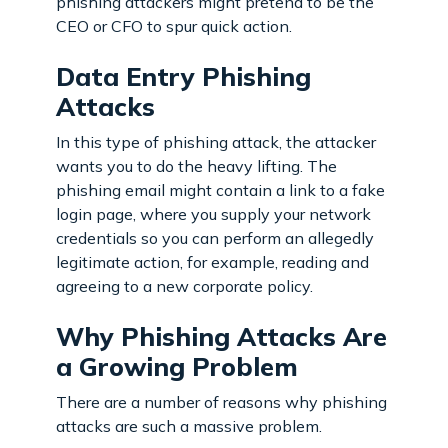
phishing attackers might pretend to be the
CEO or CFO to spur quick action.
Data Entry Phishing
Attacks
In this type of phishing attack, the attacker
wants you to do the heavy lifting. The
phishing email might contain a link to a fake
login page, where you supply your network
credentials so you can perform an allegedly
legitimate action, for example, reading and
agreeing to a new corporate policy.
Why Phishing Attacks Are
a Growing Problem
There are a number of reasons why phishing
attacks are such a massive problem.