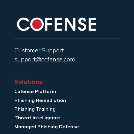
Customer Support
support@cofense.com
Solutions
Cofense Platform
Phishing Remediation
Phishing Training
Threat Intelligence
Managed Phishing Defense