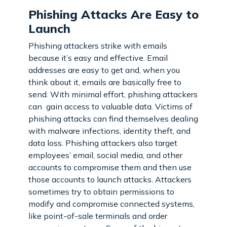
Phishing Attacks Are Easy to
Launch
Phishing attackers strike with emails
because it’s easy and effective. Email
addresses are easy to get and, when you
think about it, emails are basically free to
send. With minimal effort, phishing attackers
can gain access to valuable data. Victims of
phishing attacks can find themselves dealing
with malware infections, identity theft, and
data loss. Phishing attackers also target
employees’ email, social media, and other
accounts to compromise them and then use
those accounts to launch attacks. Attackers
sometimes try to obtain permissions to
modify and compromise connected systems,
like point-of-sale terminals and order