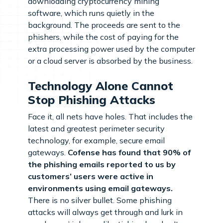
downloading cryptocurrency mining
software, which runs quietly in the
background. The proceeds are sent to the
phishers, while the cost of paying for the
extra processing power used by the computer
or a cloud server is absorbed by the business.
Technology Alone Cannot
Stop Phishing Attacks
Face it, all nets have holes. That includes the
latest and greatest perimeter security
technology, for example, secure email
gateways.
Cofense has found that 90% of
the phishing emails reported to us by
customers’ users were active in
environments using email gateways.
There is no silver bullet. Some phishing
attacks will always get through and lurk in