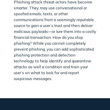
Phishing attack threat actors have become
smarter. They may use conversational or
spoofed emails, texts, or other
communications from a seemingly reputable
source to gain a user’s trust and then deliver
malicious payloads—or lure them into a costly
financial transaction. How do you stop
phishing? While you cannot completely
prevent phishing, you can add sophisticated
phishing protection and detection
technology to help identify and quarantine
attacks as well a condition and train your
user’s on what to look for and report
suspicious messages.