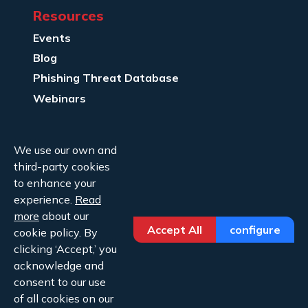
Resources
Events
Blog
Phishing Threat Database
Webinars
Company Info
We use our own and
About Us
third-party cookies
Legal
to enhance your
experience.
Read
Contact Us
more
about our
Accept All
configure
cookie policy. By
clicking ‘Accept,’ you
acknowledge and
consent to our use
Copyright ©2026 Cofense.
of all cookies on our