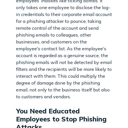
employees’ inboxes like ticking bombs. It
only takes one employee to disclose the log-
in credentials to their corporate email account
for a phishing attacker to pounce, taking
remote control of the account and send
phishing emails to colleagues, other
businesses, and customers on the
employee's contact list. As the employee's
account is regarded as a genuine source, the
phishing emails will not be detected by email
filters and the recipients will be more likely to
interact with them. This could multiply the
degree of damage done by the phishing
email, not only to the business itself but also
to customers and vendors.
You Need Educated
Employees to Stop Phishing
Attacks