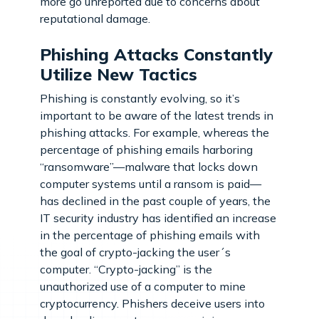
more go unreported due to concerns about
reputational damage.
Phishing Attacks Constantly
Utilize New Tactics
Phishing is constantly evolving, so it’s
important to be aware of the latest trends in
phishing attacks. For example, whereas the
percentage of phishing emails harboring
“ransomware”—malware that locks down
computer systems until a ransom is paid—
has declined in the past couple of years, the
IT security industry has identified an increase
in the percentage of phishing emails with
the goal of crypto-jacking the user´s
computer. “Crypto-jacking” is the
unauthorized use of a computer to mine
cryptocurrency. Phishers deceive users into