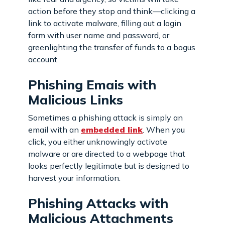
action before they stop and think—clicking a
link to activate malware, filling out a login
form with user name and password, or
greenlighting the transfer of funds to a bogus
account.
Phishing Emais with
Malicious Links
Sometimes a phishing attack is simply an
email with an
embedded link
. When you
click, you either unknowingly activate
malware or are directed to a webpage that
looks perfectly legitimate but is designed to
harvest your information.
Phishing Attacks with
Malicious Attachments