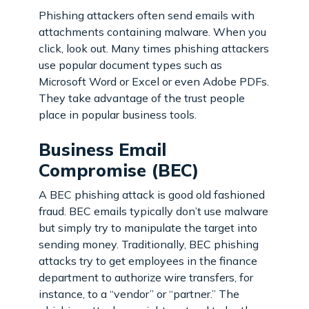
Phishing attackers often send emails with
attachments containing malware. When you
click, look out. Many times phishing attackers
use popular document types such as
Microsoft Word or Excel or even Adobe PDFs.
They take advantage of the trust people
place in popular business tools.
Business Email
Compromise (BEC)
A BEC phishing attack is good old fashioned
fraud. BEC emails typically don’t use malware
but simply try to manipulate the target into
sending money. Traditionally, BEC phishing
attacks try to get employees in the finance
department to authorize wire transfers, for
instance, to a “vendor” or “partner.” The