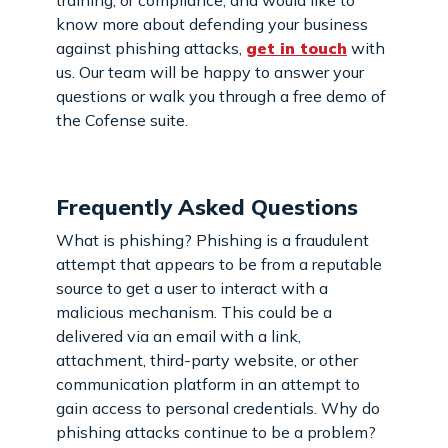
know more about defending your business
against phishing attacks,
get in touch
with
us. Our team will be happy to answer your
questions or walk you through a free demo of
the Cofense suite.
Frequently Asked Questions
What is phishing? Phishing is a fraudulent
attempt that appears to be from a reputable
source to get a user to interact with a
malicious mechanism. This could be a
delivered via an email with a link,
attachment, third-party website, or other
communication platform in an attempt to
gain access to personal credentials. Why do
phishing attacks continue to be a problem?