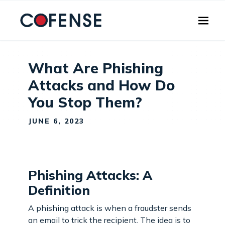
Skip to main content
What Are Phishing
Attacks and How Do
You Stop Them?
JUNE 6, 2023
Phishing Attacks: A
Definition
A phishing attack is when a fraudster sends
an email to trick the recipient. The idea is to