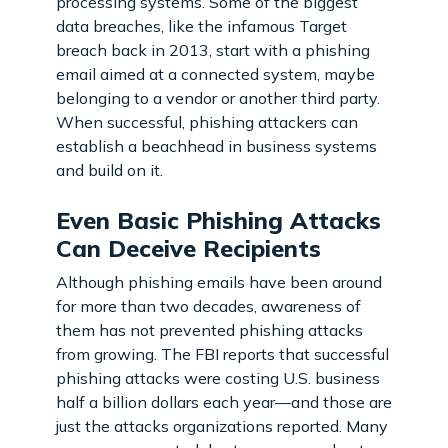
processing systems. Some of the biggest
data breaches, like the infamous Target
breach back in 2013, start with a phishing
email aimed at a connected system, maybe
belonging to a vendor or another third party.
When successful, phishing attackers can
establish a beachhead in business systems
and build on it.
Even Basic Phishing Attacks
Can Deceive Recipients
Although phishing emails have been around
for more than two decades, awareness of
them has not prevented phishing attacks
from growing. The FBI reports that successful
phishing attacks were costing U.S. business
half a billion dollars each year—and those are
just the attacks organizations reported. Many