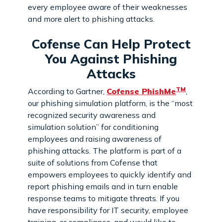
every employee aware of their weaknesses
and more alert to phishing attacks.
Cofense Can Help Protect
You Against Phishing
Attacks
TM
According to Gartner,
Cofense PhishMe
,
our phishing simulation platform, is the “most
recognized security awareness and
simulation solution” for conditioning
employees and raising awareness of
phishing attacks. The platform is part of a
suite of solutions from Cofense that
empowers employees to quickly identify and
report phishing emails and in turn enable
response teams to mitigate threats. If you
have responsibility for IT security, employee
training, or compliance, and would like to