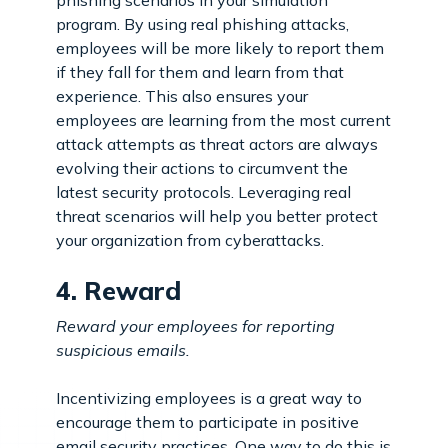
program. By using real phishing attacks,
employees will be more likely to report them
if they fall for them and learn from that
experience. This also ensures your
employees are learning from the most current
attack attempts as threat actors are always
evolving their actions to circumvent the
latest security protocols. Leveraging real
threat scenarios will help you better protect
your organization from cyberattacks.
4. Reward
Reward your employees for reporting
suspicious emails.
Incentivizing employees is a great way to
encourage them to participate in positive
email security practices. One way to do this is