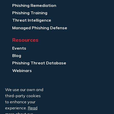
Phishing Remediation
Phishing Training
Threat Intelligence
Managed Phishing Defense
Resources
Events
Blog
Phishing Threat Database
Webinars
Company Info
We use our own and
About Us
third-party cookies
Legal
to enhance your
experience.
Read
Contact Us