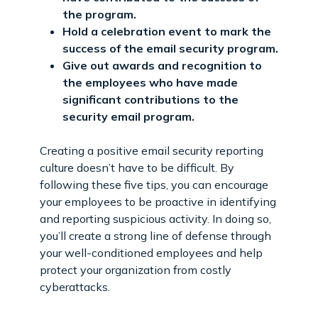
the program.
Hold a celebration event to mark the
success of the email security program.
Give out awards and recognition to
the employees who have made
significant contributions to the
security email program.
Creating a positive email security reporting
culture doesn’t have to be difficult. By
following these five tips, you can encourage
your employees to be proactive in identifying
and reporting suspicious activity. In doing so,
you’ll create a strong line of defense through
your well-conditioned employees and help
protect your organization from costly
cyberattacks.