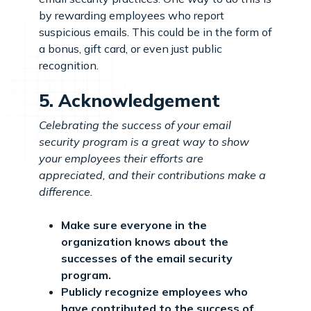
by rewarding employees who report
suspicious emails. This could be in the form of
a bonus, gift card, or even just public
recognition.
5. Acknowledgement
Celebrating the success of your email
security program is a great way to show
your employees their efforts are
appreciated, and their contributions make a
difference.
Make sure everyone in the
organization knows about the
successes of the email security
program.
Publicly recognize employees who
have contributed to the success of