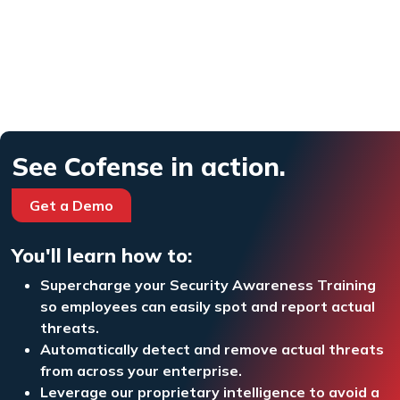
See Cofense in action.
Get a Demo
You'll learn how to:
Supercharge your Security Awareness Training
so employees can easily spot and report actual
threats.
Automatically detect and remove actual threats
from across your enterprise.
Leverage our proprietary intelligence to avoid a