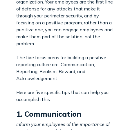
organization. Your employees are the first line
of defense for any attacks that make it
through your perimeter security, and by
focusing on a positive program, rather than a
punitive one, you can engage employees and
make them part of the solution, not the
problem.
The five focus areas for building a positive
reporting culture are: Communication,
Reporting, Realism, Reward, and
Acknowledgement.
Here are five specific tips that can help you
accomplish this:
1. Communication
Inform your employees of the importance of