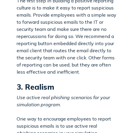
The first step in building a positive reporting
culture is to make it easy to report suspicious
emails. Provide employees with a simple way
to forward suspicious emails to the IT or
security team and make sure there are no
repercussions for doing so. We recommend a
reporting button embedded directly into your
email client that routes the email directly to
the security team with one click. Other forms
of reporting can be used, but they are often
less effective and inefficient.
3. Realism
Use active real phishing scenarios for your
simulation program.
One way to encourage employees to report
suspicious emails is to use active real
phishing scenarios in your simulation