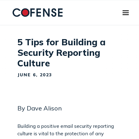
Skip to main content
5 Tips for Building a
Security Reporting
Culture
JUNE 6, 2023
By Dave Alison
Building a positive email security reporting
culture is vital to the protection of any