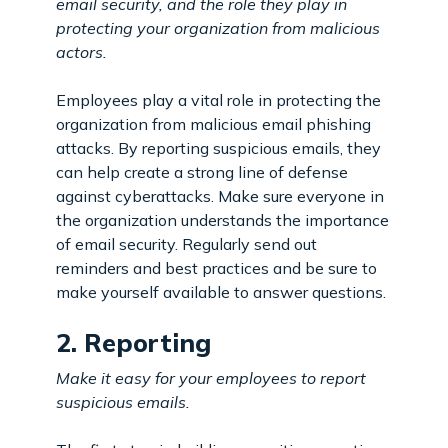
email security, and the role they play in
protecting your organization from malicious
actors.
Employees play a vital role in protecting the
organization from malicious email phishing
attacks. By reporting suspicious emails, they
can help create a strong line of defense
against cyberattacks. Make sure everyone in
the organization understands the importance
of email security. Regularly send out
reminders and best practices and be sure to
make yourself available to answer questions.
2. Reporting
Make it easy for your employees to report
suspicious emails.