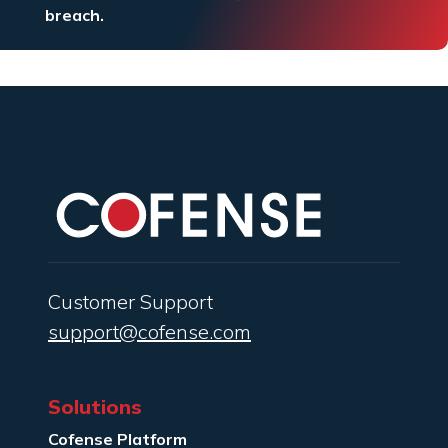
breach.
Customer Support
support@cofense.com
Solutions
Cofense Platform