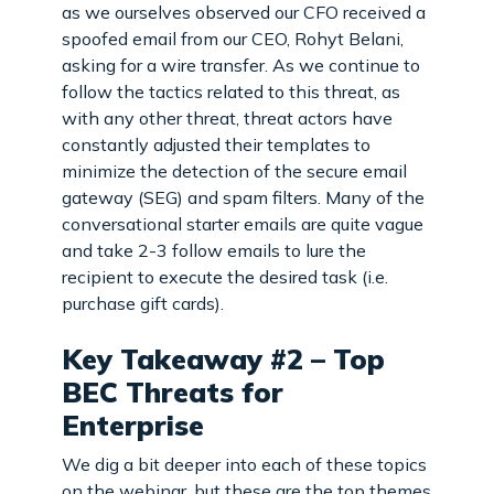
as we ourselves observed our CFO received a
spoofed email from our CEO, Rohyt Belani,
asking for a wire transfer. As we continue to
follow the tactics related to this threat, as
with any other threat, threat actors have
constantly adjusted their templates to
minimize the detection of the secure email
gateway (SEG) and spam filters. Many of the
conversational starter emails are quite vague
and take 2-3 follow emails to lure the
recipient to execute the desired task (i.e.
purchase gift cards).
Key Takeaway #2 – Top
BEC Threats for
Enterprise
We dig a bit deeper into each of these topics
on the webinar, but these are the top themes