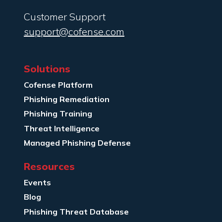
Customer Support
support@cofense.com
Solutions
Cofense Platform
Phishing Remediation
Phishing Training
Threat Intelligence
Managed Phishing Defense
Resources
Events
Blog
Phishing Threat Database