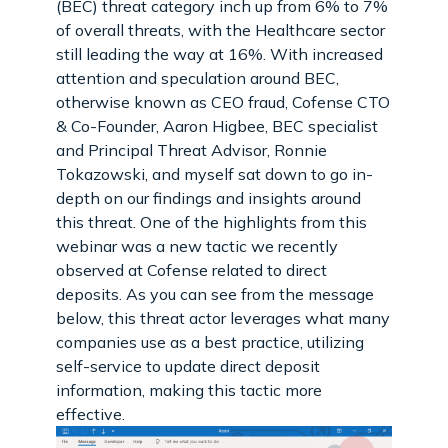
(BEC) threat category inch up from 6% to 7%
of overall threats, with the Healthcare sector
still leading the way at 16%. With increased
attention and speculation around BEC,
otherwise known as CEO fraud, Cofense CTO
& Co-Founder, Aaron Higbee, BEC specialist
and Principal Threat Advisor, Ronnie
Tokazowski, and myself sat down to go in-
depth on our findings and insights around
this threat. One of the highlights from this
webinar was a new tactic we recently
observed at Cofense related to direct
deposits. As you can see from the message
below, this threat actor leverages what many
companies use as a best practice, utilizing
self-service to update direct deposit
information, making this tactic more
effective.