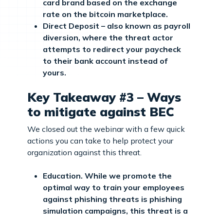
card brand based on the exchange
rate on the bitcoin marketplace.
Direct Deposit – also known as payroll
diversion, where the threat actor
attempts to redirect your paycheck
to their bank account instead of
yours.
Key Takeaway #3 – Ways
to mitigate against BEC
We closed out the webinar with a few quick
actions you can take to help protect your
organization against this threat.
Education. While we promote the
optimal way to train your employees
against phishing threats is phishing
simulation campaigns, this threat is a