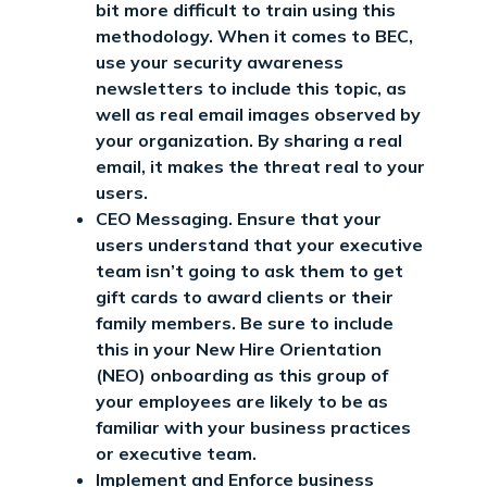
bit more difficult to train using this
methodology. When it comes to BEC,
use your security awareness
newsletters to include this topic, as
well as real email images observed by
your organization. By sharing a real
email, it makes the threat real to your
users.
CEO Messaging. Ensure that your
users understand that your executive
team isn’t going to ask them to get
gift cards to award clients or their
family members. Be sure to include
this in your New Hire Orientation
(NEO) onboarding as this group of
your employees are likely to be as
familiar with your business practices
or executive team.
Implement and Enforce business