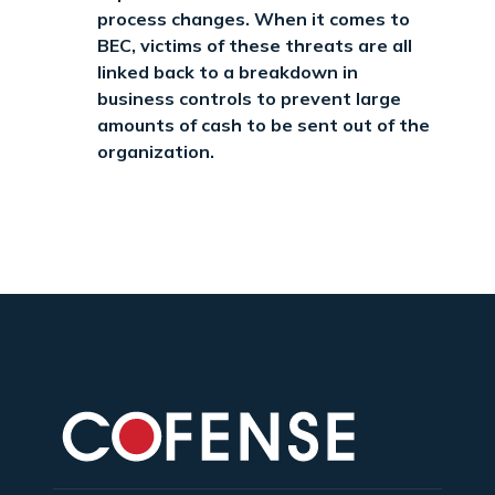
process changes. When it comes to
BEC, victims of these threats are all
linked back to a breakdown in
business controls to prevent large
amounts of cash to be sent out of the
organization.