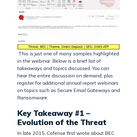
This is just one of many samples highlighted
in the webinar. Below is a brief list of
takeaways and topics discussed. You can
hear the entire discussion on demand, plus
register for additional annual report webinars
on topics such as Secure Email Gateways and
Ransomware.
Key Takeaway #1 –
Evolution of the Threat
In late 2015, Cofense first wrote about BEC