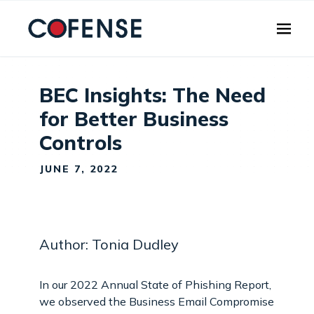
Skip to main content
BEC Insights: The Need
for Better Business
Controls
JUNE 7, 2022
Author: Tonia Dudley
In our 2022 Annual State of Phishing Report,
we observed the Business Email Compromise