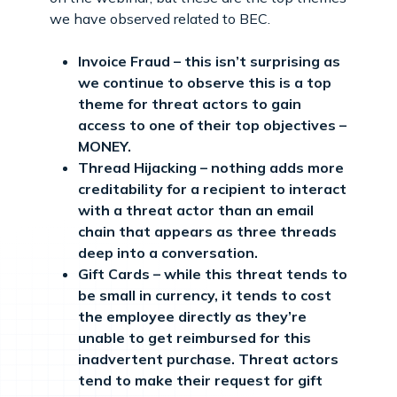
we have observed related to BEC.
Invoice Fraud – this isn’t surprising as
we continue to observe this is a top
theme for threat actors to gain
access to one of their top objectives –
MONEY.
Thread Hijacking – nothing adds more
creditability for a recipient to interact
with a threat actor than an email
chain that appears as three threads
deep into a conversation.
Gift Cards – while this threat tends to
be small in currency, it tends to cost
the employee directly as they’re
unable to get reimbursed for this
inadvertent purchase. Threat actors
tend to make their request for gift