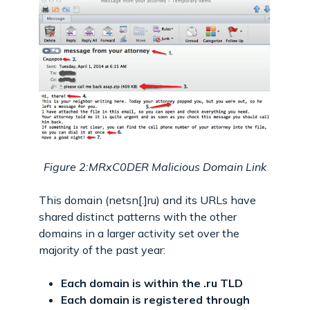
Figure 2:MRxC0DER Malicious Domain Link
This domain (netsn[.]ru) and its URLs have
shared distinct patterns with the other
domains in a larger activity set over the
majority of the past year:
Each domain is within the .ru TLD
Each domain is registered through