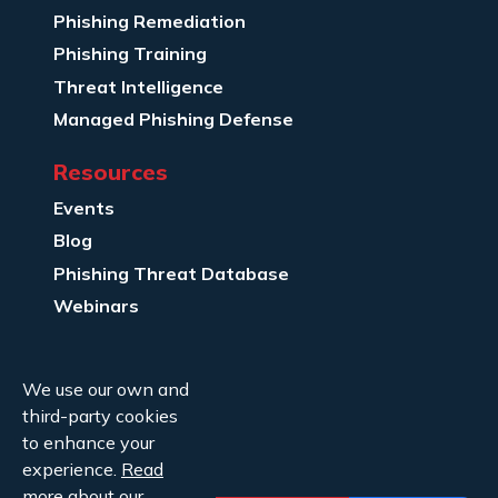
Phishing Remediation
Phishing Training
Threat Intelligence
Managed Phishing Defense
Resources
Events
Blog
Phishing Threat Database
Webinars
Company Info
We use our own and
About Us
third-party cookies
Legal
to enhance your
experience.
Read
Contact Us
more
about our