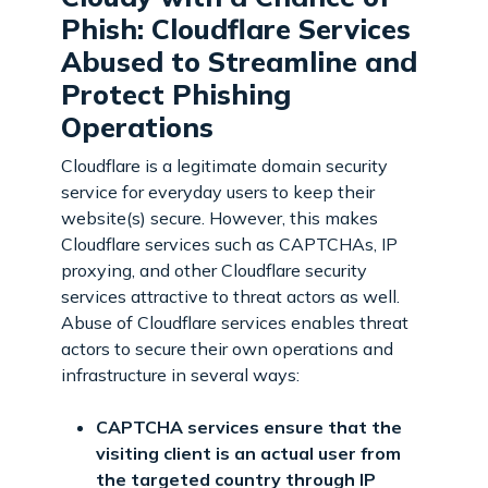
Phish: Cloudflare Services
Abused to Streamline and
Protect Phishing
Operations
Cloudflare is a legitimate domain security
service for everyday users to keep their
website(s) secure. However, this makes
Cloudflare services such as CAPTCHAs, IP
proxying, and other Cloudflare security
services attractive to threat actors as well.
Abuse of Cloudflare services enables threat
actors to secure their own operations and
infrastructure in several ways:
CAPTCHA services ensure that the
visiting client is an actual user from
the targeted country through IP