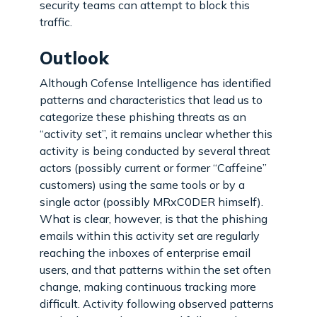
security teams can attempt to block this
traffic.
Outlook
Although Cofense Intelligence has identified
patterns and characteristics that lead us to
categorize these phishing threats as an
“activity set”, it remains unclear whether this
activity is being conducted by several threat
actors (possibly current or former “Caffeine”
customers) using the same tools or by a
single actor (possibly MRxC0DER himself).
What is clear, however, is that the phishing
emails within this activity set are regularly
reaching the inboxes of enterprise email
users, and that patterns within the set often
change, making continuous tracking more
difficult. Activity following observed patterns