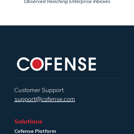
Observed Reaching Enterprise Inboxes
Customer Support
support@cofense.com
Solutions
Cofense Platform