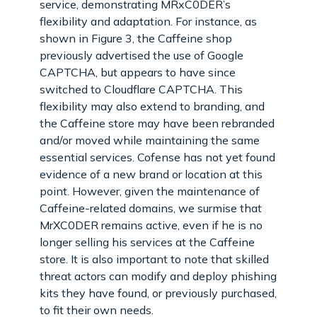
service, demonstrating MRxC0DER’s
flexibility and adaptation. For instance, as
shown in Figure 3, the Caffeine shop
previously advertised the use of Google
CAPTCHA, but appears to have since
switched to Cloudflare CAPTCHA. This
flexibility may also extend to branding, and
the Caffeine store may have been rebranded
and/or moved while maintaining the same
essential services. Cofense has not yet found
evidence of a new brand or location at this
point. However, given the maintenance of
Caffeine-related domains, we surmise that
MrXC0DER remains active, even if he is no
longer selling his services at the Caffeine
store. It is also important to note that skilled
threat actors can modify and deploy phishing
kits they have found, or previously purchased,
to fit their own needs.