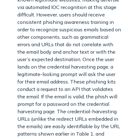
via automated IOC recognition at this stage
difficult. However, users should receive
consistent phishing awareness training in
order to recognize suspicious emails based on
other components, such as grammatical
errors and URLs that do not correlate with
the email body and anchor text or with the
user’s expected destination. Once the user
lands on the credential harvesting page, a
legitimate-looking prompt will ask the user
for their email address. These phishing kits
conduct a request to an API that validates
the email. If the email is valid, the phish will
prompt for a password on the credential
harvesting page. The credential-harvesting
URLs (unlike the redirect URLs embedded in
the emails) are easily identifiable by the URL
patterns shown earlier in Table 1, and