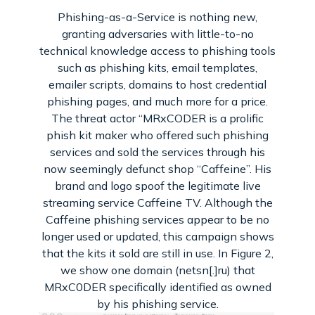
Phishing-as-a-Service is nothing new,
granting adversaries with little-to-no
technical knowledge access to phishing tools
such as phishing kits, email templates,
emailer scripts, domains to host credential
phishing pages, and much more for a price.
The threat actor “MRxCODER is a prolific
phish kit maker who offered such phishing
services and sold the services through his
now seemingly defunct shop “Caffeine”. His
brand and logo spoof the legitimate live
streaming service Caffeine TV. Although the
Caffeine phishing services appear to be no
longer used or updated, this campaign shows
that the kits it sold are still in use. In Figure 2,
we show one domain (netsn[.]ru) that
MRxC0DER specifically identified as owned
by his phishing service.