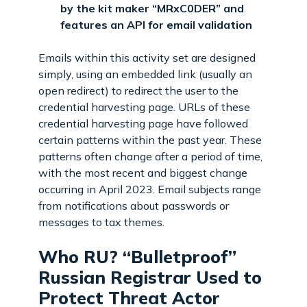
by the kit maker “MRxC0DER” and
features an API for email validation
Emails within this activity set are designed
simply, using an embedded link (usually an
open redirect) to redirect the user to the
credential harvesting page. URLs of these
credential harvesting page have followed
certain patterns within the past year. These
patterns often change after a period of time,
with the most recent and biggest change
occurring in April 2023. Email subjects range
from notifications about passwords or
messages to tax themes.
Who RU? “Bulletproof”
Russian Registrar Used to
Protect Threat Actor