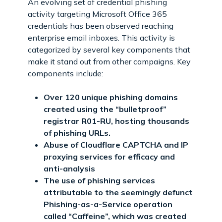
An evolving set of credential phishing
activity targeting Microsoft Office 365
credentials has been observed reaching
enterprise email inboxes. This activity is
categorized by several key components that
make it stand out from other campaigns. Key
components include:
Over 120 unique phishing domains
created using the “bulletproof”
registrar R01-RU, hosting thousands
of phishing URLs.
Abuse of Cloudflare CAPTCHA and IP
proxying services for efficacy and
anti-analysis
The use of phishing services
attributable to the seemingly defunct
Phishing-as-a-Service operation
called “Caffeine”, which was created