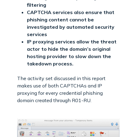
filtering
CAPTCHA services also ensure that
phishing content cannot be
investigated by automated security
services
IP proxying services allow the threat
actor to hide the domain’s original
hosting provider to slow down the
takedown process.
The activity set discussed in this report
makes use of both CAPTCHAs and IP
proxying for every credential phishing
domain created through R01-RU.