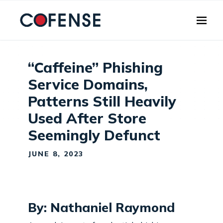
Skip to main content
“Caffeine” Phishing
Service Domains,
Patterns Still Heavily
Used After Store
Seemingly Defunct
JUNE 8, 2023
By: Nathaniel Raymond