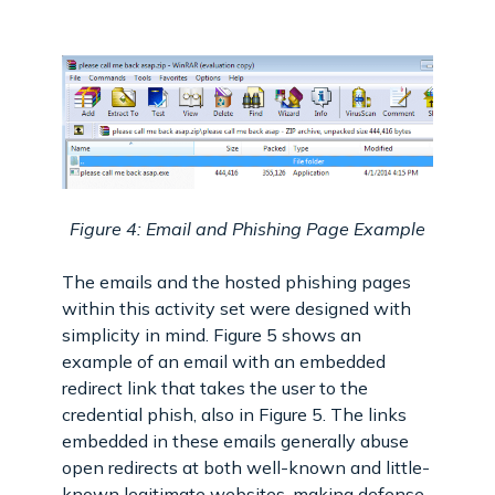
Figure 4: Email and Phishing Page Example
The emails and the hosted phishing pages
within this activity set were designed with
simplicity in mind. Figure 5 shows an
example of an email with an embedded
redirect link that takes the user to the
credential phish, also in Figure 5. The links
embedded in these emails generally abuse
open redirects at both well-known and little-
known legitimate websites, making defense