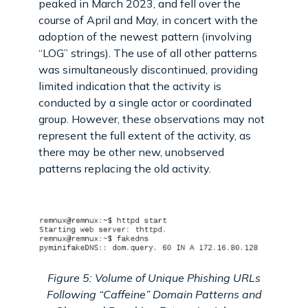
peaked in March 2023, and fell over the
course of April and May, in concert with the
adoption of the newest pattern (involving
“LOG” strings). The use of all other patterns
was simultaneously discontinued, providing
limited indication that the activity is
conducted by a single actor or coordinated
group. However, these observations may not
represent the full extent of the activity, as
there may be other new, unobserved
patterns replacing the old activity.
Figure 5: Volume of Unique Phishing URLs
Following “Caffeine” Domain Patterns and