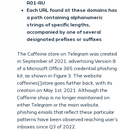
R01-RU
Each URL found at these domains has
a path containing alphanumeric
strings of specific lengths,
accompanied by one of several
designated prefixes or suffixes
The Caffeine store on Telegram was created
in September of 2021, advertising Version 8
of a Microsoft Office 365 credential phishing
kit, as shown in Figure 3. The website
caffeines[.]store goes further back, with its
creation on May 1st, 2021. Although the
Caffeine shop is no longer maintained on
either Telegram or the main website,
phishing emails that reflect these particular
patterns have been observed reaching user’s
inboxes since Q3 of 2022.