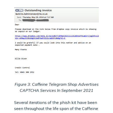
Figure 3: Caffeine Telegram Shop Advertises
CAPTCHA Services In September 2021
Several iterations of the phish kit have been
seen throughout the life span of the Caffeine