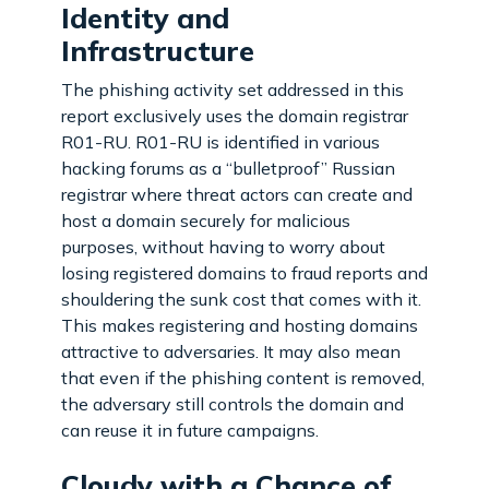
Identity and
Infrastructure
The phishing activity set addressed in this
report exclusively uses the domain registrar
R01-RU. R01-RU is identified in various
hacking forums as a “bulletproof” Russian
registrar where threat actors can create and
host a domain securely for malicious
purposes, without having to worry about
losing registered domains to fraud reports and
shouldering the sunk cost that comes with it.
This makes registering and hosting domains
attractive to adversaries. It may also mean
that even if the phishing content is removed,
the adversary still controls the domain and
can reuse it in future campaigns.
Cloudy with a Chance of