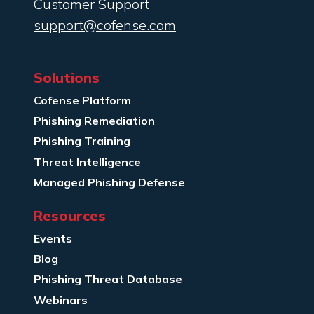
Customer Support
support@cofense.com
Solutions
Cofense Platform
Phishing Remediation
Phishing Training
Threat Intelligence
Managed Phishing Defense
Resources
Events
Blog
Phishing Threat Database
Webinars