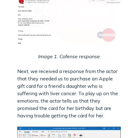
Image 1. Cofense response
Next, we received a response from the actor
that they needed us to purchase an Apple
gift card for a friend’s daughter who is
suffering with liver cancer. To play up on the
emotions, the actor tells us that they
promised the card for her birthday but are
having trouble getting the card for her.