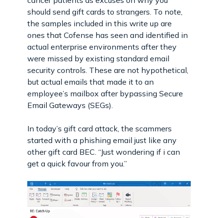
should send gift cards to strangers. To note,
the samples included in this write up are
ones that Cofense has seen and identified in
actual enterprise environments after they
were missed by existing standard email
security controls. These are not hypothetical,
but actual emails that made it to an
employee’s mailbox after bypassing Secure
Email Gateways (SEGs).
In today’s gift card attack, the scammers
started with a phishing email just like any
other gift card BEC. “Just wondering if i can
get a quick favour from you.”