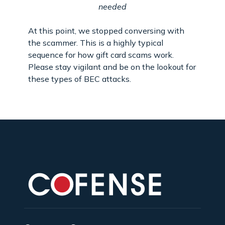
needed
At this point, we stopped conversing with
the scammer. This is a highly typical
sequence for how gift card scams work.
Please stay vigilant and be on the lookout for
these types of BEC attacks.