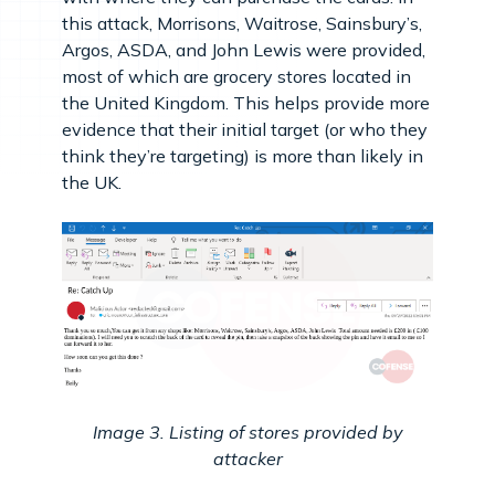
this attack, Morrisons, Waitrose, Sainsbury’s,
Argos, ASDA, and John Lewis were provided,
most of which are grocery stores located in
the United Kingdom. This helps provide more
evidence that their initial target (or who they
think they’re targeting) is more than likely in
the UK.
Image 3. Listing of stores provided by
attacker