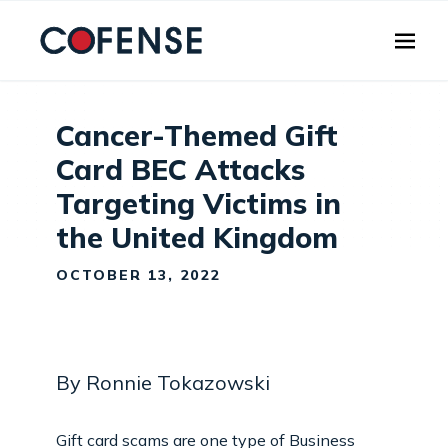
Skip to main content
Cancer-Themed Gift
Card BEC Attacks
Targeting Victims in
the United Kingdom
OCTOBER 13, 2022
By Ronnie Tokazowski
Gift card scams are one type of Business