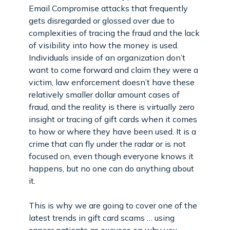
Email Compromise attacks that frequently
gets disregarded or glossed over due to
complexities of tracing the fraud and the lack
of visibility into how the money is used.
Individuals inside of an organization don’t
want to come forward and claim they were a
victim, law enforcement doesn’t have these
relatively smaller dollar amount cases of
fraud, and the reality is there is virtually zero
insight or tracing of gift cards when it comes
to how or where they have been used. It is a
crime that can fly under the radar or is not
focused on, even though everyone knows it
happens, but no one can do anything about
it.
This is why we are going to cover one of the
latest trends in gift card scams … using
cancer patients as excuses on why you