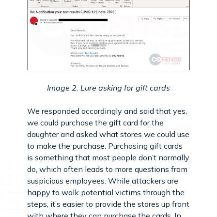
Image 2. Lure asking for gift cards
We responded accordingly and said that yes,
we could purchase the gift card for the
daughter and asked what stores we could use
to make the purchase. Purchasing gift cards
is something that most people don’t normally
do, which often leads to more questions from
suspicious employees. While attackers are
happy to walk potential victims through the
steps, it’s easier to provide the stores up front
with where they can purchase the cards. In