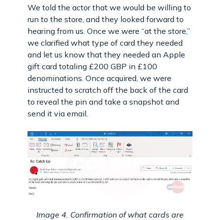
We told the actor that we would be willing to
run to the store, and they looked forward to
hearing from us. Once we were “at the store,”
we clarified what type of card they needed
and let us know that they needed an Apple
gift card totaling £200 GBP in £100
denominations. Once acquired, we were
instructed to scratch off the back of the card
to reveal the pin and take a snapshot and
send it via email.
Image 4. Confirmation of what cards are