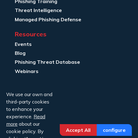
Phishing Training
Threat Intelligence
Managed Phishing Defense
Resources
Events
Blog
Phishing Threat Database
Webinars
Company Info
We use our own and
About Us
third-party cookies
Legal
to enhance your
experience.
Read
Contact Us
more
about our
Accept All
configure
cookie policy. By