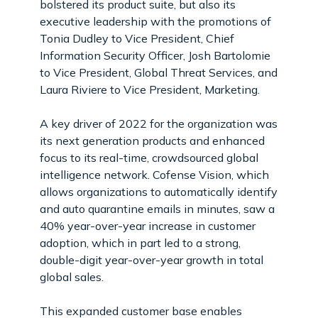
bolstered its product suite, but also its
executive leadership with the promotions of
Tonia Dudley to Vice President, Chief
Information Security Officer, Josh Bartolomie
to Vice President, Global Threat Services, and
Laura Riviere to Vice President, Marketing.
A key driver of 2022 for the organization was
its next generation products and enhanced
focus to its real-time, crowdsourced global
intelligence network. Cofense Vision, which
allows organizations to automatically identify
and auto quarantine emails in minutes, saw a
40% year-over-year increase in customer
adoption, which in part led to a strong,
double-digit year-over-year growth in total
global sales.
This expanded customer base enables