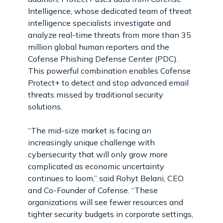
Intelligence, whose dedicated team of threat
intelligence specialists investigate and
analyze real-time threats from more than 35
million global human reporters and the
Cofense Phishing Defense Center (PDC).
This powerful combination enables Cofense
Protect+ to detect and stop advanced email
threats missed by traditional security
solutions.
“The mid-size market is facing an
increasingly unique challenge with
cybersecurity that will only grow more
complicated as economic uncertainty
continues to loom,” said Rohyt Belani, CEO
and Co-Founder of Cofense. “These
organizations will see fewer resources and
tighter security budgets in corporate settings,