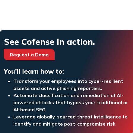
See Cofense in action.
Request a Demo
You'll learn how to:
Transform your employees into cyber-resilient
assets and active phishing reporters.
Automate classification and remediation of AI-
powered attacks that bypass your traditional or
AI-based SEG.
Leverage globally-sourced threat intelligence to
identify and mitigate post-compromise risk