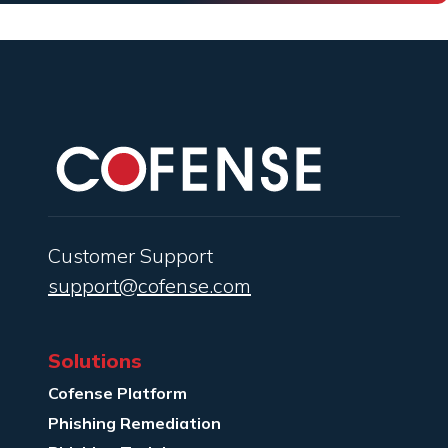
Customer Support
support@cofense.com
Solutions
Cofense Platform
Phishing Remediation