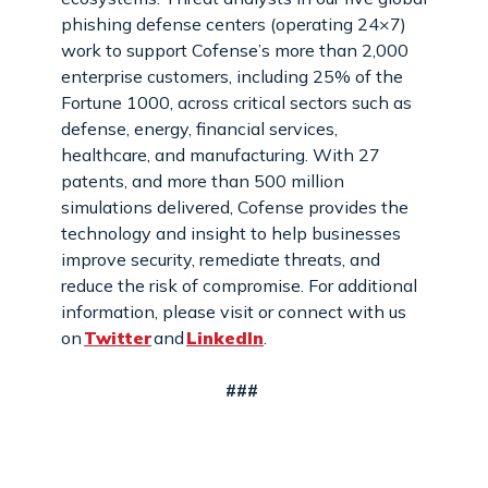
phishing defense centers (operating 24×7)
work to support Cofense’s more than 2,000
enterprise customers, including 25% of the
Fortune 1000, across critical sectors such as
defense, energy, financial services,
healthcare, and manufacturing. With 27
patents, and more than 500 million
simulations delivered, Cofense provides the
technology and insight to help businesses
improve security, remediate threats, and
reduce the risk of compromise. For additional
information, please visit or connect with us
on
Twitter
and
LinkedIn
.
###