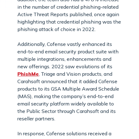
in the number of credential phishing-related
Active Threat Reports published, once again
highlighting that credential phishing was the
phishing attack of choice in 2022.
Additionally, Cofense vastly enhanced its
end-to-end email security product suite with
multiple integrations, enhancements and
new offerings. 2022 saw evolutions of its
PhishMe
, Triage and Vision products, and
Carahsoft announced that it added Cofense
products to its GSA Multiple Award Schedule
(MAS), making the company’s end-to-end
email security platform widely available to
the Public Sector through Carahsoft and its
reseller partners.
In response, Cofense solutions received a