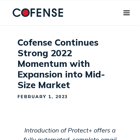
Skip to main content
Cofense Continues
Strong 2022
Momentum with
Expansion into Mid-
Size Market
FEBRUARY 1, 2023
Introduction of Protect+ offers a
fully automated, complete email