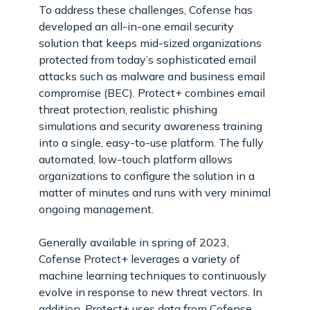
To address these challenges, Cofense has
developed an all-in-one email security
solution that keeps mid-sized organizations
protected from today’s sophisticated email
attacks such as malware and business email
compromise (BEC). Protect+ combines email
threat protection, realistic phishing
simulations and security awareness training
into a single, easy-to-use platform. The fully
automated, low-touch platform allows
organizations to configure the solution in a
matter of minutes and runs with very minimal
ongoing management.
Generally available in spring of 2023,
Cofense Protect+ leverages a variety of
machine learning techniques to continuously
evolve in response to new threat vectors. In
addition, Protect+ uses data from Cofense