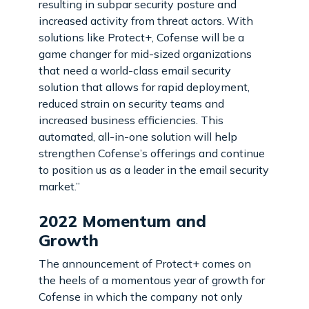
resulting in subpar security posture and
increased activity from threat actors. With
solutions like Protect+, Cofense will be a
game changer for mid-sized organizations
that need a world-class email security
solution that allows for rapid deployment,
reduced strain on security teams and
increased business efficiencies. This
automated, all-in-one solution will help
strengthen Cofense’s offerings and continue
to position us as a leader in the email security
market.”
2022 Momentum and
Growth
The announcement of Protect+ comes on
the heels of a momentous year of growth for
Cofense in which the company not only