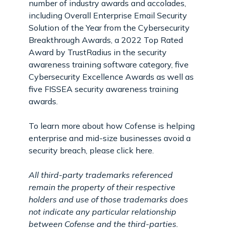
number of industry awards and accolades,
including Overall Enterprise Email Security
Solution of the Year from the Cybersecurity
Breakthrough Awards, a 2022 Top Rated
Award by TrustRadius in the security
awareness training software category, five
Cybersecurity Excellence Awards as well as
five FISSEA security awareness training
awards.
To learn more about how Cofense is helping
enterprise and mid-size businesses avoid a
security breach, please click here.
All third-party trademarks referenced
remain the property of their respective
holders and use of those trademarks does
not indicate any particular relationship
between Cofense and the third-parties.