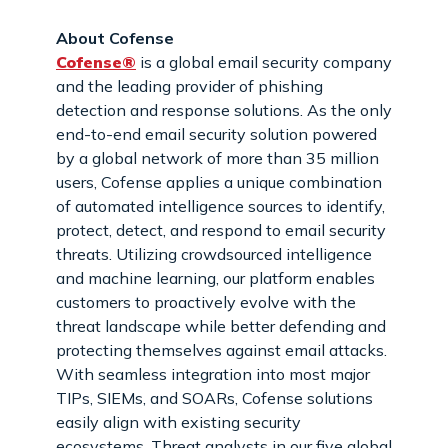
About Cofense
Cofense®
is a global email security company
and the leading provider of phishing
detection and response solutions. As the only
end-to-end email security solution powered
by a global network of more than 35 million
users, Cofense applies a unique combination
of automated intelligence sources to identify,
protect, detect, and respond to email security
threats. Utilizing crowdsourced intelligence
and machine learning, our platform enables
customers to proactively evolve with the
threat landscape while better defending and
protecting themselves against email attacks.
With seamless integration into most major
TIPs, SIEMs, and SOARs, Cofense solutions
easily align with existing security
ecosystems. Threat analysts in our five global