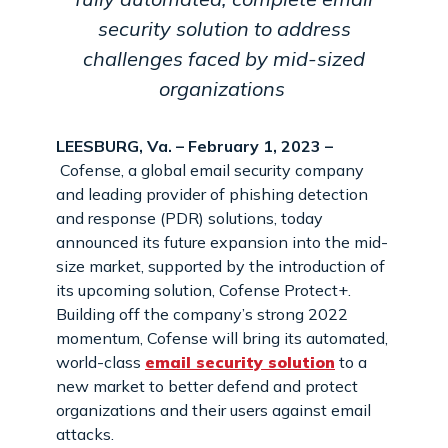
security solution to address
challenges faced by mid-sized
organizations
LEESBURG, Va. – February 1, 2023 –
Cofense, a global email security company
and leading provider of phishing detection
and response (PDR) solutions, today
announced its future expansion into the mid-
size market, supported by the introduction of
its upcoming solution, Cofense Protect+.
Building off the company’s strong 2022
momentum, Cofense will bring its automated,
world-class
email security solution
to a
new market to better defend and protect
organizations and their users against email
attacks.