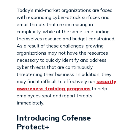
Today’s mid-market organizations are faced
with expanding cyber-attack surfaces and
email threats that are increasing in
complexity, while at the same time finding
themselves resource and budget constrained.
As a result of these challenges, growing
organizations may not have the resources
necessary to quickly identify and address
cyber threats that are continuously
threatening their business. In addition, they
may find it difficult to effectively run
security
awareness training programs
to help
employees spot and report threats
immediately.
Introducing Cofense
Protect+