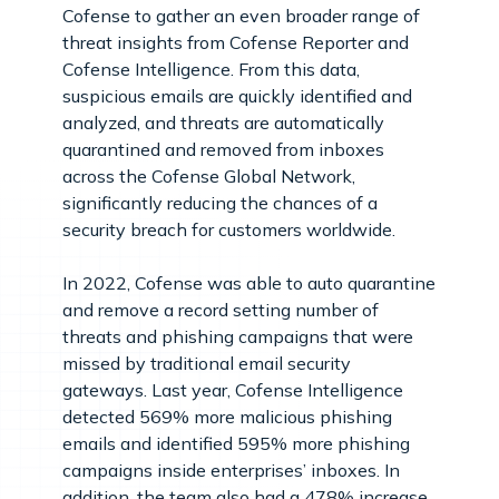
Cofense to gather an even broader range of
threat insights from Cofense Reporter and
Cofense Intelligence. From this data,
suspicious emails are quickly identified and
analyzed, and threats are automatically
quarantined and removed from inboxes
across the Cofense Global Network,
significantly reducing the chances of a
security breach for customers worldwide.
In 2022, Cofense was able to auto quarantine
and remove a record setting number of
threats and phishing campaigns that were
missed by traditional email security
gateways. Last year, Cofense Intelligence
detected 569% more malicious phishing
emails and identified 595% more phishing
campaigns inside enterprises’ inboxes. In
addition, the team also had a 478% increase