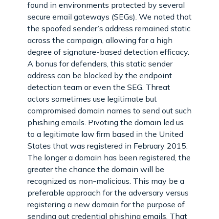
found in environments protected by several
secure email gateways (SEGs). We noted that
the spoofed sender’s address remained static
across the campaign, allowing for a high
degree of signature-based detection efficacy.
A bonus for defenders, this static sender
address can be blocked by the endpoint
detection team or even the SEG. Threat
actors sometimes use legitimate but
compromised domain names to send out such
phishing emails. Pivoting the domain led us
to a legitimate law firm based in the United
States that was registered in February 2015.
The longer a domain has been registered, the
greater the chance the domain will be
recognized as non-malicious. This may be a
preferable approach for the adversary versus
registering a new domain for the purpose of
sending out credential phishing emails. That