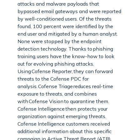
attacks and malware payloads that
bypassed email gateways and were reported
by well-conditioned users. Of the threats
found, 100 percent were identified by the
end user and mitigated by a human analyst.
None were stopped by the endpoint
detection technology. Thanks to phishing
training, users have the know-how to look
out for evolving phishing attacks.
Using Cofense Reporter, they can forward
threats to the Cofense PDC for
analysis. Cofense Triage reduces real-time
exposure to threats, and combines
with Cofense Vision to quarantine them.
Cofense Intelligence then protects your
organization against emerging threats.
Cofense Intelligence customers received
additional information about this specific
campaign in Active Threat Report (ATR)