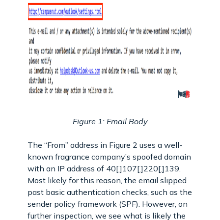
Figure 1: Email Body
The “From” address in Figure 2 uses a well-
known fragrance company’s spoofed domain
with an IP address of 40[.]107[.]220[.]139.
Most likely for this reason, the email slipped
past basic authentication checks, such as the
sender policy framework (SPF). However, on
further inspection, we see what is likely the