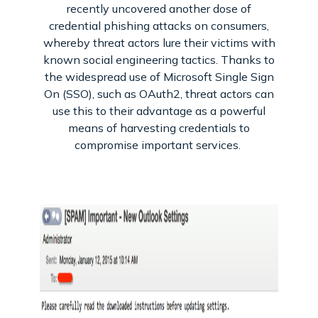
recently uncovered another dose of
credential phishing attacks on consumers,
whereby threat actors lure their victims with
known social engineering tactics. Thanks to
the widespread use of Microsoft Single Sign
On (SSO), such as OAuth2, threat actors can
use this to their advantage as a powerful
means of harvesting credentials to
compromise important services.