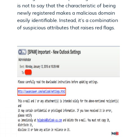
is not to say that the characteristic of being
newly registered makes a malicious domain
easily identifiable. Instead, it’s a combination
of suspicious attributes that raises red flags.