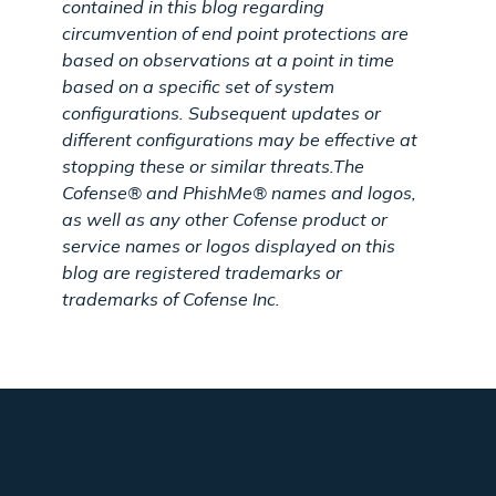
contained in this blog regarding
circumvention of end point protections are
based on observations at a point in time
based on a specific set of system
configurations. Subsequent updates or
different configurations may be effective at
stopping these or similar threats.
The
Cofense® and PhishMe® names and logos,
as well as any other Cofense product or
service names or logos displayed on this
blog are registered trademarks or
trademarks of Cofense Inc.