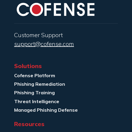
Customer Support
support@cofense.com
Solutions
Cofense Platform
Phishing Remediation
Phishing Training
Threat Intelligence
Managed Phishing Defense
Resources