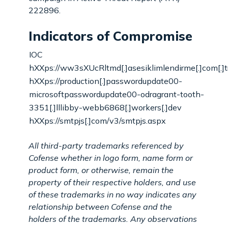
222896.
Indicators of Compromise
IOC
hXXps://ww3sXUcRltmd[.]asesiklimlendirme[.]com[.]t
hXXps://production[.]passwordupdate00-
microsoftpasswordupdate00-odragrant-tooth-
3351[.]lllibby-webb6868[.]workers[.]dev
hXXps://smtpjs[.]com/v3/smtpjs.aspx
All third-party trademarks referenced by
Cofense whether in logo form, name form or
product form, or otherwise, remain the
property of their respective holders, and use
of these trademarks in no way indicates any
relationship between Cofense and the
holders of the trademarks. Any observations