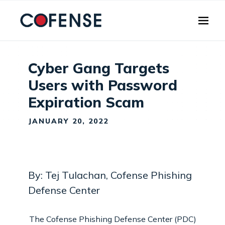
Skip to main content
Cyber Gang Targets
Users with Password
Expiration Scam
JANUARY 20, 2022
By: Tej Tulachan, Cofense Phishing
Defense Center
The Cofense Phishing Defense Center (PDC)