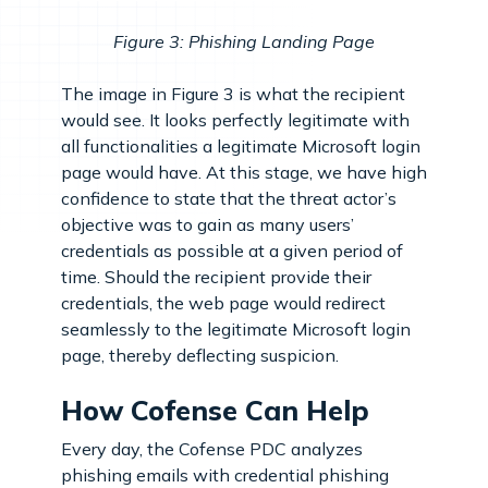
Figure 3: Phishing Landing Page
The image in Figure 3 is what the recipient
would see. It looks perfectly legitimate with
all functionalities a legitimate Microsoft login
page would have. At this stage, we have high
confidence to state that the threat actor’s
objective was to gain as many users’
credentials as possible at a given period of
time. Should the recipient provide their
credentials, the web page would redirect
seamlessly to the legitimate Microsoft login
page, thereby deflecting suspicion.
How Cofense Can Help
Every day, the Cofense PDC analyzes
phishing emails with credential phishing