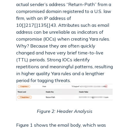
actual sender’s address “Return-Path” from a
compromised domain registered to a U.S. law
firm, with an IP address of
10[.]217[.]135[.]43. Attributes such as email
address can be unreliable as indicators of
compromise (IOCs) when creating Yara rules.
Why? Because they are often quickly
changed and have very brief time-to-live
(TTL) periods. Strong IOCs identify
repetitions and meaningful patterns, resulting
in higher quality Yara rules and a lengthier
period for tagging threats.
Figure 2: Header Analysis
Figure 1 shows the email body, which was