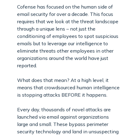
Cofense has focused on the human side of
email security for over a decade. This focus
requires that we look at the threat landscape
through a unique lens – not just the
conditioning of employees to spot suspicious
emails but to leverage our intelligence to
eliminate threats other employees in other
organizations around the world have just
reported.
What does that mean? At a high level, it
means that crowdsourced human intelligence
is stopping attacks BEFORE it happens.
Every day, thousands of novel attacks are
launched via email against organizations
large and small. These bypass perimeter
security technology and land in unsuspecting