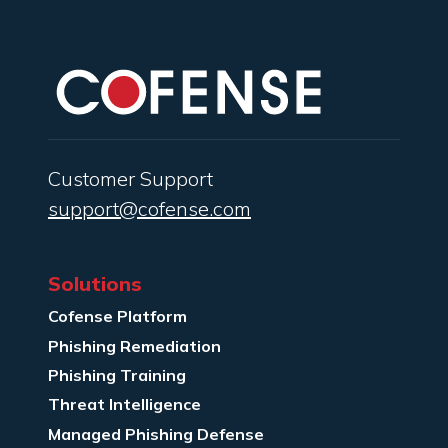
Customer Support
support@cofense.com
Solutions
Cofense Platform
Phishing Remediation
Phishing Training
Threat Intelligence
Managed Phishing Defense