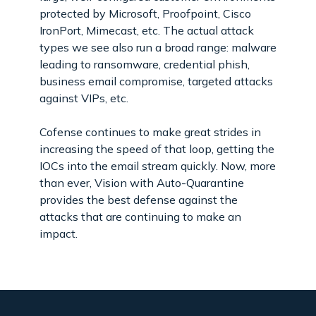
protected by Microsoft, Proofpoint, Cisco
IronPort, Mimecast, etc. The actual attack
types we see also run a broad range: malware
leading to ransomware, credential phish,
business email compromise, targeted attacks
against VIPs, etc.
Cofense continues to make great strides in
increasing the speed of that loop, getting the
IOCs into the email stream quickly. Now, more
than ever, Vision with Auto-Quarantine
provides the best defense against the
attacks that are continuing to make an
impact.