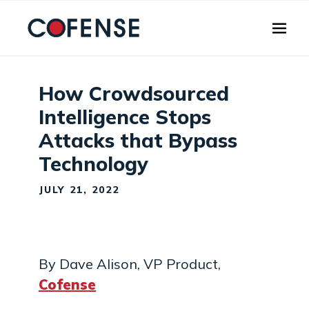
Skip to main content
How Crowdsourced
Intelligence Stops
Attacks that Bypass
Technology
JULY 21, 2022
By Dave Alison, VP Product,
Cofense