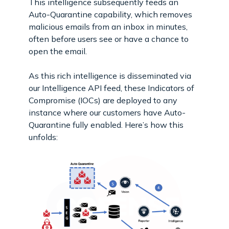
This intelligence subsequently feeds an
Auto-Quarantine capability, which removes
malicious emails from an inbox in minutes,
often before users see or have a chance to
open the email.
As this rich intelligence is disseminated via
our Intelligence API feed, these Indicators of
Compromise (IOCs) are deployed to any
instance where our customers have Auto-
Quarantine fully enabled. Here’s how this
unfolds: