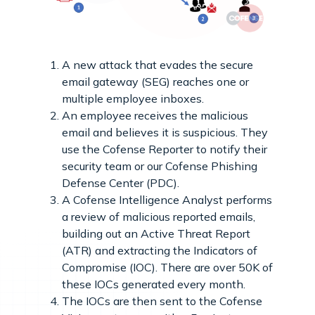
A new attack that evades the secure
email gateway (SEG) reaches one or
multiple employee inboxes.
An employee receives the malicious
email and believes it is suspicious. They
use the Cofense Reporter to notify their
security team or our Cofense Phishing
Defense Center (PDC).
A Cofense Intelligence Analyst performs
a review of malicious reported emails,
building out an Active Threat Report
(ATR) and extracting the Indicators of
Compromise (IOC). There are over 50K of
these IOCs generated every month.
The IOCs are then sent to the Cofense