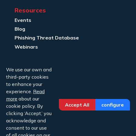
Resources
Events
Blog
Phishing Threat Database
Webinars
Company Info
We use our own and
About Us
third-party cookies
Legal
to enhance your
experience.
Read
Contact Us
more
about our
Accept All
configure
cookie policy. By
clicking ‘Accept,’ you
acknowledge and
consent to our use
Copyright ©2026 Cofense.
of all cookies on our