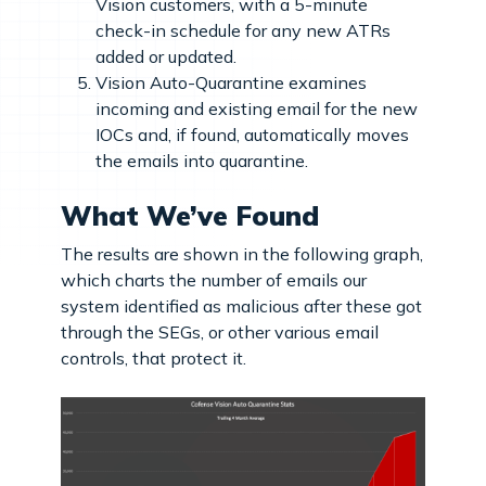
Vision customers, with a 5-minute
check-in schedule for any new ATRs
added or updated.
Vision Auto-Quarantine examines
incoming and existing email for the new
IOCs and, if found, automatically moves
the emails into quarantine.
What We’ve Found
The results are shown in the following graph,
which charts the number of emails our
system identified as malicious after these got
through the SEGs, or other various email
controls, that protect it.