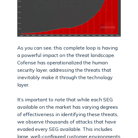
As you can see, this complete loop is having
a powerful impact on the threat landscape.
Cofense has operationalized the human
security layer, addressing the threats that
inevitably make it through the technology
layer.
It’s important to note that while each SEG
available on the market has varying degrees
of effectiveness in identifying these threats,
we observe thousands of attacks that have
evaded every SEG available. This includes
large, well-configured customer environments