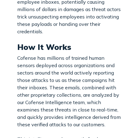
employee inboxes, potentially causing
millions of dollars in damages as threat actors
trick unsuspecting employees into activating
these payloads or handing over their
credentials.
How It Works
Cofense has millions of trained human
sensors deployed across organizations and
sectors around the world actively reporting
those attacks to us as these campaigns hit
their inboxes. These emails, combined with
other proprietary collections, are analyzed by
our Cofense Intelligence team, which
examines these threats in close to real-time,
and quickly provides intelligence derived from
these verified attacks to our customers.