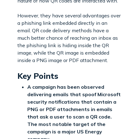
nature of how QR codes are interacted with.
However, they have several advantages over
a phishing link embedded directly in an
email. QR code delivery methods have a
much better chance of reaching an inbox as
the phishing link is hiding inside the QR
image, while the QR image is embedded
inside a PNG image or PDF attachment.
Key Points
A campaign has been observed
delivering emails that spoof Microsoft
security notifications that contain a
PNG or PDF attachments in emails
that ask a user to scan a QR code.
The most notable target of the
campaign is a major US Energy
company.