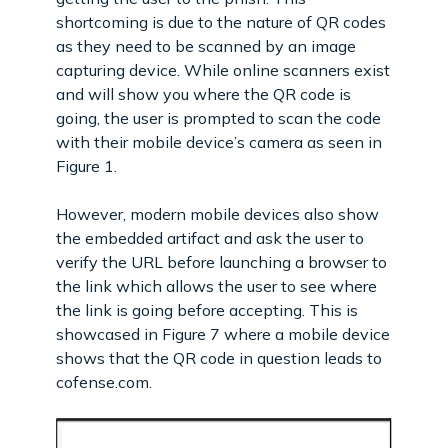
shortcoming is due to the nature of QR codes
as they need to be scanned by an image
capturing device. While online scanners exist
and will show you where the QR code is
going, the user is prompted to scan the code
with their mobile device’s camera as seen in
Figure 1.
However, modern mobile devices also show
the embedded artifact and ask the user to
verify the URL before launching a browser to
the link which allows the user to see where
the link is going before accepting. This is
showcased in Figure 7 where a mobile device
shows that the QR code in question leads to
cofense.com.