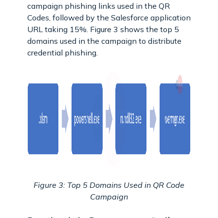
campaign phishing links used in the QR
Codes, followed by the Salesforce application
URL taking 15%. Figure 3 shows the top 5
domains used in the campaign to distribute
credential phishing.
Figure 3: Top 5 Domains Used in QR Code
Campaign