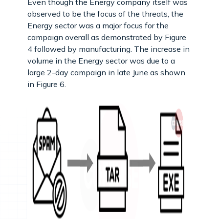
Even though the Energy company itself was
observed to be the focus of the threats, the
Energy sector was a major focus for the
campaign overall as demonstrated by Figure
4 followed by manufacturing. The increase in
volume in the Energy sector was due to a
large 2-day campaign in late June as shown
in Figure 6.