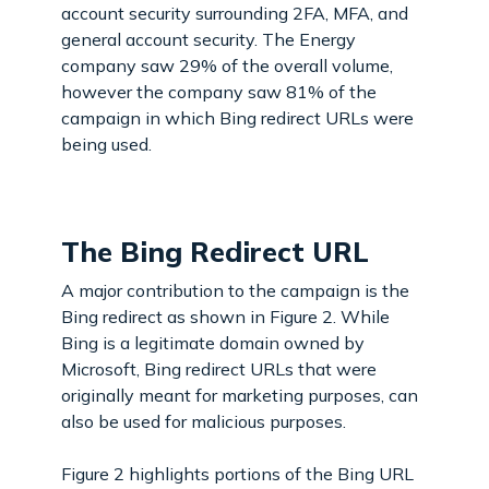
account security surrounding 2FA, MFA, and
general account security. The Energy
company saw 29% of the overall volume,
however the company saw 81% of the
campaign in which Bing redirect URLs were
being used.
The Bing Redirect URL
A major contribution to the campaign is the
Bing redirect as shown in Figure 2. While
Bing is a legitimate domain owned by
Microsoft, Bing redirect URLs that were
originally meant for marketing purposes, can
also be used for malicious purposes.
Figure 2 highlights portions of the Bing URL