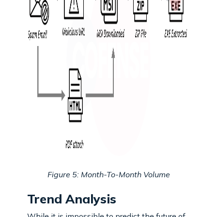
Figure 5: Month-To-Month Volume
Trend Analysis
While it is impossible to predict the future of