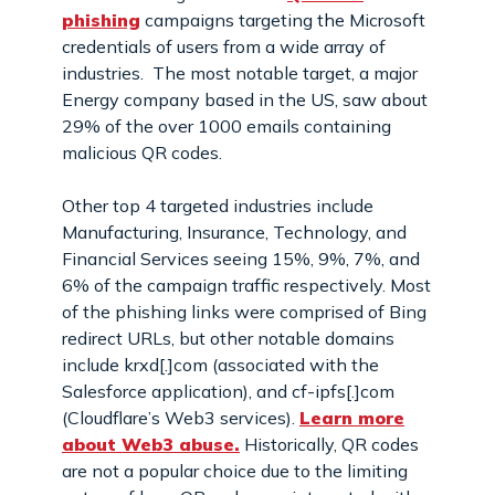
phishing
campaigns targeting the Microsoft
credentials of users from a wide array of
industries. The most notable target, a major
Energy company based in the US, saw about
29% of the over 1000 emails containing
malicious QR codes.
Other top 4 targeted industries include
Manufacturing, Insurance, Technology, and
Financial Services seeing 15%, 9%, 7%, and
6% of the campaign traffic respectively. Most
of the phishing links were comprised of Bing
redirect URLs, but other notable domains
include krxd[.]com (associated with the
Salesforce application), and cf-ipfs[.]com
(Cloudflare’s Web3 services).
Learn more
about Web3 abuse.
Historically, QR codes
are not a popular choice due to the limiting