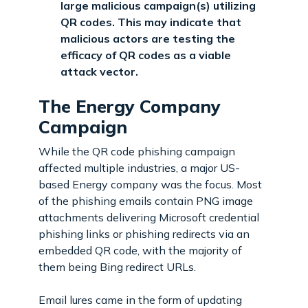
large malicious campaign(s) utilizing
QR codes. This may indicate that
malicious actors are testing the
efficacy of QR codes as a viable
attack vector.
The Energy Company
Campaign
While the QR code phishing campaign
affected multiple industries, a major US-
based Energy company was the focus. Most
of the phishing emails contain PNG image
attachments delivering Microsoft credential
phishing links or phishing redirects via an
embedded QR code, with the majority of
them being Bing redirect URLs.
Email lures came in the form of updating