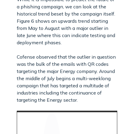
a phishing campaign, we can look at the
historical trend beset by the campaign itself.
Figure 6 shows an upwards trend starting
from May to August with a major outlier in
late June where this can indicate testing and
deployment phases.
Cofense observed that the outlier in question
was the bulk of the emails with QR codes
targeting the major Energy company. Around
the middle of July begins a multi-weeklong
campaign that has targeted a multitude of
industries including the continuance of
targeting the Energy sector.