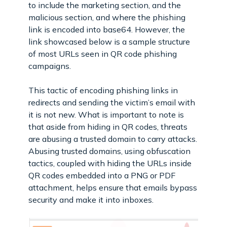
to include the marketing section, and the
malicious section, and where the phishing
link is encoded into base64. However, the
link showcased below is a sample structure
of most URLs seen in QR code phishing
campaigns.
This tactic of encoding phishing links in
redirects and sending the victim’s email with
it is not new. What is important to note is
that aside from hiding in QR codes, threats
are abusing a trusted domain to carry attacks.
Abusing trusted domains, using obfuscation
tactics, coupled with hiding the URLs inside
QR codes embedded into a PNG or PDF
attachment, helps ensure that emails bypass
security and make it into inboxes.