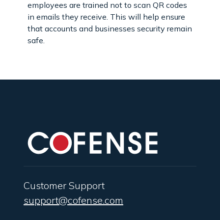
employees are trained not to scan QR codes
in emails they receive. This will help ensure
that accounts and businesses security remain
safe.
Customer Support
support@cofense.com