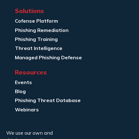
Solutions
Cofense Platform
Phishing Remediation
Phishing Training
Threat Intelligence
Managed Phishing Defense
Resources
Events
Blog
Phishing Threat Database
Webinars
Company Info
We use our own and
About Us