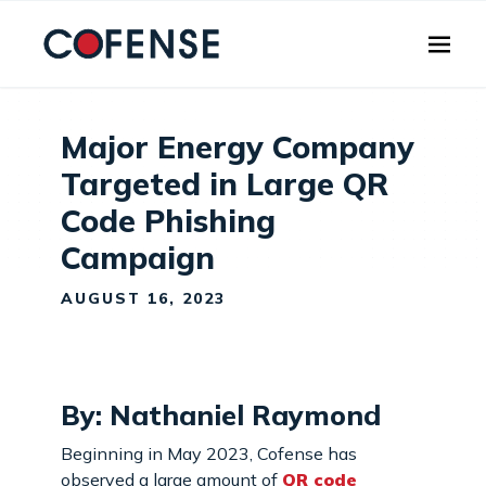
Skip to main content
Major Energy Company
Targeted in Large QR
Code Phishing
Campaign
AUGUST 16, 2023
By: Nathaniel Raymond
Beginning in May 2023, Cofense has
observed a large amount of
QR code