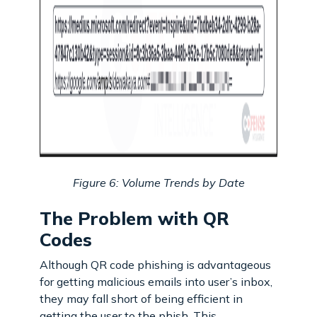
Figure 6: Volume Trends by Date
The Problem with QR
Codes
Although QR code phishing is advantageous
for getting malicious emails into user’s inbox,
they may fall short of being efficient in
getting the user to the phish. This