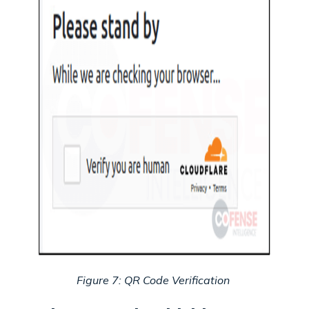
Figure 7: QR Code Verification