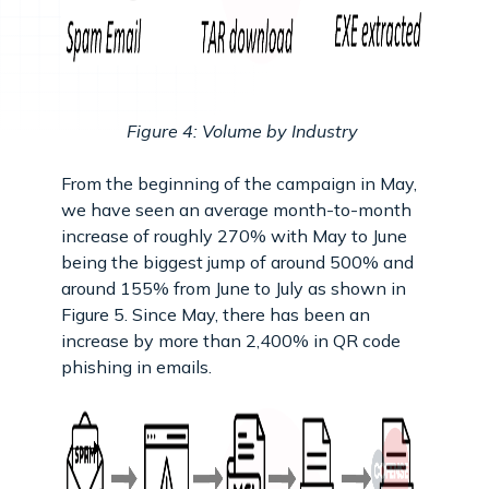
Figure 4: Volume by Industry
From the beginning of the campaign in May,
we have seen an average month-to-month
increase of roughly 270% with May to June
being the biggest jump of around 500% and
around 155% from June to July as shown in
Figure 5. Since May, there has been an
increase by more than 2,400% in QR code
phishing in emails.