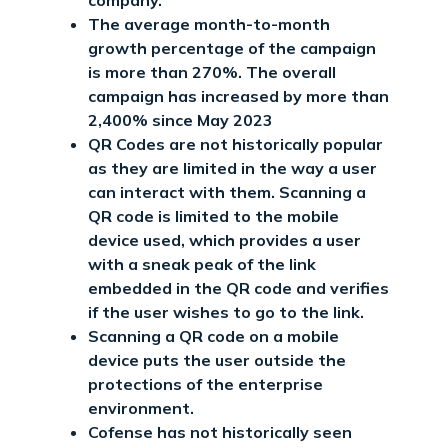
The average month-to-month
growth percentage of the campaign
is more than 270%. The overall
campaign has increased by more than
2,400% since May 2023
QR Codes are not historically popular
as they are limited in the way a user
can interact with them. Scanning a
QR code is limited to the mobile
device used, which provides a user
with a sneak peak of the link
embedded in the QR code and verifies
if the user wishes to go to the link.
Scanning a QR code on a mobile
device puts the user outside the
protections of the enterprise
environment.
Cofense has not historically seen