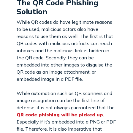
The QR Code Phishing
Solution
While QR codes do have legitimate reasons
to be used, malicious actors also have
reasons to use them as well. The first is that
QR codes with malicious artifacts can reach
inboxes and the malicious link is hidden in
the QR code. Secondly, they can be
embedded into other images to disguise the
QR code as an image attachment, or
embedded image in a PDF file.
While automation such as QR scanners and
image recognition can be the first line of
defense, it is not always guaranteed that the
QR code phishing will be picked up
.
Especially if it’s embedded into a PNG or PDF
file. Therefore, it is also imperative that