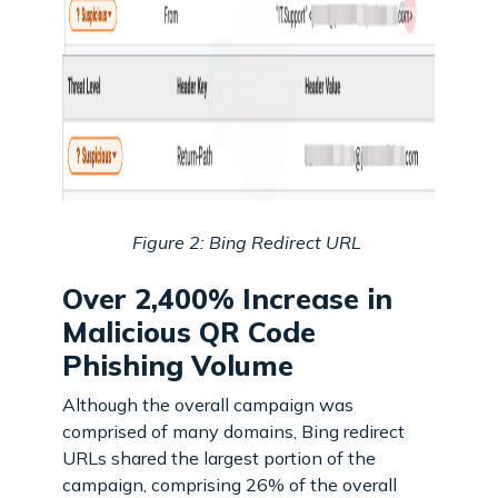
Figure 2: Bing Redirect URL
Over 2,400% Increase in
Malicious QR Code
Phishing Volume
Although the overall campaign was
comprised of many domains, Bing redirect
URLs shared the largest portion of the
campaign, comprising 26% of the overall