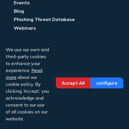
Events
Blog
Phishing Threat Database
Webinars
Company Info
We use our own and
About Us
third-party cookies
Legal
to enhance your
experience.
Read
Contact Us
more
about our
Accept All
configure
cookie policy. By
clicking ‘Accept,’ you
acknowledge and
consent to our use
Copyright ©2026 Cofense.
of all cookies on our
Privacy Policy
website.