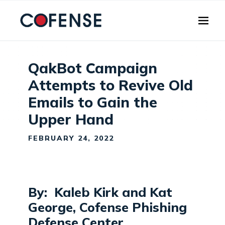
Skip to main content
QakBot Campaign
Attempts to Revive Old
Emails to Gain the
Upper Hand
FEBRUARY 24, 2022
By: Kaleb Kirk and Kat
George, Cofense Phishing
Defense Center