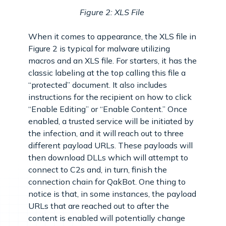
Figure 2: XLS File
When it comes to appearance, the XLS file in
Figure 2 is typical for malware utilizing
macros and an XLS file. For starters, it has the
classic labeling at the top calling this file a
“protected” document. It also includes
instructions for the recipient on how to click
“Enable Editing” or “Enable Content.” Once
enabled, a trusted service will be initiated by
the infection, and it will reach out to three
different payload URLs. These payloads will
then download DLLs which will attempt to
connect to C2s and, in turn, finish the
connection chain for QakBot. One thing to
notice is that, in some instances, the payload
URLs that are reached out to after the
content is enabled will potentially change