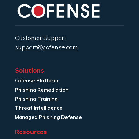
Customer Support
support@cofense.com
Solutions
Cofense Platform
Phishing Remediation
Phishing Training
Threat Intelligence
Managed Phishing Defense
Resources