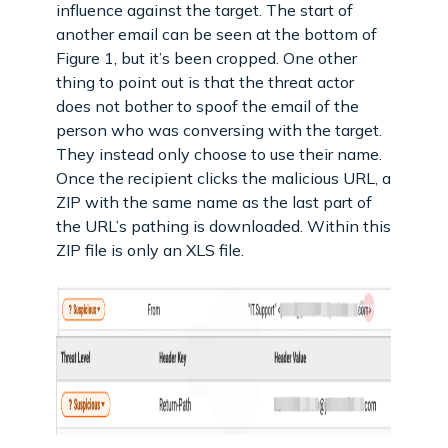
influence against the target. The start of
another email can be seen at the bottom of
Figure 1, but it’s been cropped. One other
thing to point out is that the threat actor
does not bother to spoof the email of the
person who was conversing with the target.
They instead only choose to use their name.
Once the recipient clicks the malicious URL, a
ZIP with the same name as the last part of
the URL’s pathing is downloaded. Within this
ZIP file is only an XLS file.