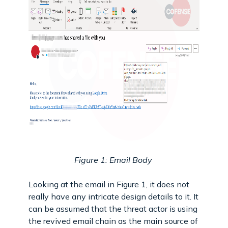
Figure 1: Email Body
Looking at the email in Figure 1, it does not
really have any intricate design details to it. It
can be assumed that the threat actor is using
the revived email chain as the main source of