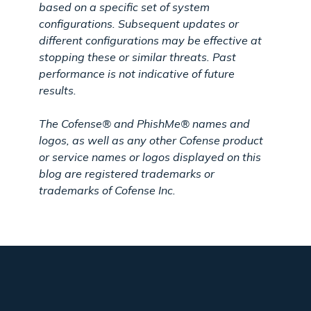
based on a specific set of system
configurations. Subsequent updates or
different configurations may be effective at
stopping these or similar threats. Past
performance is not indicative of future
results.
The Cofense® and PhishMe® names and
logos, as well as any other Cofense product
or service names or logos displayed on this
blog are registered trademarks or
trademarks of Cofense Inc.