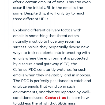
after a certain amount of time. This can even
occur if the initial URL in the email is the
same. Despite this, it will only try to reach
three different URLs.
Exploring different delivery tactics with
emails is something that threat actors
naturally must do to have any recurring
success. While they perpetually devise new
ways to trick recipients into interacting with
emails where the environment is protected
by a secure email gateway (SEG), the
Cofense PDC constantly watches for such
emails when they inevitably land in inboxes.
The PDC is perfectly positioned to catch and
analyze emails that wind up in such
environments, and that are reported by well-
conditioned users.
Contact us
to learn how
to address the phish that SEGs miss.