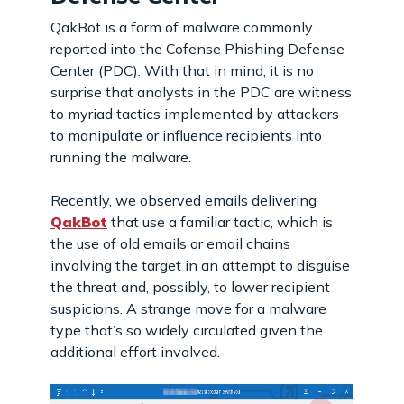
QakBot is a form of malware commonly
reported into the Cofense Phishing Defense
Center (PDC). With that in mind, it is no
surprise that analysts in the PDC are witness
to myriad tactics implemented by attackers
to manipulate or influence recipients into
running the malware.
Recently, we observed emails delivering
QakBot
that use a familiar tactic, which is
the use of old emails or email chains
involving the target in an attempt to disguise
the threat and, possibly, to lower recipient
suspicions. A strange move for a malware
type that’s so widely circulated given the
additional effort involved.