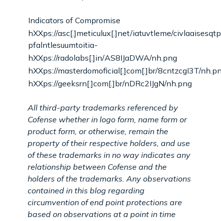
Indicators of Compromise
hXXps://asc[.]meticulux[.]net/iatuvtleme/civlaaisesqt
pfalntlesuumtoitia-
hXXps://radolabs[.]in/AS8IJaDWA/nh.png
hXXps://masterdomoficial[.]com[.]br/8cntzcgI3T/nh.p
hXXps://geeksrn[.]com[.]br/nDRc2IJgN/nh.png
All third-party trademarks referenced by
Cofense whether in logo form, name form or
product form, or otherwise, remain the
property of their respective holders, and use
of these trademarks in no way indicates any
relationship between Cofense and the
holders of the trademarks. Any observations
contained in this blog regarding
circumvention of end point protections are
based on observations at a point in time