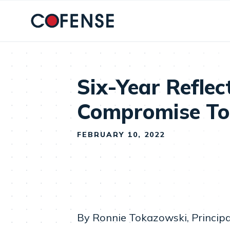
Skip to main content
Six-Year Reflec
Compromise T
FEBRUARY 10, 2022
By Ronnie Tokazowski, Principa