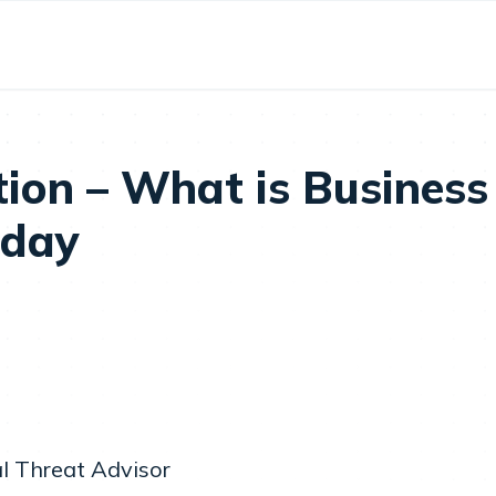
tion – What is Business
oday
l Threat Advisor