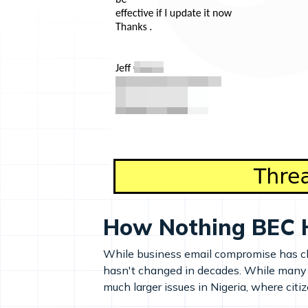
How Nothing BEC 
While business email compromise has cha
hasn't changed in decades. While many 
much larger issues in Nigeria, where citi