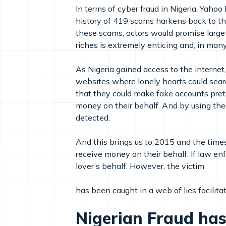
In terms of cyber fraud in Nigeria, Yahoo
history of 419 scams harkens back to th
these scams, actors would promise large
riches is extremely enticing and, in many 
As Nigeria gained access to the internet
websites where lonely hearts could search
that they could make fake accounts pret
money on their behalf. And by using these
detected.
And this brings us to 2015 and the time
receive money on their behalf. If law e
lover’s behalf. However, the victim
has been caught in a web of lies facilitat
Nigerian Fraud has