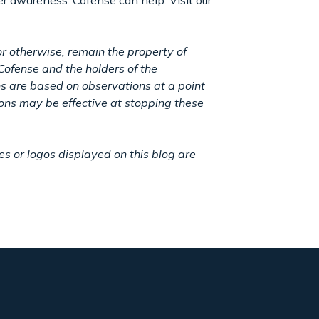
er awareness. Cofense can help. Visit our
r otherwise, remain the property of
Cofense and the holders of the
ns are based on observations at a point
ions may be effective at stopping these
 or logos displayed on this blog are