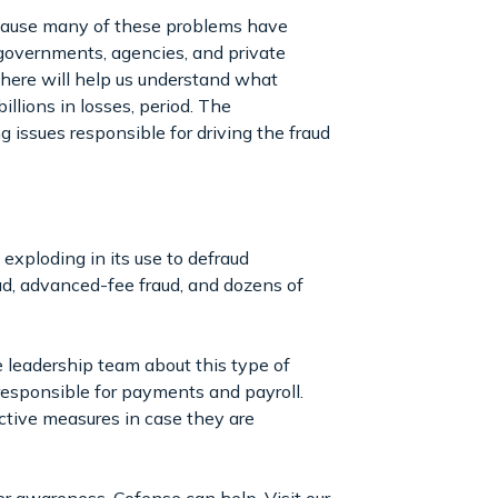
because many of these problems have
 governments, agencies, and private
 here will help us understand what
llions in losses, period. The
 issues responsible for driving the fraud
exploding in its use to defraud
aud, advanced-fee fraud, and dozens of
e leadership team about this type of
responsible for payments and payroll.
active measures in case they are