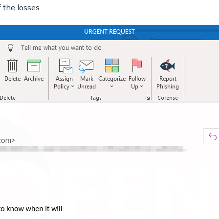
 the losses.