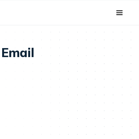
 Email