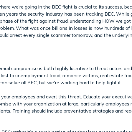
e we’re going in the BEC fight is crucial to its success, 
en years the security industry has been tracking BEC. While
t phase of the fight against fraud, understanding HOW we got
roblem. What was once billions in losses is now hundreds of bi
ould arrest every single scammer tomorrow, and the underlying
mail compromise is both highly lucrative to threat actors and 
e lost to unemployment fraud, romance victims, real estate fr
can solve all BEC, but we're working hard to help fight it.
 your employees and avert this threat. Educate your executiv
ise with your organization at large, particularly employees 
lients. Training should include preventative strategies and re