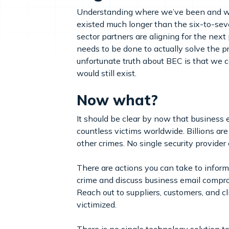
Understanding where we’ve been and wher
existed much longer than the six-to-sev
sector partners are aligning for the nex
needs to be done to actually solve the p
unfortunate truth about BEC is that we c
would still exist.
Now what?
It should be clear by now that business e
countless victims worldwide. Billions ar
other crimes. No single security provider 
There are actions you can take to inform
crime and discuss business email comprom
Reach out to suppliers, customers, and c
victimized.