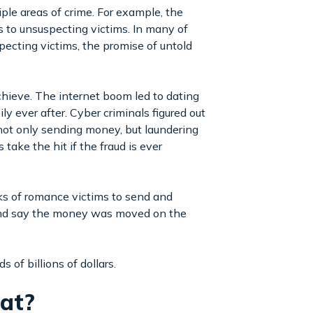
iple areas of crime. For example, the
 to unsuspecting victims. In many of
ecting victims, the promise of untold
chieve. The internet boom led to dating
ly ever after. Cyber criminals figured out
 not only sending money, but laundering
take the hit if the fraud is ever
rks of romance victims to send and
” and say the money was moved on the
 of billions of dollars.
hat?