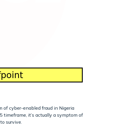
m of cyber-enabled fraud in Nigeria
timeframe, it’s actually a symptom of
to survive.