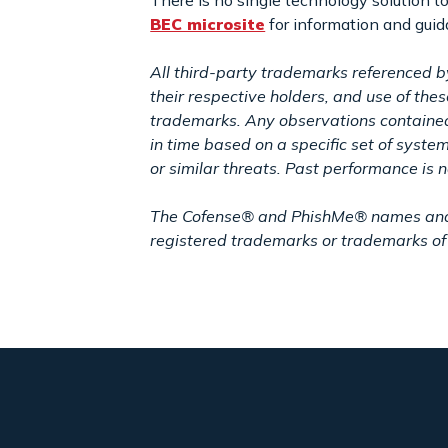
There is no single technology solution t
BEC microsite
for information and gui
All third-party trademarks referenced b
their respective holders, and use of th
trademarks. Any observations contained 
in time based on a specific set of syste
or similar threats. Past performance is no
The Cofense® and PhishMe® names and lo
registered trademarks or trademarks of 