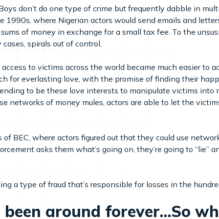
 Boys don’t do one type of crime but frequently dabble in mult
e 1990s, where Nigerian actors would send emails and letters
 sums of money in exchange for a small tax fee. To the unsusp
cases, spirals out of control.
, access to victims across the world became much easier to a
 for everlasting love, with the promise of finding their happi
ending to be these love interests to manipulate victims into
 networks of money mules, actors are able to let the victims 
s of BEC, where actors figured out that they could use netwo
nforcement asks them what’s going on, they’re going to “lie
ing a type of fraud that’s responsible for losses in the hundreds
 been around forever...So w