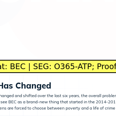
Has Changed
nged and shifted over the last six years, the overall proble
see BEC as a brand-new thing that started in the 2014-2015 
zens are forced to choose between poverty and a life of crime 