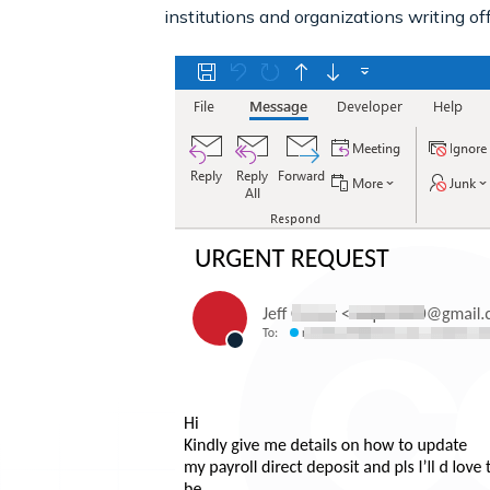
institutions and organizations writing off