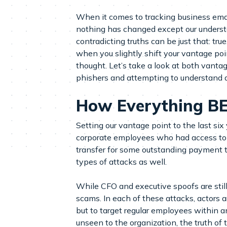
When it comes to tracking business email
nothing has changed except our understan
contradicting truths can be just that: tru
when you slightly shift your vantage po
thought. Let’s take a look at both vant
phishers and attempting to understand a
How Everything B
Setting our vantage point to the last si
corporate employees who had access to fi
transfer for some outstanding payment th
types of attacks as well.
While CFO and executive spoofs are still 
scams. In each of these attacks, actors a
but to target regular employees within a
unseen to the organization, the truth of