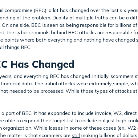
 compromise (BEC), a lot has changed over the last six years
ding of the problem. Duality of multiple truths can be a diff
e. On one side, BEC is seen as being responsible for billions of
int, the cyber criminals behind BEC attacks are responsible 
age points where both everything and nothing have changed si
ll things BEC.
EC Has Changed
x years, and everything BEC has changed. Initially, scammers 
nancial data. The initial attacks were extremely simple, whe
at needed to be processed. While those types of attacks still
a part of BEC, it has expanded to include invoice, W2, direct 
re able to expand their target list to include not just high-r
n organization. While losses in some of these cases (ex., W2 
 the matter is that scammers are
still
making billions of dollars