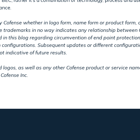
o BEC; rather it’s a combination of technology, process and us
dance.
y Cofense whether in logo form, name form or product form, o
ese trademarks in no way indicates any relationship between 
in this blog regarding circumvention of end point protectio
m configurations. Subsequent updates or different configurat
t indicative of future results.
gos, as well as any other Cofense product or service names
Cofense Inc.