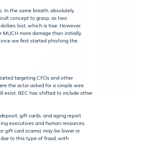
. In the same breath, absolutely
icult concept to grasp, as two
 dollars lost, which is true. However,
for MUCH more damage than initially
nce we first started phishing the
started targeting CFOs and other
re the actor asked for a simple wire
 exist, BEC has shifted to include other
deposit, gift cards, and aging report
anking executives and human resources,
or gift card scams) may be lower or
 due to this type of fraud, with